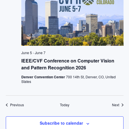
June 5
-
June 7
IEEE/CVF Conference on Computer Vision
and Pattern Recognition 2026
Denver Convention Center
700 14th St, Denver, CO, United
States
Events
Event
Previous
Today
Next
Subscribe to calendar