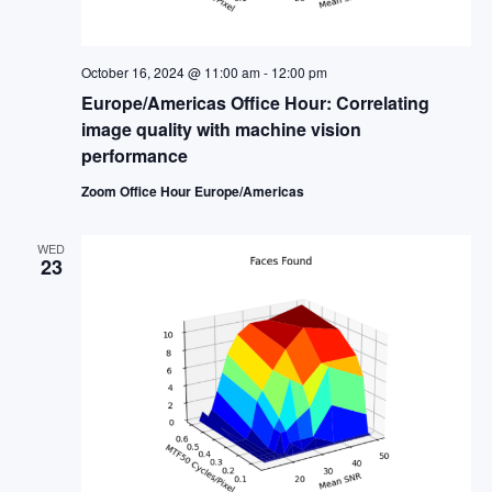
October 16, 2024 @ 11:00 am
-
12:00 pm
Europe/Americas Office Hour: Correlating
image quality with machine vision
performance
Zoom Office Hour Europe/Americas
WED
23