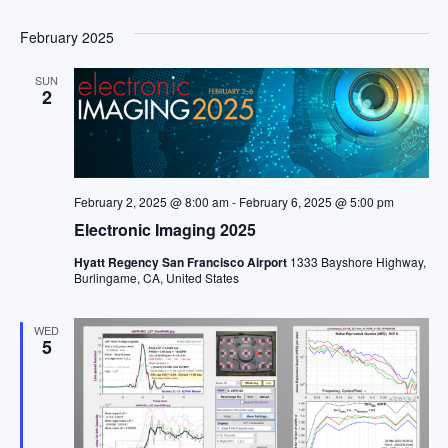
February 2025
SUN
2
February 2, 2025 @ 8:00 am
-
February 6, 2025 @ 5:00 pm
Electronic Imaging 2025
Hyatt Regency San Francisco Airport
1333 Bayshore Highway,
Burlingame, CA, United States
WED
5