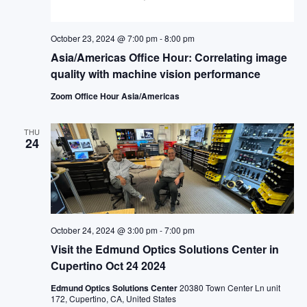
October 23, 2024 @ 7:00 pm
-
8:00 pm
Asia/Americas Office Hour: Correlating image
quality with machine vision performance
Zoom Office Hour Asia/Americas
THU
24
October 24, 2024 @ 3:00 pm
-
7:00 pm
Visit the Edmund Optics Solutions Center in
Cupertino Oct 24 2024
Edmund Optics Solutions Center
20380 Town Center Ln unit
172, Cupertino, CA, United States