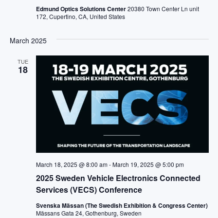
Edmund Optics Solutions Center
20380 Town Center Ln unit
172, Cupertino, CA, United States
March 2025
TUE
18
March 18, 2025 @ 8:00 am
-
March 19, 2025 @ 5:00 pm
2025 Sweden Vehicle Electronics Connected
Services (VECS) Conference
Svenska Mässan (The Swedish Exhibition & Congress Center)
Mässans Gata 24, Gothenburg, Sweden