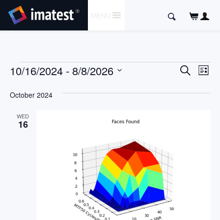
SKIP
Search
MENU
TO
for:
CONTENT
Events
Event
Ev
10/16/2024
 - 
8/8/2026
Search
List
Vi
Searc
Select
Nav
date.
October 2024
and
Views
WED
16
Naviga