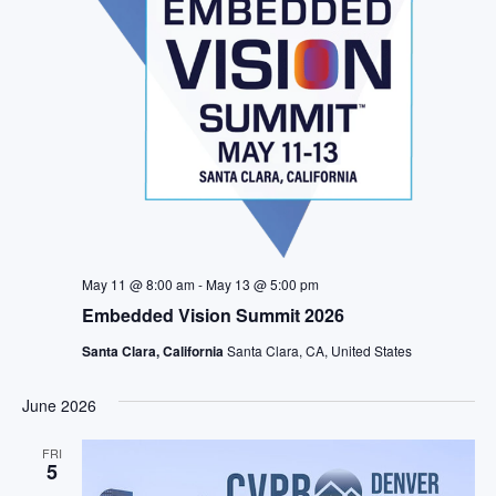
May 11 @ 8:00 am
-
May 13 @ 5:00 pm
Embedded Vision Summit 2026
Santa Clara, California
Santa Clara, CA, United States
June 2026
FRI
5