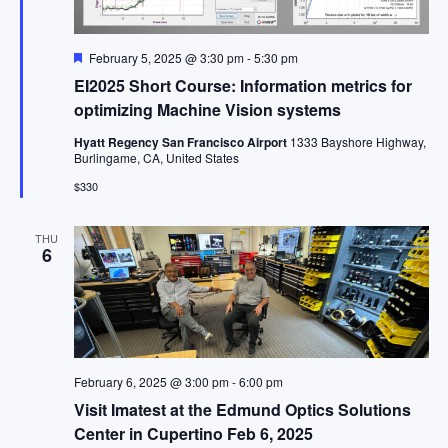
Featured
February 5, 2025 @ 3:30 pm
-
5:30 pm
EI2025 Short Course: Information metrics for
optimizing Machine Vision systems
Hyatt Regency San Francisco Airport
1333 Bayshore Highway,
Burlingame, CA, United States
$330
THU
6
February 6, 2025 @ 3:00 pm
-
6:00 pm
Visit Imatest at the Edmund Optics Solutions
Center in Cupertino Feb 6, 2025