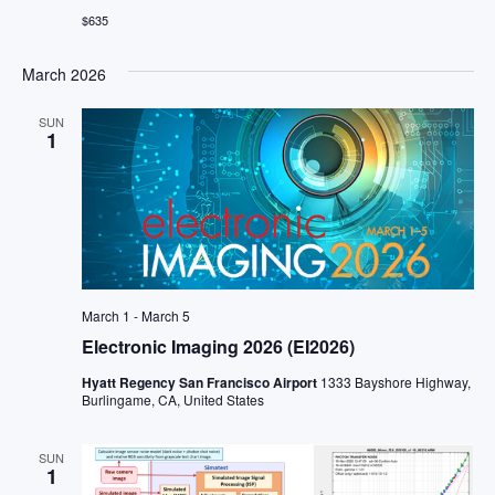
$635
March 2026
SUN
1
March 1
-
March 5
Electronic Imaging 2026 (EI2026)
Hyatt Regency San Francisco Airport
1333 Bayshore Highway,
Burlingame, CA, United States
SUN
1