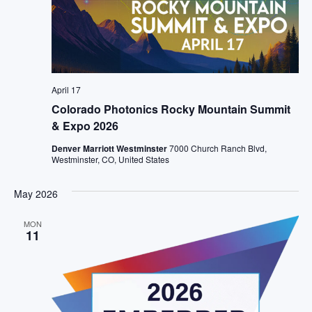
April 17
Colorado Photonics Rocky Mountain Summit
& Expo 2026
Denver Marriott Westminster
7000 Church Ranch Blvd,
Westminster, CO, United States
May 2026
MON
11