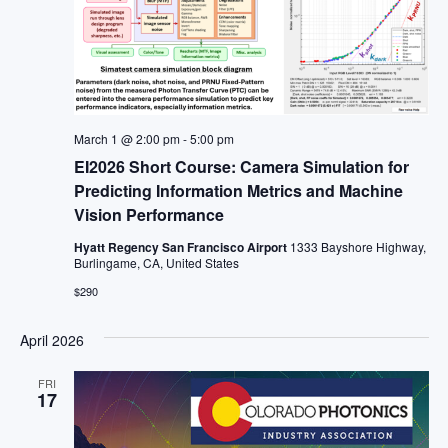
March 1 @ 2:00 pm
-
5:00 pm
EI2026 Short Course: Camera Simulation for
Predicting Information Metrics and Machine
Vision Performance
Hyatt Regency San Francisco Airport
1333 Bayshore Highway,
Burlingame, CA, United States
$290
April 2026
FRI
17