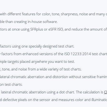
with different features for color, tone, sharpness, noise and many o
able than creating in-house software.
factors at once using SFRplus or eSFR ISO, and reduce the amount o
factors using one specially designed test chart.
y factors from enhanced versions of the ISO 12233:2014 test chart
ple targets placed anywhere you want to test.
r, tone, and noise from a wide variety of test charts.
lateral chromatic aberration and distortion without sensitive frami
on test charts.
 lateral chromatic aberration using a dot chart. The calculation is
C
d defective pixels on the sensor and measures color and illuminati