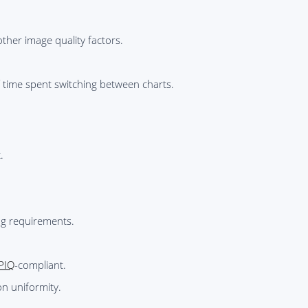
ther image quality factors.
f time spent switching between charts.
.
ng requirements.
PIQ
-compliant.
on uniformity.