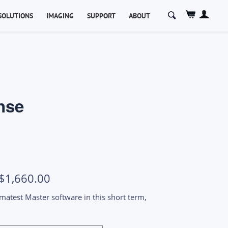
Search
SOLUTIONS
IMAGING
SUPPORT
ABOUT
for:
nse
Price
$
1,660.00
range:
 Imatest Master software in this short term,
$1,070.00
through