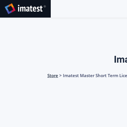
SKIP
TO
CONTENT
Im
Store
> Imatest Master Short Term Lic