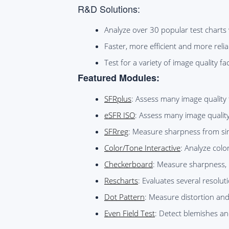
R&D Solutions:
Analyze over 30 popular test charts 
Faster, more efficient and more reli
Test for a variety of image quality 
Featured Modules:
SFRplus
: Assess many image quality 
eSFR ISO
: Assess many image qualit
SFRreg
: Measure sharpness from sim
Color/Tone Interactive
: Analyze colo
Checkerboard
: Measure sharpness, 
Rescharts
: Evaluates several resoluti
Dot Pattern
: Measure distortion and
Even Field Test
: Detect blemishes an