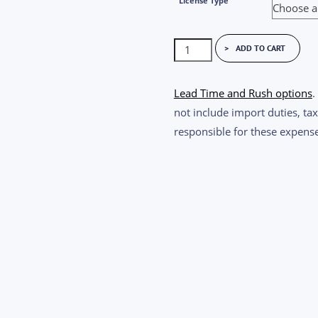
License Type
Imatest
ADD TO CART
Master
Short
Lead Time and Rush options
.
Term
not include import duties, tax
License
responsible for these expense
quantity