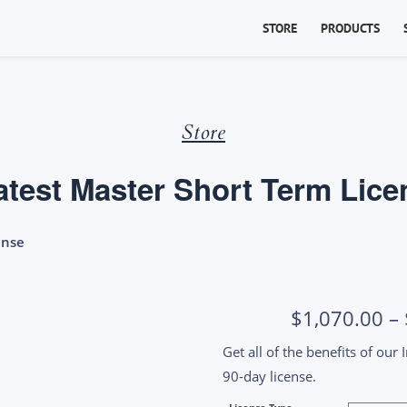
STORE
PRODUCTS
Store
atest Master Short Term Lice
ense
$
1,070.00
–
Get all of the benefits of our
90-day license.