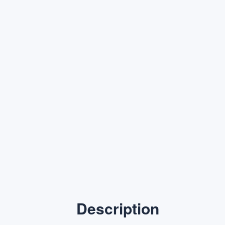
Description