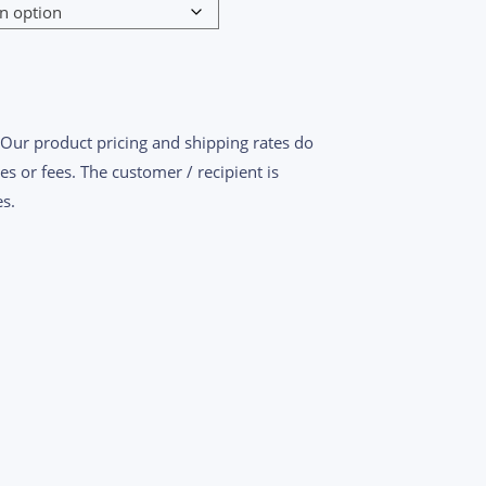
$1,660.00
 Our product pricing and shipping rates do
es or fees. The customer / recipient is
s.