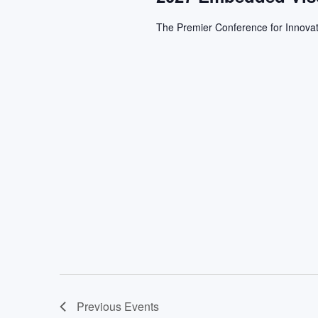
The Premier Conference for Innovat
Previous
Events