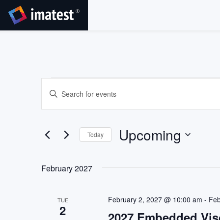
SKIP
TO
CONTENT
Events
Events
Enter
Search
Keyword.
Search
and
for
Views
Upcoming
Events
Today
by
Navigation
Select
Keyword.
date.
February 2027
February 2, 2027 @ 10:00 am
-
Feb
TUE
2
2027 Embedded Vis