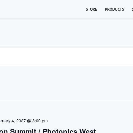
STORE
PRODUCTS
ruary 4, 2027 @ 3:00 pm
on Summit / Photonics West