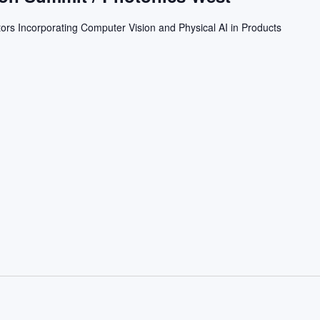
ors Incorporating Computer Vision and Physical AI in Products