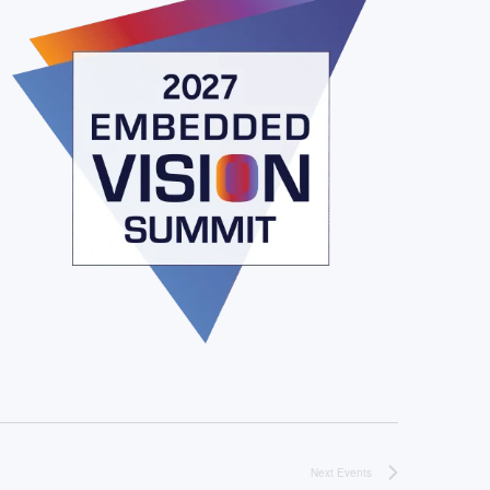
Next
Events