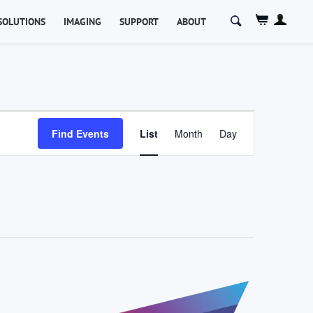
Search
SOLUTIONS
IMAGING
SUPPORT
ABOUT
for:
Event
Views
Find Events
List
Month
Day
Navigation