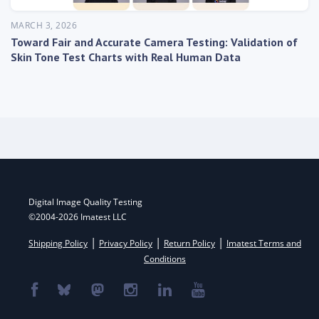
MARCH 3, 2026
Toward Fair and Accurate Camera Testing: Validation of
Skin Tone Test Charts with Real Human Data
Digital Image Quality Testing
©2004-2026 Imatest LLC
|
|
|
Shipping Policy
Privacy Policy
Return Policy
Imatest Terms and
Conditions