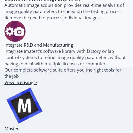
Automatic image acquisition provides real-time analysis of
image quality parameters to speed up the testing process.
Remove the need to process individual images.
Integrate R&D and Manufacturing
Integrate Imatest's software library with factory or lab
control systems to refine image quality parameters without
having to deal with multiple licenses or computers.
Our complete software suite offers you the right tools for
the job
View licensing >
Master