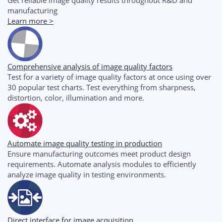
manufacturing
Learn more >
Comprehensive analysis of image quality factors
Test for a variety of image quality factors at once using over
30 popular test charts. Test everything from sharpness,
distortion, color, illumination and more.
Automate image quality testing in production
Ensure manufacturing outcomes meet product design
requirements. Automate analysis modules to efficiently
analyze image quality in testing environments.
Direct interface for image acquisition