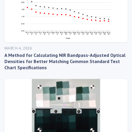
MARCH 4, 2026
A Method for Calculating NIR Bandpass-Adjusted Optical
Densities for Better Matching Common Standard Test
Chart Specifications