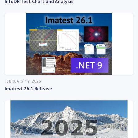
InfoDR Test Chart and Analysis
FEBRUARY 19, 2026
Imatest 26.1 Release