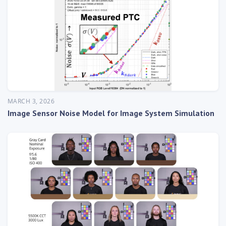
MARCH 3, 2026
Image Sensor Noise Model for Image System Simulation