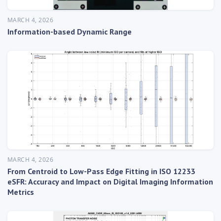
MARCH 4, 2026
Information-based Dynamic Range
MARCH 4, 2026
From Centroid to Low-Pass Edge Fitting in ISO 12233
eSFR: Accuracy and Impact on Digital Imaging Information
Metrics