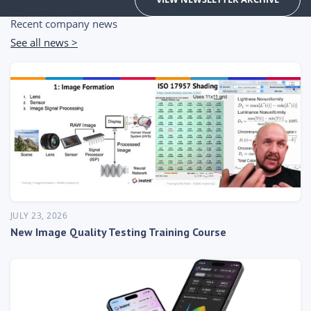
Recent company news
See all news >
JULY 23, 2026
New Image Quality Testing Training Course