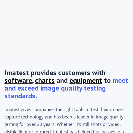
Imatest provides customers with
software
,
charts
and
equipment
to
meet
and exceed image quality testing
standards.
Imatest gives companies the right tools to test their image
capture technology and has been a leader in image quality
testing for over 20 years. Whether it’s still shots or video,
visible light or infrared, Imatest has helped businesses in a