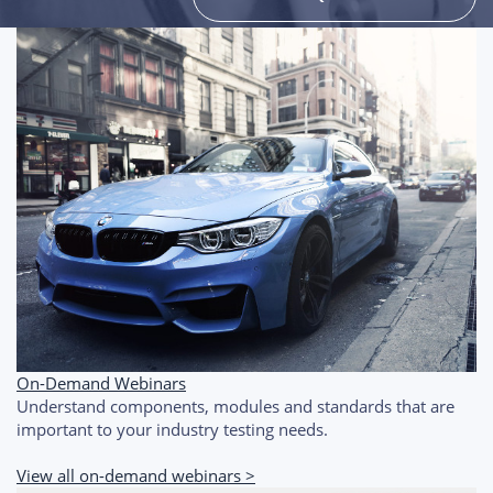
On-Demand Webinars
Understand components, modules and standards that are
important to your industry testing needs.
View all on-demand webinars >