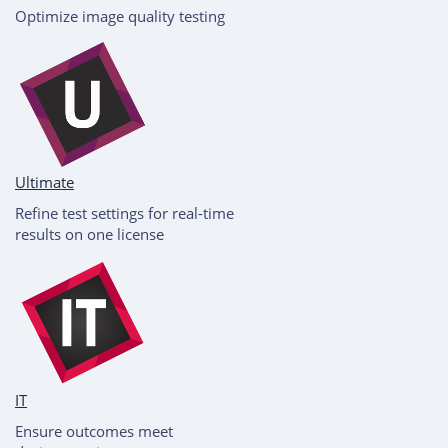
Optimize image quality testing
Ultimate
Refine test settings for real-time
results on one license
IT
Ensure outcomes meet