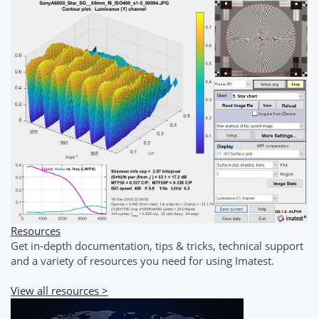
Resources
Get in-depth documentation, tips & tricks, technical support
and a variety of resources you need for using Imatest.
View all resources >