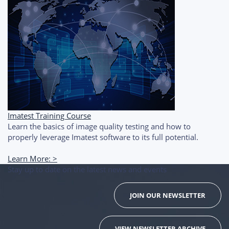
Imatest Training Course
Learn the basics of image quality testing and how to
properly leverage Imatest software to its full potential.
Learn More: >
Stay up to date on the latest news and events
JOIN OUR NEWSLETTER
VIEW NEWSLETTER ARCHIVE