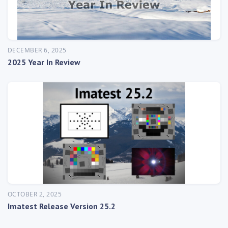
DECEMBER 6, 2025
2025 Year In Review
OCTOBER 2, 2025
Imatest Release Version 25.2