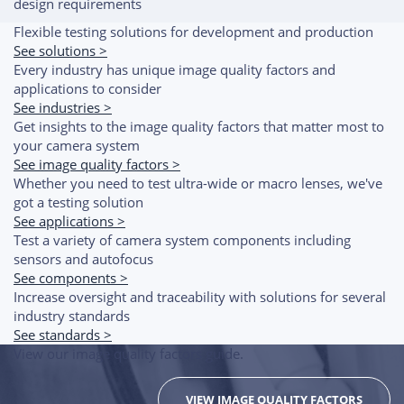
design requirements
Flexible testing solutions for development and production
See solutions >
Every industry has unique image quality factors and
applications to consider
See industries >
Get insights to the image quality factors that matter most to
your camera system
See image quality factors >
Whether you need to test ultra-wide or macro lenses, we've
got a testing solution
See applications >
Test a variety of camera system components including
sensors and autofocus
See components >
Increase oversight and traceability with solutions for several
industry standards
See standards >
View our image quality factors guide.
VIEW IMAGE QUALITY FACTORS