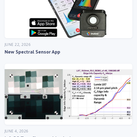
JUNE 22, 2026
New Spectral Sensor App
JUNE 4, 2026