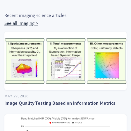
Recent imaging science articles
See all Imaging >
MAY 29, 2026
Image Quality Testing Based on Information Metrics