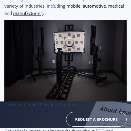
variety of industries, including
mobile
,
automotive
,
medical
and
manufacturing
.
Download Imatest Product Brochure
REQUEST A BROCHURE
Get reliable image quality results throughout R&D and