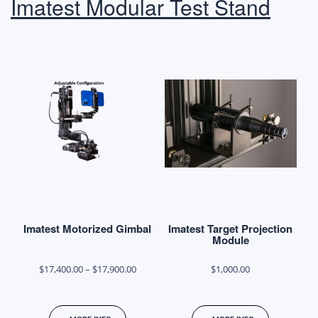
Imatest Modular Test Stand
options
options
may
may
be
be
chosen
chosen
on
on
the
the
product
product
page
page
Imatest Motorized Gimbal
Imatest Target Projection
Module
Price
$
17,400.00
–
$
17,900.00
$
1,000.00
range:
This
$17,400.00