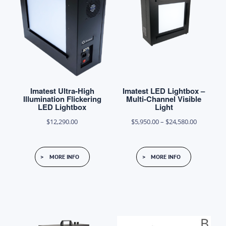
Imatest Ultra-High
Imatest LED Lightbox –
Illumination Flickering
Multi-Channel Visible
LED Lightbox
Light
Price
$
12,290.00
$
5,950.00
–
$
24,580.00
range:
This
$5,950.00
MORE INFO
MORE INFO
product
through
has
$24,580.0
multiple
variants.
The