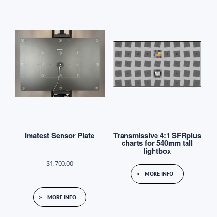
multiple
variants.
The
options
may
be
chosen
on
the
product
Imatest Sensor Plate
Transmissive 4:1 SFRplus
page
charts for 540mm tall
lightbox
$
1,700.00
MORE INFO
MORE INFO