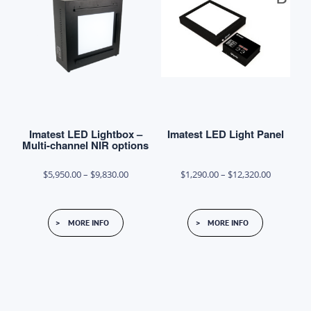
options
may
be
chosen
on
the
product
Imatest LED Lightbox –
Imatest LED Light Panel
page
Multi-channel NIR options
Price
Price
$
5,950.00
–
$
9,830.00
$
1,290.00
–
$
12,320.00
range:
range:
This
This
$5,950.00
$1,290.00
MORE INFO
MORE INFO
product
product
through
through
has
has
$9,830.00
$12,320.0
multiple
multiple
variants.
variants.
The
The