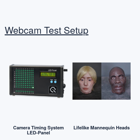
Webcam Test Setup
Camera Timing System
Lifelike Mannequin Heads
LED-Panel