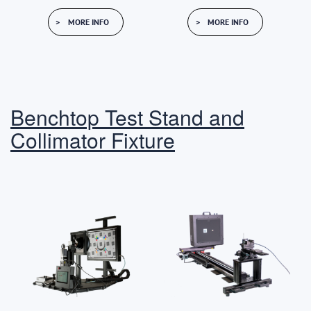
MORE INFO
MORE INFO
Benchtop Test Stand and
Collimator Fixture