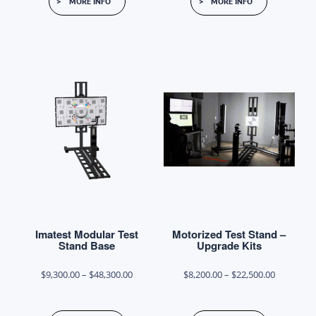
MORE INFO
MORE INFO
product
through
has
$17,900.00
multiple
variants.
The
options
may
be
chosen
on
the
product
Imatest Modular Test
Motorized Test Stand –
page
Stand Base
Upgrade Kits
Price
Price
$
9,300.00
–
$
48,300.00
$
8,200.00
–
$
22,500.00
range:
range:
This
This
$9,300.00
$8,200.00