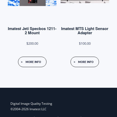
Imatest Jeti Specbos 1211-
Imatest MTS Light Sensor
2 Mount
Adapter
$
200.00
$
100.00
MORE INFO
MORE INFO
Digital Image Quality Testing
©2004-2026 Imatest LLC