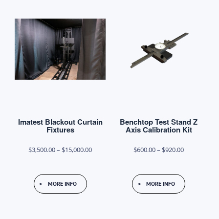
variants.
The
options
may
be
chosen
on
the
product
Imatest Blackout Curtain
Benchtop Test Stand Z
page
Fixtures
Axis Calibration Kit
Price
Price
$
3,500.00
–
$
15,000.00
$
600.00
–
$
920.00
range:
range:
This
This
$3,500.00
$600.00
MORE INFO
MORE INFO
product
product
through
through
has
has
$15,000.00
$920.00
multiple
multiple