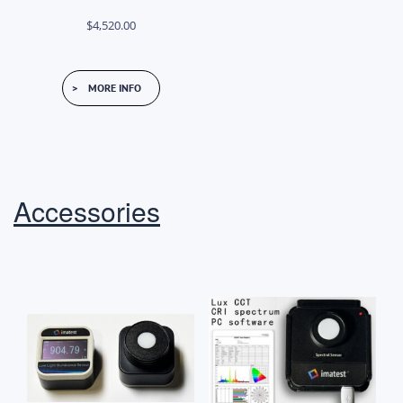
$
4,520.00
MORE INFO
Accessories