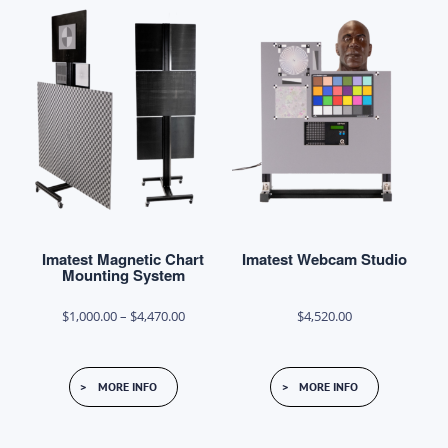
variants.
variants.
The
The
options
options
may
may
be
be
chosen
chosen
on
on
the
the
product
product
Imatest Magnetic Chart
Imatest Webcam Studio
page
page
Mounting System
Price
$
1,000.00
–
$
4,470.00
$
4,520.00
range:
This
$1,000.00
MORE INFO
MORE INFO
product
through
has
$4,470.00
multiple