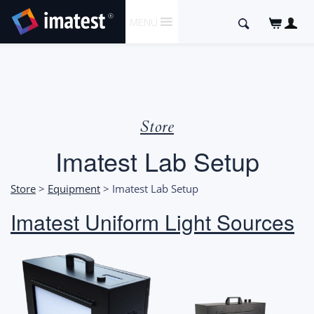
SKIP
Search
MENU
TO
for:
CONTENT
Store
Imatest Lab Setup
Store
>
Equipment
> Imatest Lab Setup
Imatest Uniform Light Sources