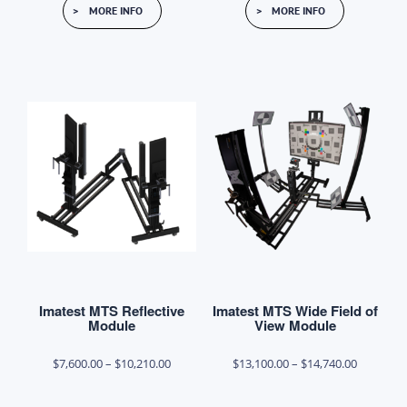
MORE INFO
MORE INFO
product
product
through
through
has
has
$48,300.00
$22,500.0
multiple
multiple
variants.
variants.
The
The
options
options
may
may
be
be
chosen
chosen
on
on
the
the
product
product
Imatest MTS Reflective
Imatest MTS Wide Field of
page
page
Module
View Module
Price
Price
$
7,600.00
–
$
10,210.00
$
13,100.00
–
$
14,740.00
range:
range: