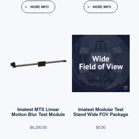
This
This
$7,600.00
$13,100.
MORE INFO
MORE INFO
product
product
through
through
has
has
$10,210.00
$14,740.
multiple
multiple
variants.
variants.
The
The
options
options
may
may
be
be
chosen
chosen
on
on
the
the
product
product
Imatest MTS Linear
Imatest Modular Test
page
page
Motion Blur Test Module
Stand Wide FOV Package
$
6,200.00
$
0.00