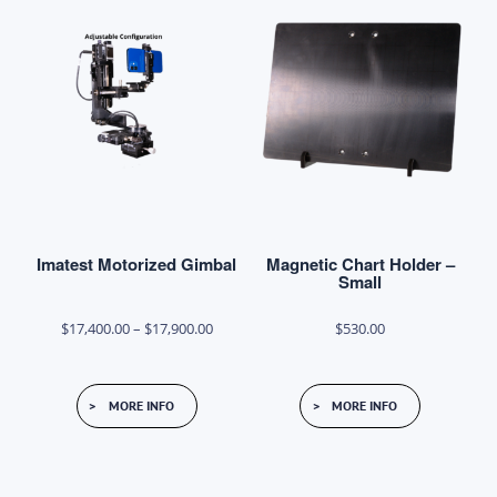
chosen
on
the
product
page
Imatest Motorized Gimbal
Magnetic Chart Holder –
Small
Price
$
17,400.00
–
$
17,900.00
$
530.00
range:
This
$17,400.00
MORE INFO
MORE INFO
product
through
has
$17,900.00
multiple