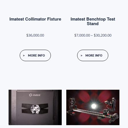
Imatest Collimator Fixture
Imatest Benchtop Test
Stand
Price
$
36,000.00
$
7,000.00
–
$
30,200.00
range:
This
$7,000.00
MORE INFO
MORE INFO
product
through
has
$30,200.0
multiple
variants.
The
options
may
be
chosen
on