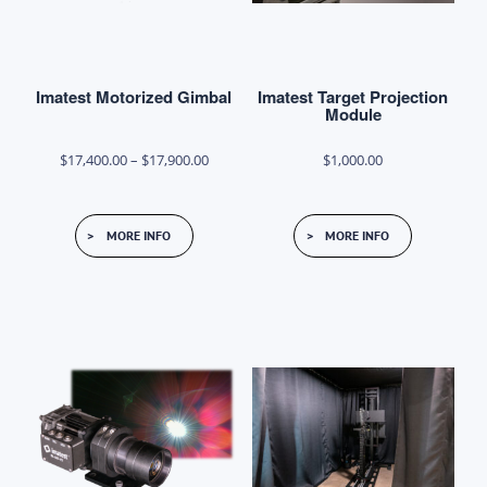
on
on
the
the
product
product
page
Imatest Motorized Gimbal
Imatest Target Projection
page
Module
Price
$
17,400.00
–
$
17,900.00
$
1,000.00
range:
This
$17,400.00
MORE INFO
MORE INFO
product
through
has
$17,900.00
multiple
variants.
The
options
may
be
chosen