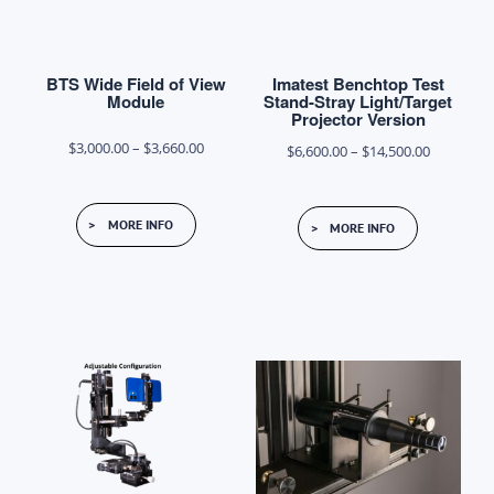
the
product
BTS Wide Field of View
Imatest Benchtop Test
page
Module
Stand-Stray Light/Target
Projector Version
Price
$
3,000.00
–
$
3,660.00
Price
$
6,600.00
–
$
14,500.00
range:
range:
This
This
$3,000.00
$6,600.00
MORE INFO
MORE INFO
product
product
through
through
has
has
$3,660.00
$14,500.0
multiple
multiple
variants.
variants.
The
The
options
options
may
may
be
be
chosen
chosen