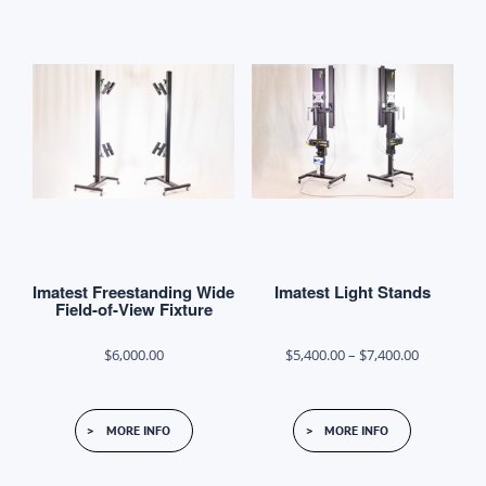
variants.
The
options
may
be
chosen
on
the
product
Imatest Freestanding Wide
Imatest Light Stands
page
Field-of-View Fixture
Price
$
6,000.00
$
5,400.00
–
$
7,400.00
range:
This
$5,400.00
MORE INFO
MORE INFO
product
through
has
$7,400.00