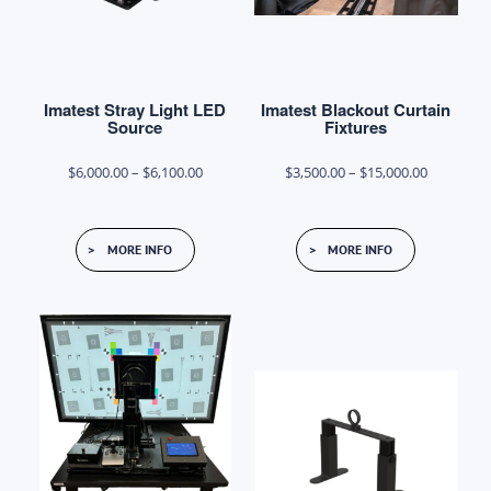
on
the
product
Imatest Stray Light LED
Imatest Blackout Curtain
page
Source
Fixtures
Price
Price
$
6,000.00
–
$
6,100.00
$
3,500.00
–
$
15,000.00
range:
range:
This
This
$6,000.00
$3,500.00
MORE INFO
MORE INFO
product
product
through
through
has
has
$6,100.00
$15,000.0
multiple
multiple
variants.
variants.
The
The
options
options
may
may
be
be