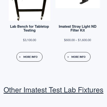
chosen
chosen
on
on
the
the
product
product
Lab Bench for Tabletop
Imatest Stray Light ND
page
page
Testing
Filter Kit
Price
$
3,100.00
$
600.00
–
$
1,600.00
range:
This
$600.00
MORE INFO
MORE INFO
product
through
has
$1,600.00
multiple
variants.
The
Other Imatest Test Lab Fixtures
options
may
be