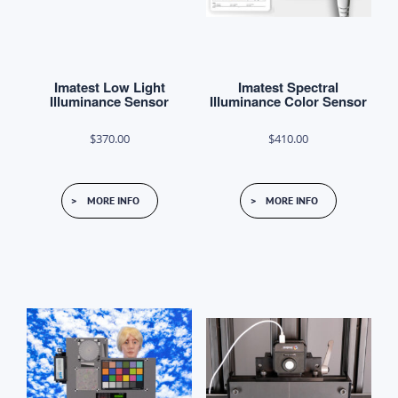
Imatest Low Light
Imatest Spectral
Illuminance Sensor
Illuminance Color Sensor
$
370.00
$
410.00
MORE INFO
MORE INFO