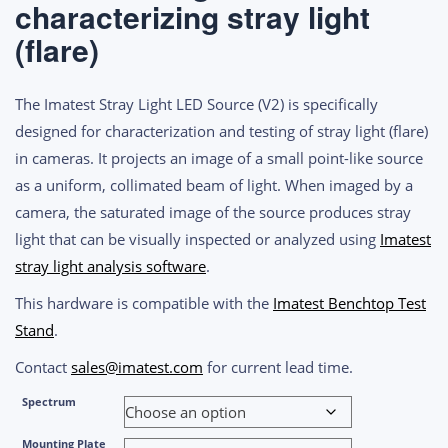
characterizing stray light
through
$6,100.00
(flare)
The Imatest Stray Light LED Source (V2) is specifically
designed for characterization and testing of stray light (flare)
in cameras. It projects an image of a small point-like source
as a uniform, collimated beam of light. When imaged by a
camera, the saturated image of the source produces stray
light that can be visually inspected or analyzed using
Imatest
stray light analysis software
.
This hardware is compatible with the
Imatest Benchtop Test
Stand
.
Contact
sales@imatest.com
for current lead time.
Spectrum
Mounting Plate