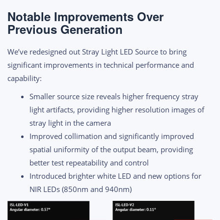
Notable Improvements Over
Previous Generation
We’ve redesigned out Stray Light LED Source to bring
significant improvements in technical performance and
capability:
Smaller source size reveals higher frequency stray
light artifacts, providing higher resolution images of
stray light in the camera
Improved collimation and significantly improved
spatial uniformity of the output beam, providing
better test repeatability and control
Introduced brighter white LED and new options for
NIR LEDs (850nm and 940nm)