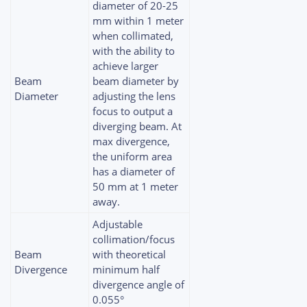
diameter of 20-25
mm within 1 meter
when collimated,
with the ability to
achieve larger
Beam
beam diameter by
Diameter
adjusting the lens
focus to output a
diverging beam. At
max divergence,
the uniform area
has a diameter of
50 mm at 1 meter
away.
Adjustable
collimation/focus
Beam
with theoretical
Divergence
minimum half
divergence angle of
0.055°