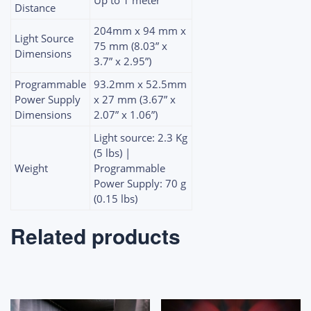
Distance
204mm x 94 mm x
Light Source
75 mm (8.03” x
Dimensions
3.7” x 2.95”)
Programmable
93.2mm x 52.5mm
Power Supply
x 27 mm (3.67” x
Dimensions
2.07” x 1.06”)
Light source: 2.3 Kg
(5 lbs) |
Weight
Programmable
Power Supply: 70 g
(0.15 lbs)
Related products