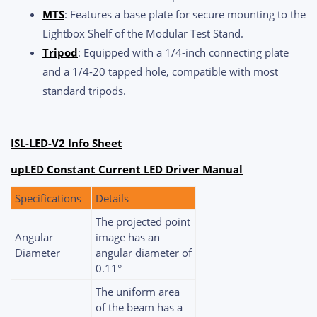
MTS
: Features a base plate for secure mounting to the
Lightbox Shelf of the Modular Test Stand.
Tripod
: Equipped with a 1/4-inch connecting plate
and a 1/4-20 tapped hole, compatible with most
standard tripods.
ISL-LED-V2 Info Sheet
upLED Constant Current LED Driver Manual
Specifications
Details
The projected point
Angular
image has an
Diameter
angular diameter of
0.11°
The uniform area
of the beam has a