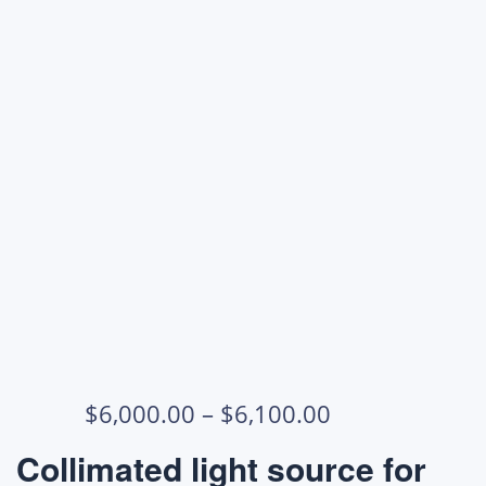
Price
$
6,000.00
–
$
6,100.00
range:
Collimated light source for
$6,000.00