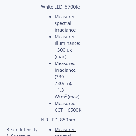
White LED, 5700K:
Measured
spectral
irradiance
Measured
illuminance:
~300lux
(max)
Measured
irradiance
(380-
780nm):
~1.3
2
W/m
(max)
Measured
CCT: ~6500K
NIR LED, 850nm:
Beam Intensity
Measured
& Spectrum
spectral