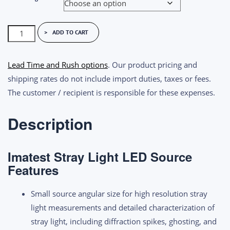
Imatest
ADD TO CART
Stray
Light
Lead Time and Rush options
. Our product pricing and
LED
shipping rates do not include import duties, taxes or fees.
Source
The customer / recipient is responsible for these expenses.
quantity
Description
Imatest Stray Light LED Source
Features
Small source angular size for high resolution stray
light measurements and
detailed characterization of
stray light, including diffraction spikes, ghosting, and