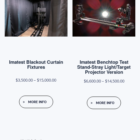
Imatest Blackout Curtain
Imatest Benchtop Test
Fixtures
Stand-Stray Light/Target
Projector Version
Price
$
3,500.00
–
$
15,000.00
Price
$
6,600.00
–
$
14,500.00
range:
range:
This
This
$3,500.00
$6,600.0
MORE INFO
MORE INFO
product
product
through
through
has
has
$15,000.00
$14,500.
multiple
multiple
variants.
variants.
The
The