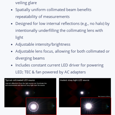
veiling glare
Spatially uniform collimated beam benefits
repeatability of measurements
Designed for low internal reflections (e.g., no halo) by
intentionally underfilling the collimating lens with
light
Adjustable intensity/brightness
Adjustable lens focus, allowing for both collimated or
diverging beams
Includes constant current LED driver for powering
LED; TEC & fan powered by AC adapters