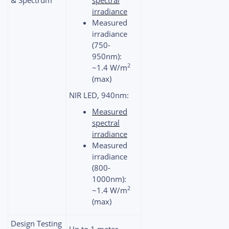
irradiance
Measured
irradiance
(750-
950nm):
2
~1.4 W/m
(max)
NIR LED, 940nm:
Measured
spectral
irradiance
Measured
irradiance
(800-
1000nm):
2
~1.4 W/m
(max)
Design Testing
Up to 1 meter