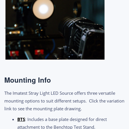
Mounting Info
The Imatest Stray Light LED Source offers three versatile
mounting options to suit different setups. Click the variation
link to see the mounting plate drawing.
BTS
: Includes a base plate designed for direct
attachment to the Benchtop Test Stand.