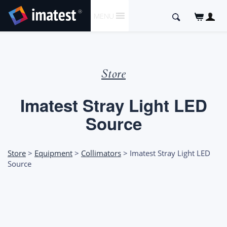
SKIP
Search
MENU
TO
for:
CONTENT
Store
Imatest Stray Light LED
Source
Store
>
Equipment
>
Collimators
> Imatest Stray Light LED
Source