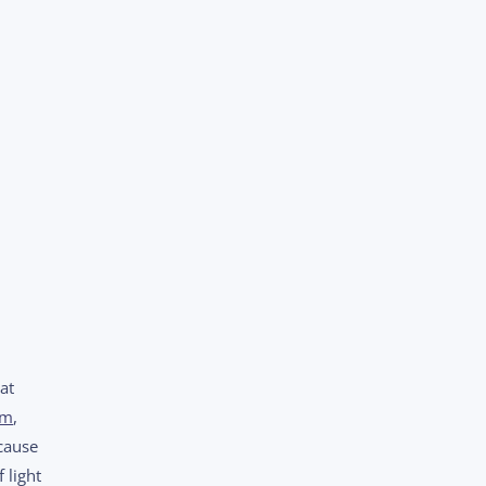
at
sm
,
cause
 light