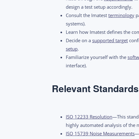
design a test setup accordingly.
Consult the Imatest
terminology
pa
systems).
Learn how Imatest defines the c
Decide on a
supported target
confi
setup
.
Familiarize yourself with the
softw
interface).
Relevant Standards
ISO 12233 Resolution
—This standa
highly automated analysis of the 
ISO 15739 Noise Measurements
—T