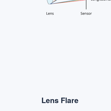
Lens Flare