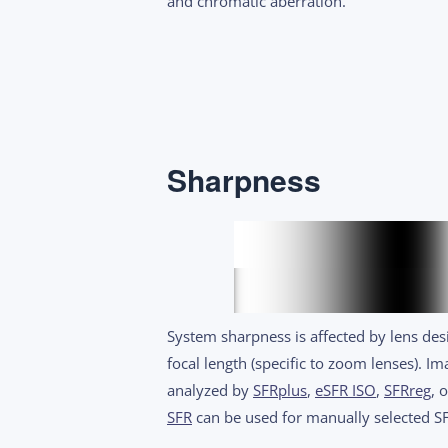
and chromatic aberration.
Sharpness
System sharpness is affected by lens desi
focal length (specific to zoom lenses). 
analyzed by
SFRplus
,
eSFR ISO
,
SFRreg
, 
SFR
can be used for manually selected SF