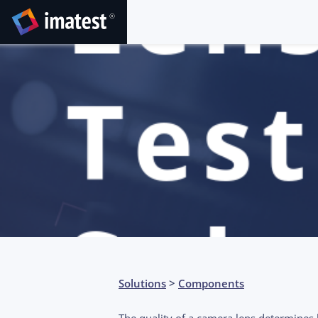
Solutions
>
Components
The quality of a camera lens determine