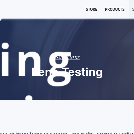
STORE
PRODUCTS
Solutions
Lens Testing
s how an image forms on a
sensor
. Lens quality is tested to verify 