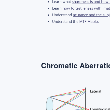
Learn what
sharpness is and how 
Learn
how to test lenses with Imat
Understand
acutance and the subje
Understand the
MTF Matrix
.
Chromatic Aberrati