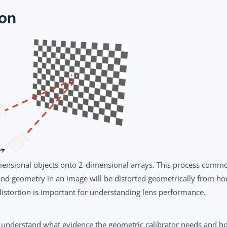
ion
mensional objects onto 2-dimensional arrays. This process comm
and geometry in an image will be distorted geometrically from h
 distortion is important for understanding lens performance.
 understand what evidence the geometric calibrator needs and h