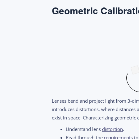
Geometric Calibrat
Lenses bend and project light from 3-di
introduces distortions, where distances 
exist in space. Characterizing geometric
Understand lens
distortion
.
Read through the
requirements
to