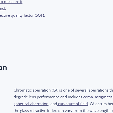
to measure it
.
est
.
ctive quality factor (SQF)
.
on
Chromatic aberration (CA) is one of several aberrations th
degrade lens performance and includes
coma
,
astigmati
spherical aberration
, and
curvature of field
. CA occurs be
the glass refractive index can vary from the wavelength of