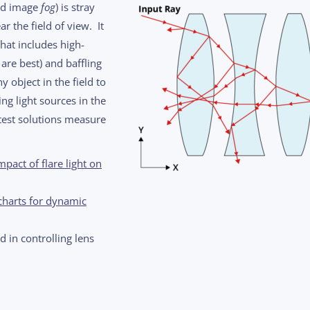
d image
fog
) is stray
r the field of view. It
that includes high-
 are best) and baffling
y object in the field to
ng light sources in the
atest solutions measure
pact of flare light on
charts for dynamic
 in controlling lens