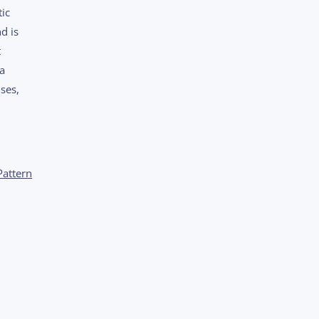
ic
d is
t
 a
ses,
Pattern