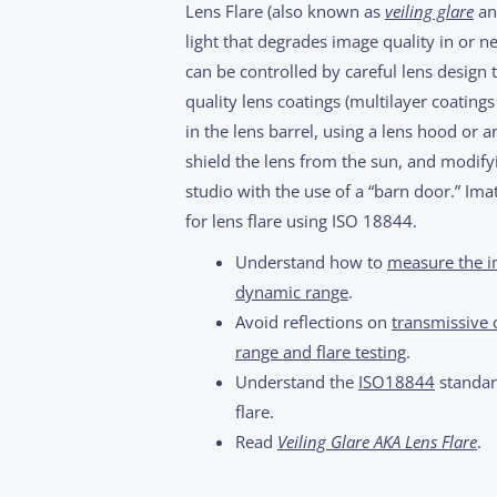
Lens Flare (also known as
veiling glare
an
light that degrades image quality in or nea
can be controlled by careful lens design 
quality lens coatings (multilayer coatings
in the lens barrel, using a lens hood or an
shield the lens from the sun, and modifyi
studio with the use of a “barn door.” Im
for lens flare using ISO 18844.
Understand how to
measure the im
dynamic range
.
Avoid reflections on
transmissive 
range and flare testing
.
Understand the
ISO18844
standard
flare.
Read
Veiling Glare AKA Lens Flare
.