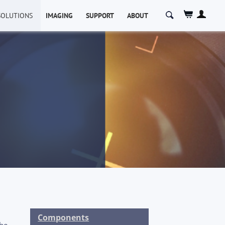
SOLUTIONS
IMAGING
SUPPORT
ABOUT
Components
the