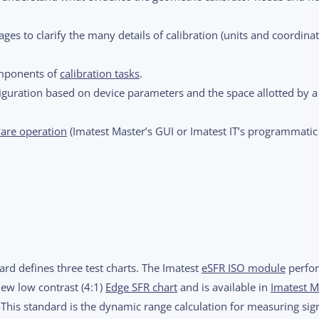
ges to clarify the many details of calibration (units and coordina
omponents of
calibration tasks
.
guration based on device parameters and the space allotted by 
are operation
(Imatest Master’s GUI or Imatest IT’s programmatic
rd defines three test charts. The Imatest
eSFR ISO module
perfo
new low contrast (4:1)
Edge SFR chart
and is available in
Imatest M
his standard is the dynamic range calculation for measuring sign