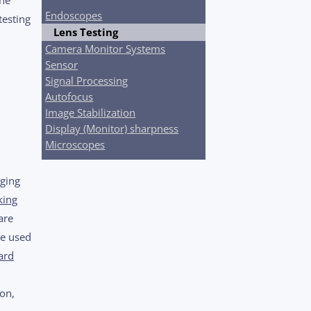
Endoscopes
testing
Lens Testing
Camera Monitor Systems
Sensor
Signal Processing
Autofocus
Image Stabilization
Display (Monitor) sharpness
Microscopes
aging
king
are
be used
ard
ion,