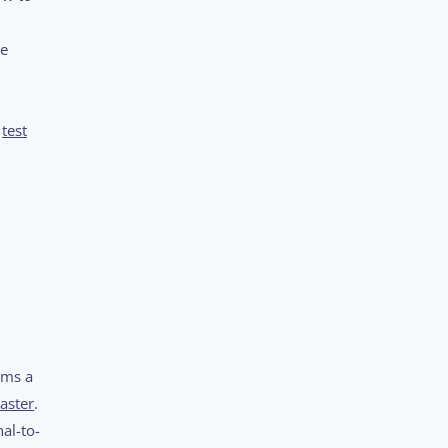
te
a
test
rms a
aster
.
al-to-