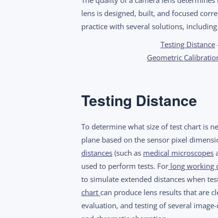
lens is designed, built, and focused corre
practice with several solutions, including
Testing Distance
Geometric Calibratio
Testing Distance
To determine what size of test chart is 
plane based on the sensor pixel dimensio
distances
(such as
medical microscopes
used to perform tests. For
long working 
to simulate extended distances when test
chart
can produce lens results that are 
evaluation, and testing of several image-q