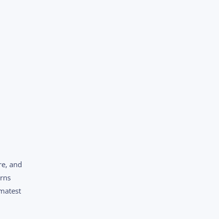
re, and
erns
Imatest