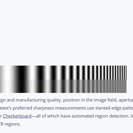
gn and manufacturing quality, position in the image field, apertu
Imatest’s preferred sharpness measurements use slanted-edge patt
or
Checkerboard
—all of which have automated region detection. 
R regions.