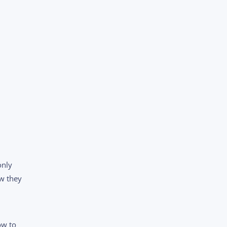
only
ow they
ow to