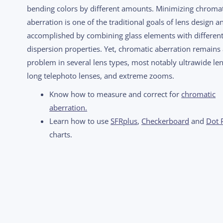
bending colors by different amounts. Minimizing chromat
aberration is one of the traditional goals of lens design an
accomplished by combining glass elements with differen
dispersion properties. Yet, chromatic aberration remains
problem in several lens types, most notably ultrawide len
long telephoto lenses, and extreme zooms.
Know how to measure and correct for
chromatic
aberration.
Learn how to use
SFRplus
,
Checkerboard
and
Dot 
charts.