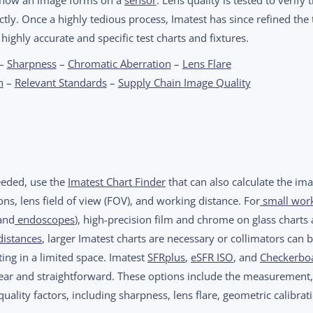
ctly. Once a highly tedious process, Imatest has since refined the 
 highly accurate and specific test charts and fixtures.
–
Sharpness
–
Chromatic Aberration
–
Lens Flare
n
–
Relevant Standards
–
Supply Chain Image Quality
needed, use the
Imatest Chart Finder
that can also calculate the im
ns, lens field of view (FOV), and working distance. For
small wor
and
endoscopes
), high-precision film and chrome on glass charts 
distances
, larger Imatest charts are necessary or collimators can 
ing in a limited space. Imatest
SFRplus
,
eSFR ISO
, and
Checkerbo
clear and straightforward. These options include the measurement,
uality factors, including sharpness, lens flare, geometric calibrat