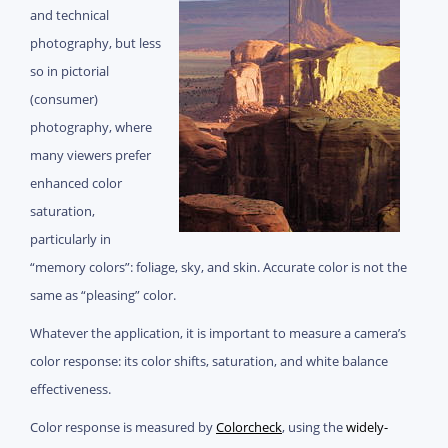
and technical
photography, but less
so in pictorial
(consumer)
photography, where
many viewers prefer
enhanced color
saturation,
particularly in
“memory colors”: foliage, sky, and skin. Accurate color is not the
same as “pleasing” color.
Whatever the application, it is important to measure a camera’s
color response: its color shifts, saturation, and white balance
effectiveness.
Color response is measured by
Colorcheck
, using the
widely-