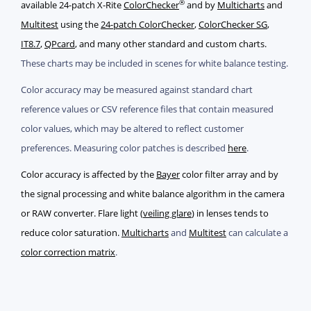
®
available 24-patch X-Rite
ColorChecker
and by
Multicharts
and
Multitest
using the
24-patch ColorChecker
,
ColorChecker SG
,
IT8.7
,
QPcard
, and many other standard and custom charts.
These charts may be included in scenes for white balance testing.
Color accuracy may be measured against standard chart
reference values or CSV reference files that contain measured
color values, which may be altered to reflect customer
preferences. Measuring color patches is described
here
.
Color accuracy is affected by the
Bayer
color filter array and by
the signal processing and white balance algorithm in the camera
or RAW converter. Flare light (
veiling glare
) in lenses tends to
reduce color saturation.
Multicharts
and
Multitest
can calculate a
color correction matrix
.