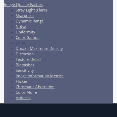
Image Quality Factors
Stray Light (Flare)
Sharpness
Dynamic Range
Noise
Uniformity
Color Gamut
Color
Dmax - Maximum Density
Distortion
Texture Detail
Blemishes
Sensitivity
Image Information Metrics
Flicker
Chromatic Aberration
Color Moiré
Artifacts