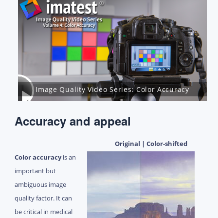
Image Quality Video Series: Color Accuracy
Accuracy and appeal
Original | Color-shifted
Color accuracy
is an
important but
ambiguous image
quality factor. It can
be critical in medical