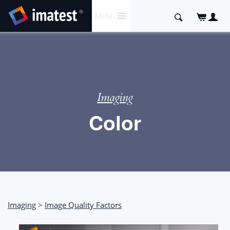
SKIP
Search
MENU
TO
for:
CONTENT
Imaging
Color
Imaging
>
Image Quality Factors