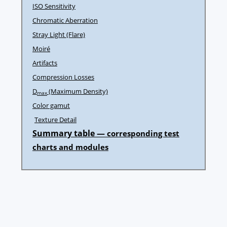
ISO Sensitivity
Chromatic Aberration
Stray Light (Flare)
Moiré
Artifacts
Compression Losses
D
(Maximum Density)
max
Color gamut
Texture Detail
Summary table —
corresponding test
charts and modules
Post
navigation