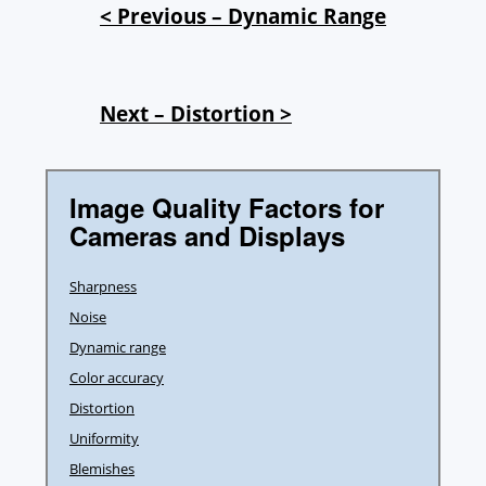
< Previous – Dynamic Range
Next – Distortion >
Image Quality Factors for
Cameras and Displays
Sharpness
Noise
Dynamic range
Color accuracy
Distortion
Uniformity
Blemishes