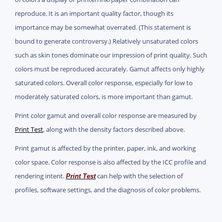
reproduce. It is an important quality factor, though its
importance may be somewhat overrated. (This statement is
bound to generate controversy.) Relatively unsaturated colors
such as skin tones dominate our impression of print quality. Such
colors must be reproduced accurately. Gamut affects only highly
saturated colors. Overall color response, especially for low to
moderately saturated colors, is more important than gamut.
Print color gamut and overall color response are measured by
Print Test
, along with the density factors described above.
Print gamut is affected by the printer, paper, ink, and working
color space. Color response is also affected by the ICC profile and
rendering intent.
can help with the selection of
Print Test
profiles, software settings, and the diagnosis of color problems.