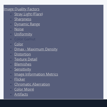
navigation
Image Quality Factors
Stray Light (Flare)
Sharpness
Dynamic Range
Noise
Uniformity
Color Gamut
Color
Dmax - Maximum Density
Distortion
Texture Detail
Blemishes
Sensitivity
Image Information Metrics
Flicker
Chromatic Aberration
Color Moiré
Artifacts