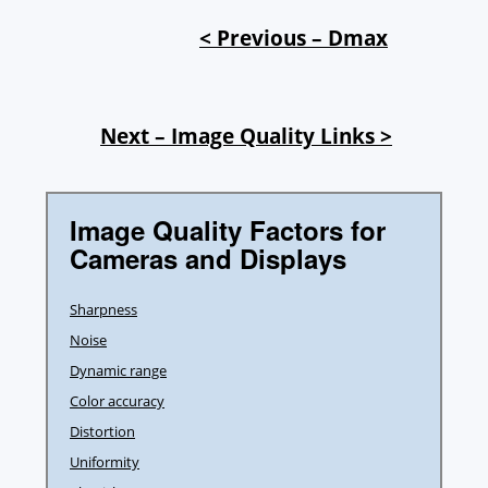
< Previous – Dmax
Next – Image Quality Links >
Image Quality Factors for
Cameras and Displays
Sharpness
Noise
Dynamic range
Color accuracy
Distortion
Uniformity