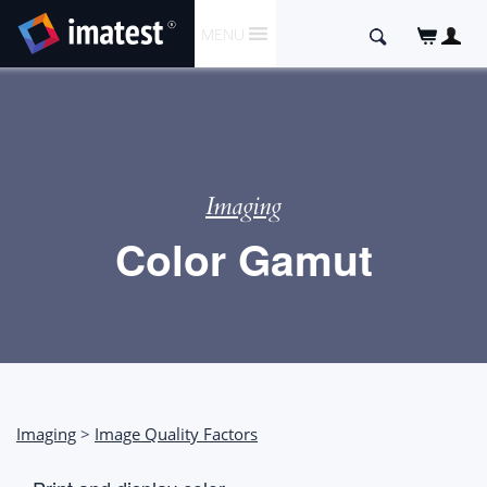
SKIP
Search
MENU
TO
for:
CONTENT
Imaging
Color Gamut
Imaging
>
Image Quality Factors