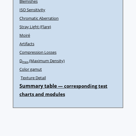
Blemishes
ISO Sensitivity
Chromatic Aberration
Stray Light (Flare)
Moiré
Artifacts
Compression Losses
D
(Maximum Density)
max
Color gamut
Texture Detail
Summary table —
corresponding test
charts and modules
Post