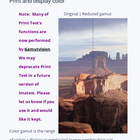
Print and display color
Original | Reduced gamut
Note: Many of
Print Test’s
functions are
now performed
by
Gamutvision
.
We may
deprecate Print
Test in a future
version of
Imatest. Please
let us know if you
use it and would
like it kept.
Color gamut is the range
of colors a display or printer/ink/paper combination can