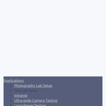
Post
navigation
Applications
Photography Lab Setup
Test Lab Setup
Infrared
Ultra-wide Camera Testing
Long Range Testing