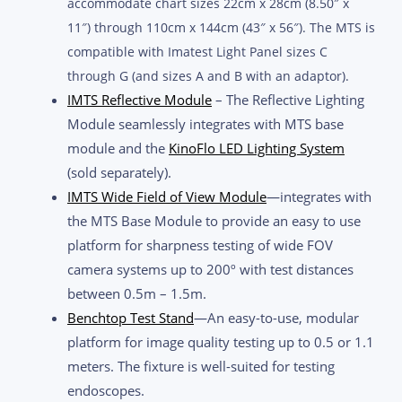
accommodate chart sizes 22cm x 28cm (8.50″ x
11″) through 110cm x 144cm (43″ x 56″). The MTS is
compatible with Imatest Light Panel sizes C
through G (and sizes A and B with an adaptor).
IMTS Reflective Module
– The Reflective Lighting
Module seamlessly integrates with MTS base
module and the
KinoFlo LED Lighting System
(sold separately).
IMTS Wide Field of View Module
—integrates with
the MTS Base Module to provide an easy to use
platform for sharpness testing of wide FOV
camera systems up to 200º with test distances
between 0.5m – 1.5m.
Benchtop Test Stand
—An easy-to-use, modular
platform for image quality testing up to 0.5 or 1.1
meters. The fixture is well-suited for testing
endoscopes.