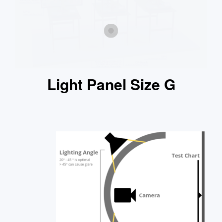
Light Panel Size G