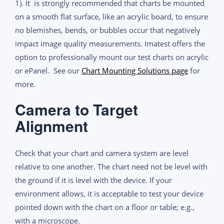
1). It is strongly recommended that charts be mounted
on a smooth flat surface, like an acrylic board, to ensure
no blemishes, bends, or bubbles occur that negatively
impact image quality measurements. Imatest offers the
option to professionally mount our test charts on acrylic
or ePanel. See our
Chart Mounting Solutions page
for
more.
Camera to Target
Alignment
Check that your chart and camera system are level
relative to one another. The chart need not be level with
the ground if it is level with the device. If your
environment allows, it is acceptable to test your device
pointed down with the chart on a floor or table; e.g.,
with a microscope.