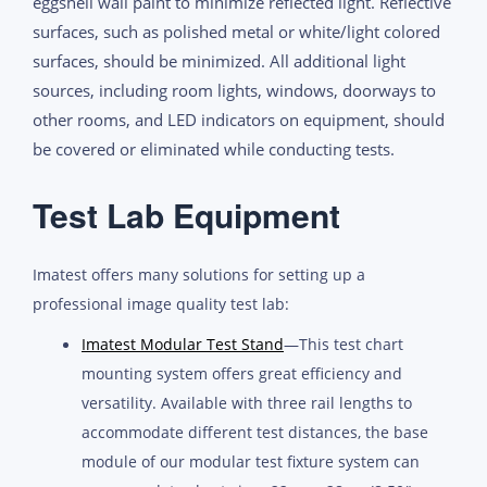
eggshell wall paint to minimize reflected light. Reflective
surfaces, such as polished metal or white/light colored
surfaces, should be minimized. All additional light
sources, including room lights, windows, doorways to
other rooms, and LED indicators on equipment, should
be covered or eliminated while conducting tests.
Test Lab Equipment
Imatest offers many solutions for setting up a
professional image quality test lab:
Imatest Modular Test Stand
—This test chart
mounting system offers great efficiency and
versatility. Available with three rail lengths to
accommodate different test distances, the base
module of our modular test fixture system can