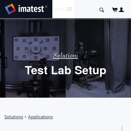
SKIP
Search
MENU
TO
for:
CONTENT
Solutions
Test Lab Setup
Solutions
>
Applications