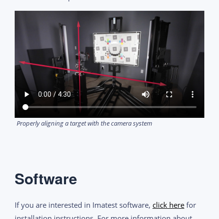
Properly aligning a target with the camera system
Software
If you are interested in Imatest software,
click here
for
installation instructions. For more information about