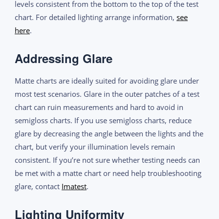
levels consistent from the bottom to the top of the test
chart. For detailed lighting arrange information,
see
here
.
Addressing Glare
Matte charts are ideally suited for avoiding glare under
most test scenarios. Glare in the outer patches of a test
chart can ruin measurements and hard to avoid in
semigloss charts. If you use semigloss charts, reduce
glare by decreasing the angle between the lights and the
chart, but verify your illumination levels remain
consistent. If you’re not sure whether testing needs can
be met with a matte chart or need help troubleshooting
glare, contact
Imatest
.
Lighting Uniformity