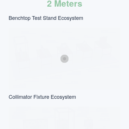
2 Meters
Benchtop Test Stand Ecosystem
Collimator Fixture Ecosystem