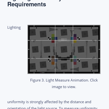
Requirements
Lighting
Figure 3. Light Measure Animation. Click
image to view.
uniformity is strongly affected by the distance and
orientation of the light source. To measure uniformity,