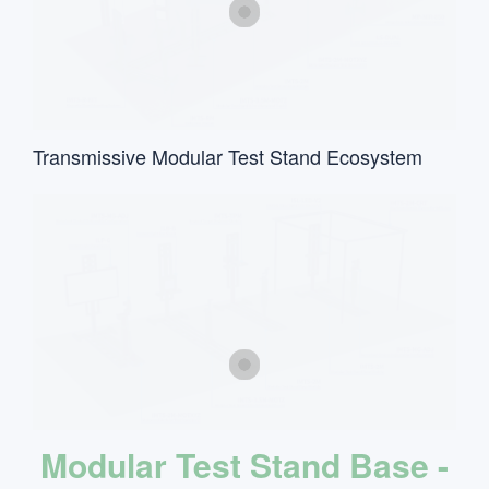
Transmissive Modular Test Stand Ecosystem
Modular Test Stand Base -