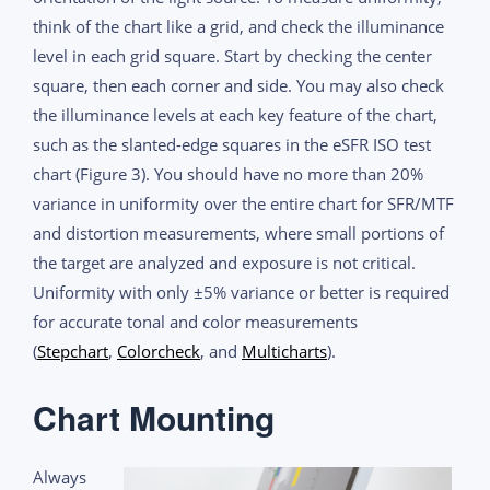
think of the chart like a grid, and check the illuminance
level in each grid square. Start by checking the center
square, then each corner and side. You may also check
the illuminance levels at each key feature of the chart,
such as the slanted-edge squares in the eSFR ISO test
chart (Figure 3). You should have no more than 20%
variance in uniformity over the entire chart for SFR/MTF
and distortion measurements, where small portions of
the target are analyzed and exposure is not critical.
Uniformity with only ±5% variance or better is required
for accurate tonal and color measurements
(
Stepchart
,
Colorcheck
, and
Multicharts
).
Chart Mounting
Always