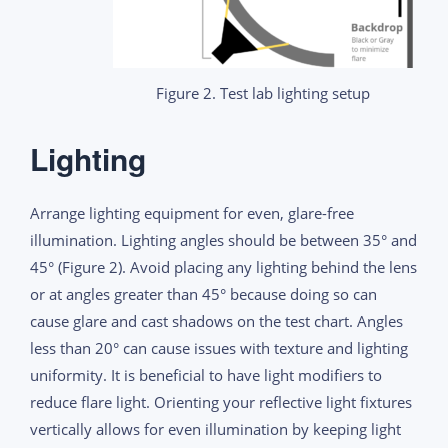
Figure 2. Test lab lighting setup
Lighting
Arrange lighting equipment for even, glare-free
illumination. Lighting angles should be between 35° and
45° (Figure 2). Avoid placing any lighting behind the lens
or at angles greater than 45° because doing so can
cause glare and cast shadows on the test chart. Angles
less than 20° can cause issues with texture and lighting
uniformity. It is beneficial to have light modifiers to
reduce flare light. Orienting your reflective light fixtures
vertically allows for even illumination by keeping light