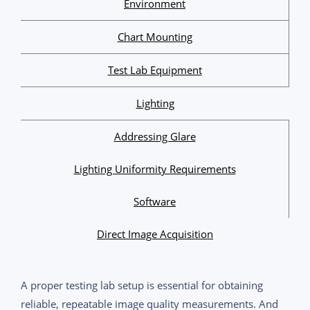
Environment
Chart Mounting
Test Lab Equipment
Lighting
Addressing Glare
Lighting Uniformity Requirements
Software
Direct Image Acquisition
A proper testing lab setup is essential for obtaining
reliable, repeatable image quality measurements. And