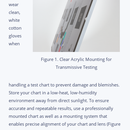
wear
clean,
white
cotton
gloves
when
Figure 1. Clear Acrylic Mounting for
Transmissive Testing
handling a test chart to prevent damage and blemishes.
Store your chart in a low-heat, low-humidity
environment away from direct sunlight. To ensure
accurate and repeatable results, use a professionally
mounted chart as well as a mounting system that
enables precise alignment of your chart and lens (Figure