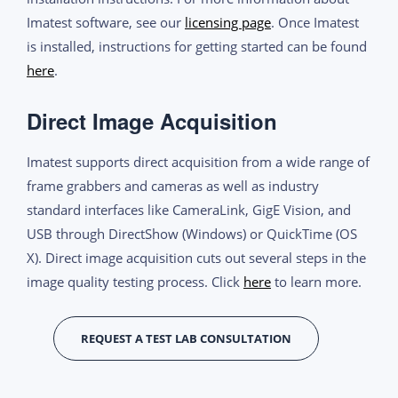
Imatest software, see our
licensing page
. Once Imatest
is installed, instructions for getting started can be found
here
.
Direct Image Acquisition
Imatest supports direct acquisition from a wide range of
frame grabbers and cameras as well as industry
standard interfaces like CameraLink, GigE Vision, and
USB through DirectShow (Windows) or QuickTime (OS
X). Direct image acquisition cuts out several steps in the
image quality testing process. Click
here
to learn more.
REQUEST A TEST LAB CONSULTATION