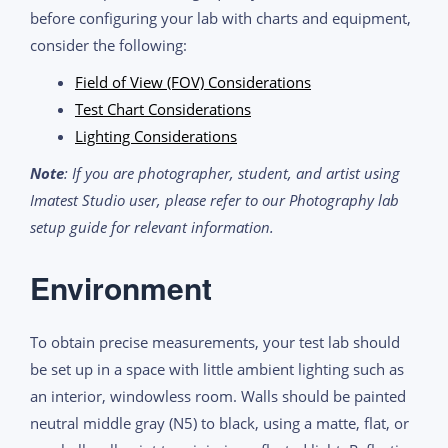
before configuring your lab with charts and equipment,
consider the following:
Field of View (FOV) Considerations
Test Chart Considerations
Lighting Considerations
Note
: If you are photographer, student, and artist using
Imatest Studio user, please refer to our Photography lab
setup guide for relevant information.
Environment
To obtain precise measurements, your test lab should
be set up in a space with little ambient lighting such as
an interior, windowless room. Walls should be painted
neutral middle gray (N5) to black, using a matte, flat, or