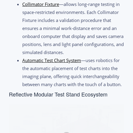
Collimator Fixture
—allows long-range testing in
space-restricted environments. Each Collimator
Fixture includes a validation procedure that
ensures a minimal work-distance error and an
onboard computer that display and saves camera
positions, lens and light panel configurations, and
simulated distances.
Automatic Test Chart System
—uses robotics for
the automatic placement of test charts into the
imaging plane, offering quick interchangeability
between many charts with the touch of a button.
Reflective Modular Test Stand Ecosystem