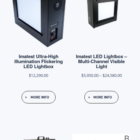
Imatest Ultra-High
Imatest LED Lightbox –
Illumination Flickering
Multi-Channel Visible
LED Lightbox
Light
Price
$
12,290.00
$
5,950.00
–
$
24,580.00
range:
This
$5,950.00
MORE INFO
MORE INFO
product
through
has
$24,580.0
multiple
variants.
The