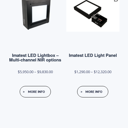
options
may
be
chosen
on
the
product
Imatest LED Lightbox –
Imatest LED Light Panel
page
Multi-channel NIR options
Price
Price
$
5,950.00
–
$
9,830.00
$
1,290.00
–
$
12,320.00
range:
range:
This
This
$5,950.00
$1,290.00
MORE INFO
MORE INFO
product
product
through
through
has
has
$9,830.00
$12,320.0
multiple
multiple
variants.
variants.
The
The