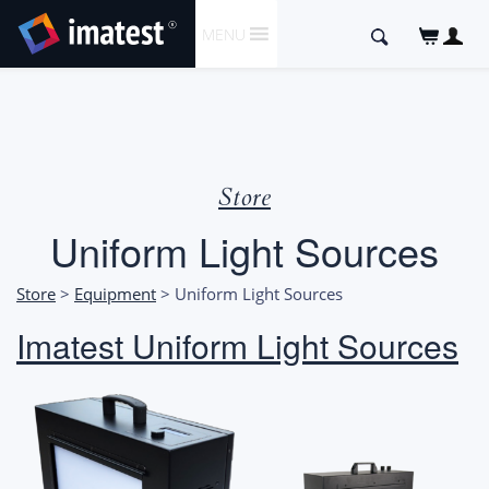
SKIP
Search
MENU
TO
for:
CONTENT
Store
Uniform Light Sources
Store
>
Equipment
> Uniform Light Sources
Imatest Uniform Light Sources