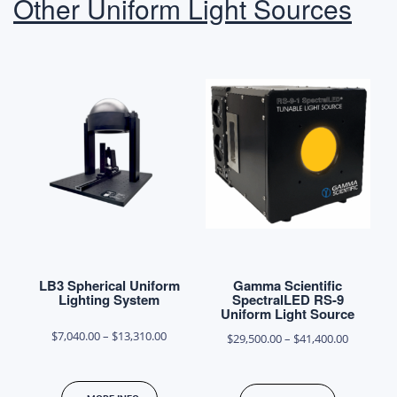
Other Uniform Light Sources
options
options
may
may
be
be
chosen
chosen
on
on
the
the
product
product
page
page
LB3 Spherical Uniform
Gamma Scientific
Lighting System
SpectralLED RS-9
Uniform Light Source
Price
$
7,040.00
–
$
13,310.00
Price
$
29,500.00
–
$
41,400.00
range:
range:
This
This
$7,040.00
$29,500.