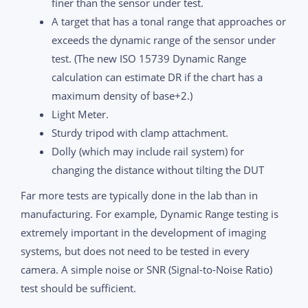
finer than the sensor under test.
A target that has a tonal range that approaches or
exceeds the dynamic range of the sensor under
test. (The new ISO 15739 Dynamic Range
calculation can estimate DR if the chart has a
maximum density of base+2.)
Light Meter.
Sturdy tripod with clamp attachment.
Dolly (which may include rail system) for
changing the distance without tilting the DUT
Far more tests are typically done in the lab than in
manufacturing. For example, Dynamic Range testing is
extremely important in the development of imaging
systems, but does not need to be tested in every
camera. A simple noise or SNR (Signal-to-Noise Ratio)
test should be sufficient.