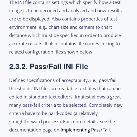
The INI file contains settings which specify how a test
image is to be decoded and analyzed and how results
are to be displayed. Also contains properties of test
environment; e.g., chart size and camera to chart
distance which must be specified in order to produce
accurate results. It also contains file names linking to
related configuration files shown below.
2.3.2. Pass/Fail INI File
Defines specifications of acceptability, i.e., pass/fail
thresholds. INI files are readable text files that can be
edited in standard text editors. Imatest allows a great
many pass/fail criteria to be selected. Completely new
criteria have to be hard-coded (a relatively
straightforward process). For more details, see the
documentation page on
Implementing Pass/Fail
.