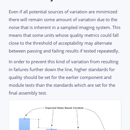
Even if all potential sources of variation are minimized
there will remain some amount of variation due to the
noise that is inherent in a sampled imaging system. This
means that some units whose quality metrics could fall
close to the threshold of acceptability may alternate
between passing and failing results if tested repeatedly.
In order to prevent this kind of variation from resulting
in failures further down the line, higher standards for
quality should be set for the earlier component and
module tests than the standards which are set for the
final assembly test.