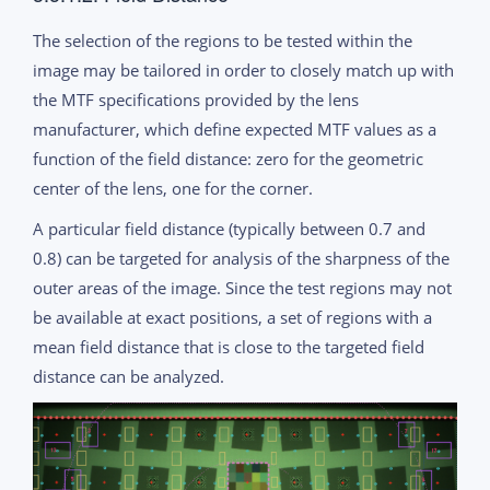
The selection of the regions to be tested within the
image may be tailored in order to closely match up with
the MTF specifications provided by the lens
manufacturer, which define expected MTF values as a
function of the field distance: zero for the geometric
center of the lens, one for the corner.
A particular field distance (typically between 0.7 and
0.8) can be targeted for analysis of the sharpness of the
outer areas of the image. Since the test regions may not
be available at exact positions, a set of regions with a
mean field distance that is close to the targeted field
distance can be analyzed.