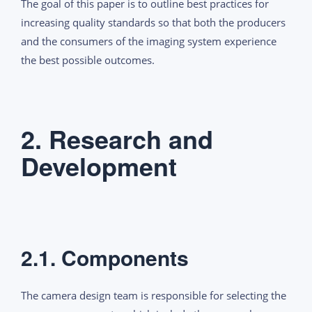
The goal of this paper is to outline best practices for
increasing quality standards so that both the producers
and the consumers of the imaging system experience
the best possible outcomes.
2. Research and
Development
2.1. Components
The camera design team is responsible for selecting the