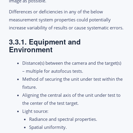
image as possible.
Differences or deficiencies in any of the below
measurement system properties could potentially
increase variability of results or cause systematic errors.
3.3.1. Equipment and
Environment
Distance(s) between the camera and the target(s)
– multiple for autofocus tests.
Method of securing the unit under test within the
fixture.
Aligning the central axis of the unit under test to
the center of the test target.
Light source:
Radiance and spectral properties.
Spatial uniformity.