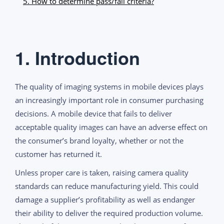
5. How to determine pass/fail criteria?
1. Introduction
The quality of imaging systems in mobile devices plays
an increasingly important role in consumer purchasing
decisions. A mobile device that fails to deliver
acceptable quality images can have an adverse effect on
the consumer’s brand loyalty, whether or not the
customer has returned it.
Unless proper care is taken, raising camera quality
standards can reduce manufacturing yield. This could
damage a supplier’s profitability as well as endanger
their ability to deliver the required production volume.