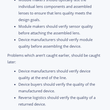
individual lens components and assembled
lenses to ensure that lens quality meets the
design goals.
Module makers should verify sensor quality
before attaching the assembled lens.
Device manufacturers should verify module
quality before assembling the device.
Problems which aren’t caught earlier, should be caught
later:
Device manufacturers should verify device
quality at the end of the line.
Device buyers should verify the quality of the
manufactured device.
Reverse logistics should verify the quality of a
returned device.