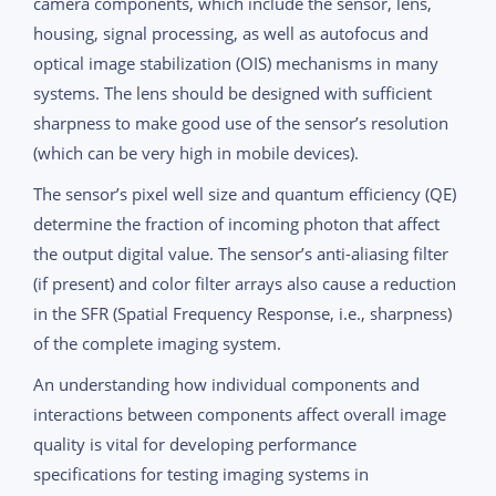
camera components, which include the sensor, lens,
housing, signal processing, as well as autofocus and
optical image stabilization (OIS) mechanisms in many
systems. The lens should be designed with sufficient
sharpness to make good use of the sensor’s resolution
(which can be very high in mobile devices).
The sensor’s pixel well size and quantum efficiency (QE)
determine the fraction of incoming photon that affect
the output digital value. The sensor’s anti-aliasing filter
(if present) and color filter arrays also cause a reduction
in the SFR (Spatial Frequency Response, i.e., sharpness)
of the complete imaging system.
An understanding how individual components and
interactions between components affect overall image
quality is vital for developing performance
specifications for testing imaging systems in