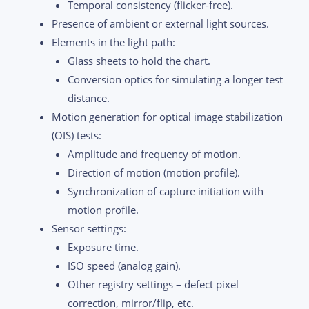
Temporal consistency (flicker-free).
Presence of ambient or external light sources.
Elements in the light path:
Glass sheets to hold the chart.
Conversion optics for simulating a longer test
distance.
Motion generation for optical image stabilization
(OIS) tests:
Amplitude and frequency of motion.
Direction of motion (motion profile).
Synchronization of capture initiation with
motion profile.
Sensor settings:
Exposure time.
ISO speed (analog gain).
Other registry settings – defect pixel
correction, mirror/flip, etc.