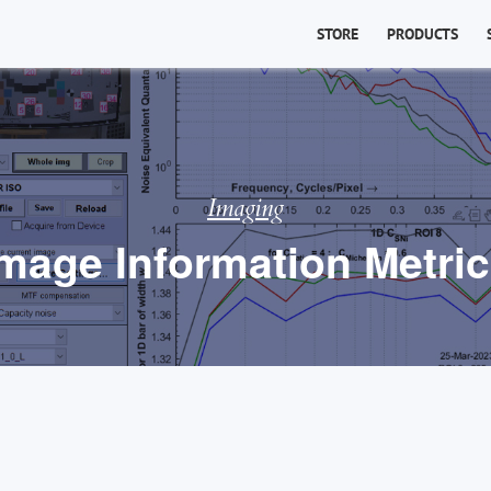
STORE
PRODUCTS
Imaging
mage Information Metri