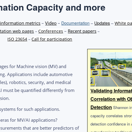
mation Capacity and more
information metrics
–
Video
–
Documentation
–
Updates
–
White p
–
Recent papers
ation web pages
–
Conferences
–
ISO 23654
–
Call for participation
ages for Machine vision (MV) and
owing. Applications include automotive
es), robotics, security, and medical
I must be quantified differently from
Validating Informa
sion.
Correlation with O
Detection
Shannon in
ystems for such applications.
capacity correlates stro
meras for MV/AI applications?
detection confidence in
surements that are better predictors of