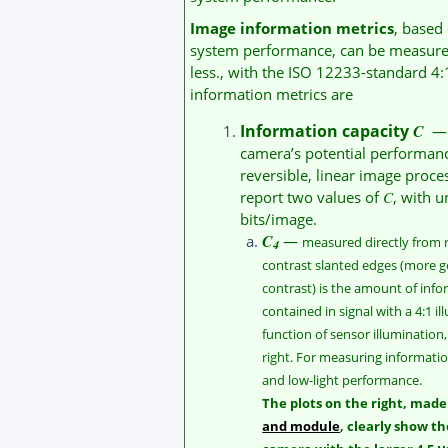
Image information metrics
, based
system performance, can be measured 
less., with the ISO 12233-standard 4
information metrics are
Information capacity
C
— a
camera’s potential performanc
reversible, linear image proce
report two values of
C
, with u
bits/image.
C
—
measured directly from
4
contrast slanted edges (more g
contrast) is the amount of info
contained in signal with a 4:1 il
function of sensor illumination,
right. For measuring informat
and low-light performance.
The plots on the right, mad
and module
, clearly show th