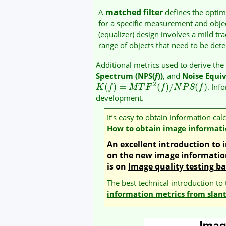
matched filter
A
defines the opti
for a specific measurement and object.
(equalizer) design involves a mild tr
range of objects that need to be det
Additional metrics used to derive th
Spectrum (NPS(
f
))
, and
Noise Equi
2
(
)
=
(
)
/
(
)
. Inf
K
f
M
T
F
f
N
P
S
f
development.
It’s easy to obtain information ca
How to obtain image informati
An excellent introduction t
on the new image information
is on
Image quality testing b
The best technical introduction to
information metrics from slan