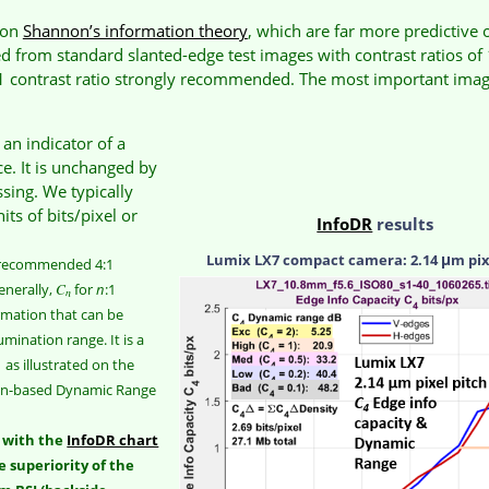
 on
Shannon’s information theory
, which are far more predictive
from standard slanted-edge test images with contrast ratios of 
:1 contrast ratio strongly recommended. The most important ima
n indicator of a
e. It is unchanged by
ssing. We typically
nits of bits/pixel or
InfoDR
results
Lumix LX7 compact camera: 2.14 μm pix
 recommended 4:1
enerally,
C
for
n
:1
n
rmation that can be
lumination range. It is a
 as illustrated on the
ion-based Dynamic Range
e with the
InfoDR chart
e superiority of the