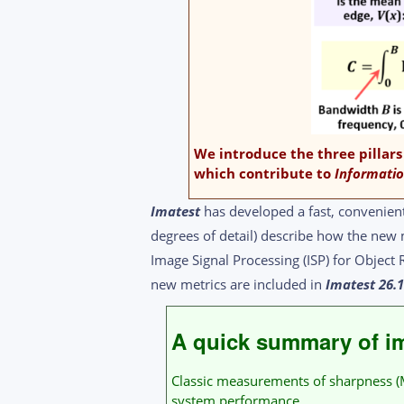
We introduce the three pillars
which contribute to
Informatio
Imatest
has developed a fast, convenien
degrees of detail) describe how the new 
Image Signal Processing (ISP) for Objec
new metrics are included in
Imatest 26.
A quick summary of im
Classic measurements of sharpness (MT
system performance.