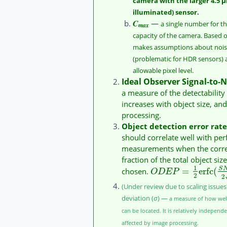
camera with the larger 4.5 μ
illuminated) sensor.
C
—
a single number for th
max
capacity of the camera. Based 
makes assumptions about noise 
(problematic for HDR sensors
allowable pixel level.
Ideal Observer Signal-to-N
a measure of the detectability 
increases with object size, and
processing.
Object detection error rate
should correlate well with pe
measurements when the correct
fraction of the total object siz
1
=
erfc
(
S
chosen.
O
D
E
P
2
2
(Under review due to scaling issue
deviation (
σ
) —
a measure of how well
can be located. It is relatively independe
affected by image processing.