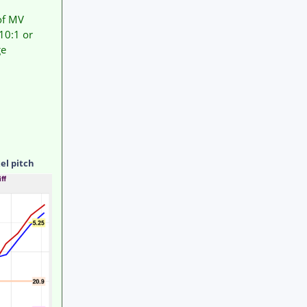
 of MV
10:1 or
ge
el pitch