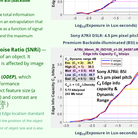
m BSI (backside
e total information
on an extrapolation that
Log
(Exposure in Lux-seconds)
10
as a function of signal
Sony A7Rii DSLR: 4.5 μm pixel pitc
) and the maximum
Premium Backside-illuminated (BSI) 
oise Ratio (SNRi)
—
of an object. It
 is affected by image
 (
ODEP
)
, which
rformance
 feature size (a
e) and contrast are
)
N
R
i
√
2
s) Edge location standard
 the position of the object
nt of object size and is also
Log
(Exposure in Lux-seconds)
10