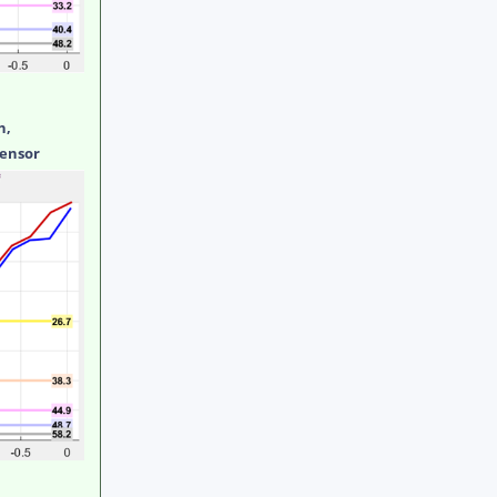
h,
sensor