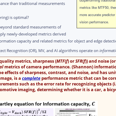
outperforming traditional
mance than traditional measurements
metrics like MTF50, ther
more accurate predictor
ring) is optimal?
vision performance.
 beyond standard measurements of
pply newly-developed metrics derived
formation capacity and related metrics for object and edge detecti
ect Recognition (OR), MV, and AI algorithms operate on
informat
 quality metrics, sharpness (
MTF
(
f
) or
SFR
(
f
)) and noise (or
ial
metrics of camera performance. (Shannon) informati
he effects of sharpness, contrast, and noise, and has uni
 image, is a
complete
performance metric that can be cor
ments such as the error rate for recognizing objects (i.
tomotive imaging, determining whether it is a car, a bicyc