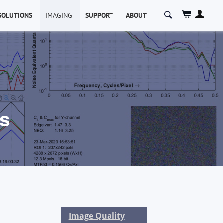
Search
SOLUTIONS
IMAGING
SUPPORT
ABOUT
for:
cs
Image Quality