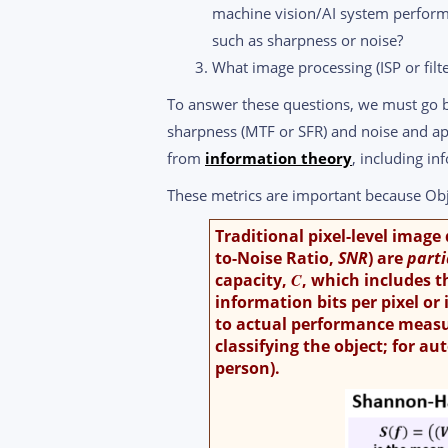
machine vision/AI system perfor
such as sharpness or noise?
What image processing (ISP or filte
To answer these questions, we must go
sharpness (MTF or SFR) and noise and a
from
information theory
, including in
These metrics are important because Obj
Traditional pixel-level image
to-Noise Ratio,
SNR
) are
part
capacity,
C
, which includes t
information bits per pixel or
to actual performance measure
classifying the object; for au
person).