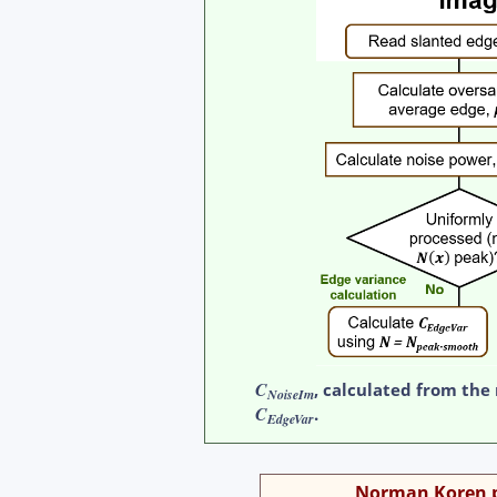
C
, calculated from the
NoiseIm
C
.
EdgeVar
Norman Koren pr