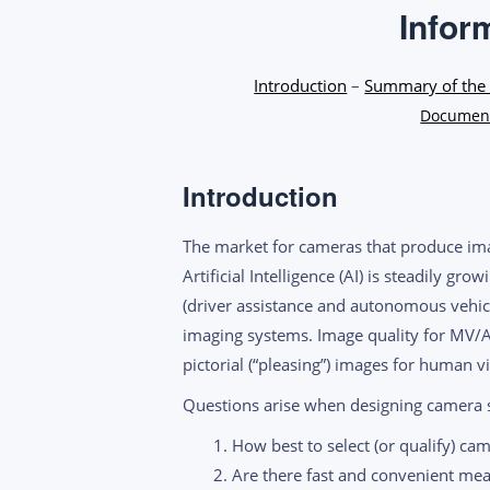
Infor
Introduction
–
Summary of the 
Document
Introduction
The market for cameras that produce im
Artificial Intelligence (AI) is steadily gr
(driver assistance and autonomous vehicl
imaging systems. Image quality for MV/A
pictorial (“pleasing”) images for human vi
Questions arise when designing camera s
How best to select (or qualify) ca
Are there fast and convenient mea