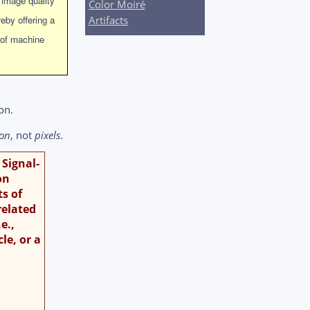
 image quality
Color Moiré
eby offering a
Artifacts
 of machine
on.
ion
, not
pixels
.
 Signal-
on
ts of
related
e.,
le, or a