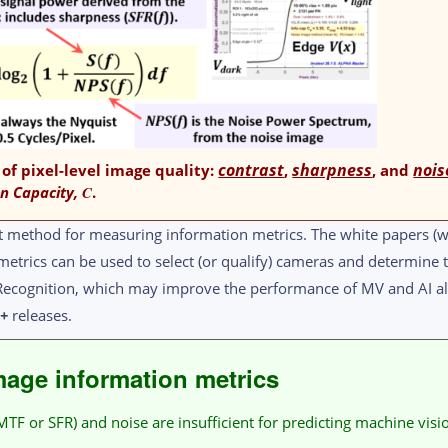
contrast
sharpness
nois
 of pixel-level image quality:
,
, and
n Capacity,
C
.
t method for measuring information metrics. The white papers (w
metrics can be used to select (or qualify) cameras and determin
t Recognition, which may improve the performance of MV and AI a
1+
releases.
age information metrics
F or SFR) and noise are insufficient for predicting machine visi