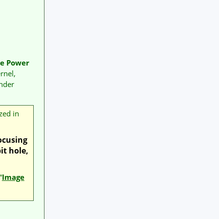
se Power
rnel,
nder
zed in
focusing
it hole,
“
Image