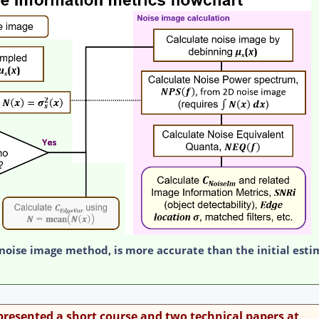
 noise image method, is more accurate than the initial esti
esented a short course and two technical papers at