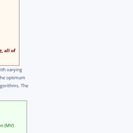
e
, all of
ith varying
e the optimum
lgorithms. The
on (MV)