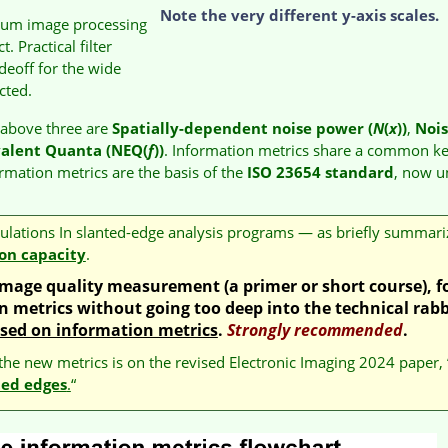
Note the very different y-axis scales.
mum image processing
 Practical filter
adeoff for the wide
ected.
e above three are
Spatially-dependent noise power (
N
(
x
))
,
Noi
valent Quanta (NEQ(
f
))
. Information metrics share a common ke
ormation metrics are the basis of the
ISO 23654 standard
, now u
lculations In slanted-edge analysis programs — as briefly summari
on capacity
.
o image quality measurement
(a primer or short course)
, 
 metrics without going too deep into the technical rabb
ased on information metrics
.
Strongly recommended
.
 the new metrics is on the revised Electronic Imaging 2024 paper, 
ted edges
.
“