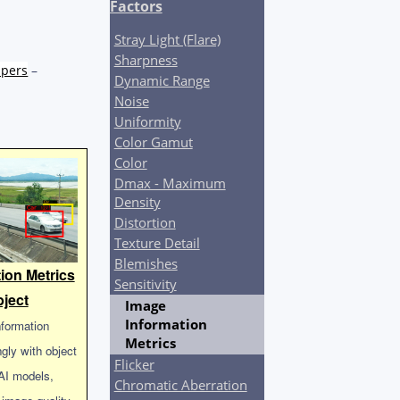
Factors
Stray Light (Flare)
Sharpness
apers
–
Dynamic Range
Noise
Uniformity
Color Gamut
Color
Dmax - Maximum
Density
Distortion
Texture Detail
Blemishes
tion Metrics
Sensitivity
bject
Image
Information
formation
Metrics
ngly with object
Flicker
 AI models,
Chromatic Aberration