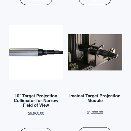
product
through
has
$8,900.00
multiple
variants.
The
options
may
be
chosen
on
the
product
10° Target Projection
Imatest Target Projection
page
Collimator for Narrow
Module
Field of View
$
1,000.00
$
9,960.00