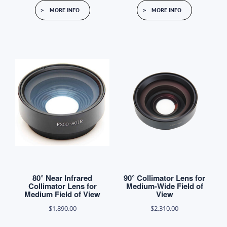
This
$6,000.00
MORE INFO
MORE INFO
product
through
has
$6,100.00
multiple
variants.
The
options
may
be
chosen
on
the
product
80° Near Infrared
90° Collimator Lens for
page
Collimator Lens for
Medium-Wide Field of
Medium Field of View
View
$
1,890.00
$
2,310.00