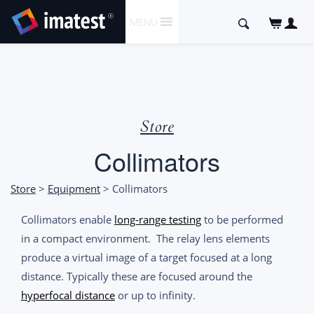
SKIP
Search
MENU
TO
for:
CONTENT
Store
Collimators
Store
>
Equipment
> Collimators
Collimators enable
long-range testing
to be performed
in a compact environment. The relay lens elements
produce a virtual image of a target focused at a long
distance. Typically these are focused around the
hyperfocal distance
or up to infinity.