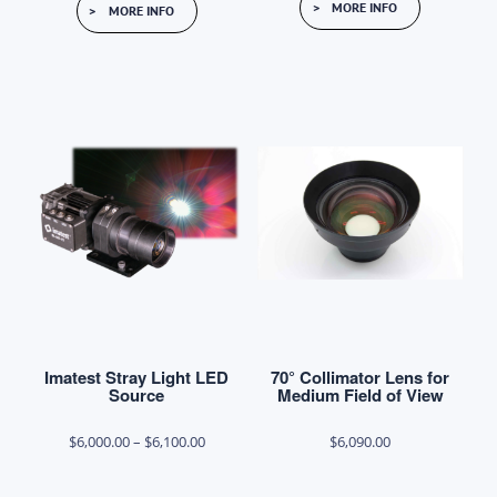
MORE INFO
MORE INFO
Imatest Stray Light LED
70° Collimator Lens for
Source
Medium Field of View
Price
$
6,000.00
–
$
6,100.00
$
6,090.00
range: