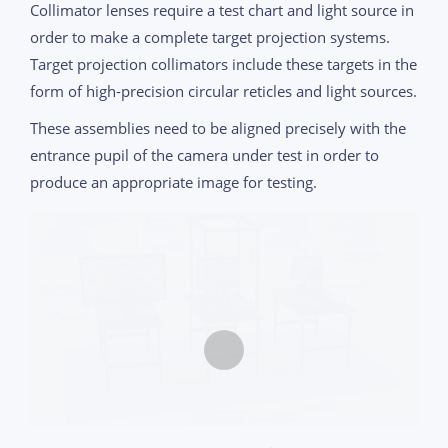
Collimator lenses require a test chart and light source in
order to make a complete target projection systems.
Target projection collimators include these targets in the
form of high-precision circular reticles and light sources.
These assemblies need to be aligned precisely with the
entrance pupil of the camera under test in order to
produce an appropriate image for testing.