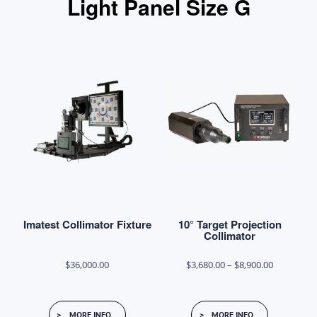
Light Panel Size G
Imatest Collimator Fixture
10° Target Projection
Collimator
Price
$
36,000.00
$
3,680.00
–
$
8,900.00
range:
This
$3,680.00
MORE INFO
MORE INFO