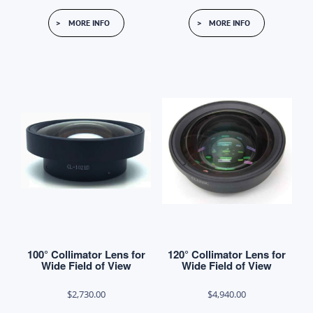
This
MORE INFO
MORE INFO
product
has
multiple
variants.
The
options
may
be
chosen
on
the
product
100° Collimator Lens for
120° Collimator Lens for
page
Wide Field of View
Wide Field of View
$
2,730.00
$
4,940.00