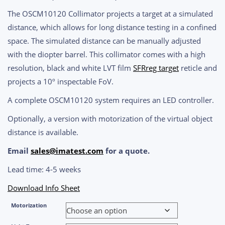
range:
The OSCM10120 Collimator projects a target at a simulated
$3,680.00
distance, which allows for long distance testing in a confined
through
space. The simulated distance can be manually adjusted
$8,900.00
with the diopter barrel. This collimator comes with a high
resolution, black and white LVT film
SFRreg target
reticle and
projects a 10
º inspectable FoV.
A complete OSCM10120 system requires an LED controller.
Optionally, a version with motorization of the virtual object
distance is available.
Email
sales@imatest.com
for a quote.
Lead time: 4-5 weeks
Download Info Sheet
Motorization