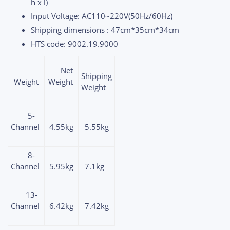
h x l)
Input Voltage: AC110~220V(50Hz/60Hz)
Shipping dimensions : 47cm*35cm*34cm
HTS code: 9002.19.9000
Net
Shipping
Weight
Weight
Weight
5-
Channel
4.55kg
5.55kg
8-
Channel
5.95kg
7.1kg
13-
Channel
6.42kg
7.42kg