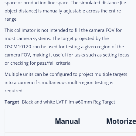
space or production line space. The simulated distance (i.e.
object distance) is manually adjustable across the entire
range.
This collimator is not intended to fill the camera FOV for
most camera systems. The target projected by the
OSCM10120 can be used for testing a given region of the
camera FOV, making it useful for tasks such as setting focus
or checking for pass/fail criteria.
Multiple units can be configured to project multiple targets
into a camera if simultaneous multi-region testing is
required.
Target
: Black and white LVT Film
ø60mm Reg Target
Manual
Motoriz