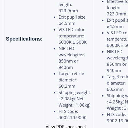
Effective f
length:
length:
323.9mm
323.9mm
Exit pupil size:
Exit pupil s
ø4.5mm
ø4.5mm
VIS LED color
VIS LED co
temperature:
Specifications:
temperatu
6000K ± 500K
6000K ± 5
NIR LED
NIR LED
wavelengths:
wavelengt
850nm or
850nm or
940nm
940nm
Target reticle
Target reti
diameter:
diameter:
60.2mm
60.2mm
Shipping weight
Shipping w
: 2.08kg( Net
: 4.25kg( N
Weight : 1.08kg)
Weight : 3
HTS code:
HTS code:
9002.19.9000
9002.19.9
View PDF spec sheet
.