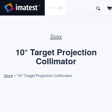
SKIP
Search
MENU
TO
for:
CONTENT
Store
10° Target Projection
Collimator
Store
> 10° Target Projection Collimator