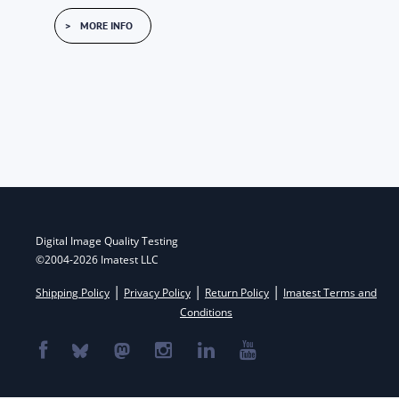
MORE INFO
Post
navigation
Digital Image Quality Testing
©2004-2026 Imatest LLC
|
|
|
Shipping Policy
Privacy Policy
Return Policy
Imatest Terms and
Conditions