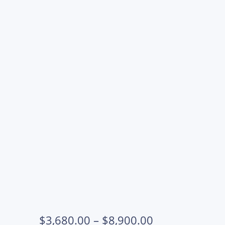
OSCM10120M-REG-SET
OSCM10120-
OSCM10120-
OSCM10120M-
OSCM10120M-
REG
REG
REG
REG
Price
$
3,680.00
–
$
8,900.00