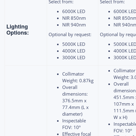
Select from:
Select from:
6000K LED
6000K LE
NIR 850nm
NIR 850n
NIR 940nm
NIR 940n
Lighting
Options:
Optional by request:
Optional by requ
5000K LED
5000K LE
4000K LED
4000K LE
3000K LED
3000K LE
Collimator
Collimator
Weight: 3.
Weight: 0.87kg
Overall
Overall
dimension
dimensions:
451.5mm 
376.5mm x
107mm x
77.4mm (L x
111.5mm (
diameter)
W x H)
Inspectable
Inspectabl
FOV: 10º
FOV: 10º
Effective focal