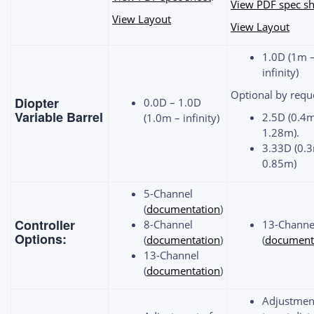
View PDF spec sh
View Layout
View Layout
1.0D (1m 
infinity)
Optional by requ
Diopter
0.0D – 1.0D
Variable Barrel
2.5D (0.4
(1.0m – infinity)
1.28m).
3.33D (0.
0.85m)
5-Channel
(
documentation
)
Controller
8-Channel
13-Channe
Options:
(
documentation
)
(
document
13-Channel
(
documentation
)
Adjustmen