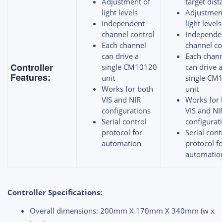
Adjustment of
target dis
light levels
Adjustmen
Independent
light levels
channel control
Independe
Each channel
channel co
can drive a
Each chan
Controller
single CM10120
can drive 
Features:
unit
single CM
Works for both
unit
VIS and NIR
Works for
configurations
VIS and NI
Serial control
configurat
protocol for
Serial cont
automation
protocol f
automatio
Controller Specifications:
Overall dimensions: 200mm X 170mm X 340mm (w x