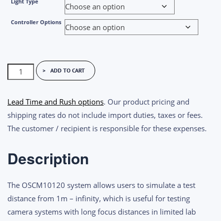
Light Type
Controller Options
10°
ADD TO CART
Target
Projection
Lead Time and Rush options
. Our product pricing and
Collimator
shipping rates do not include import duties, taxes or fees.
quantity
The customer / recipient is responsible for these expenses.
Description
The OSCM10120 system allows users to simulate a test
distance from 1m – infinity, which is useful for testing
camera systems with long focus distances in limited lab