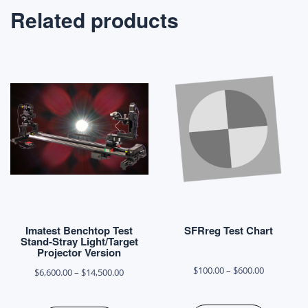
Related products
Imatest Benchtop Test
SFRreg Test Chart
Stand-Stray Light/Target
Projector Version
Price
$
100.00
–
$
600.00
Price
$
6,600.00
–
$
14,500.00
range:
range:
This
This
$100.00