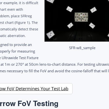
 example, it is difficult
chart even with
roblem, place SFRreg
st chart (Figure 1). The
tomatically detect these
atic aberration.
igned to provide an
SFR-w8_sample
properly for measuring
 Ultrawide Test Fixture
t 1m or 270° at 50cm lens-to-chart distance. For testing ultrawi
s necessary to fill the FoV and avoid the cosine-falloff that will
ow FoV Determines Your Test Lab
rrow FoV Testing