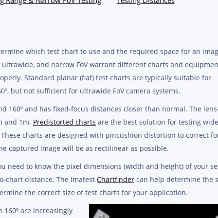
etermine which test chart to use and the required space for an ima
e, ultrawide, and narrow FoV warrant different charts and equipmen
perly. Standard planar (flat) test charts are typically suitable for
º, but not sufficient for ultrawide FoV camera systems.
d 160º and has fixed-focus distances closer than normal. The lens
cm and 1m.
Predistorted charts
are the best solution for testing wid
 These charts are designed with pincushion distortion to correct fo
the captured image will be as rectilinear as possible.
you need to know the pixel dimensions (width and height) of your se
to-chart distance. The Imatest
Chartfinder
can help determine the s
ermine the correct size of test charts for your application.
 160º are increasingly