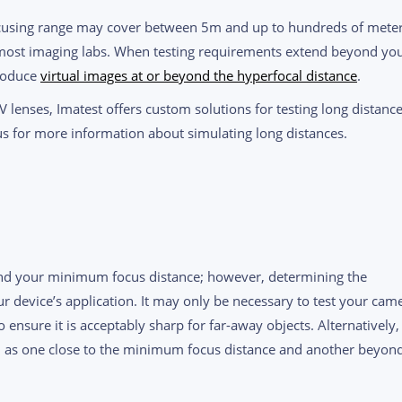
ocusing range may cover between 5m and up to hundreds of meter
 most imaging labs. When testing requirements extend beyond yo
produce
virtual images at or beyond the hyperfocal distance
.
oV lenses, Imatest offers custom solutions for testing long distanc
s for more information about simulating long distances.
yond your minimum focus distance; however, determining the
r device’s application. It may only be necessary to test your cam
ensure it is acceptably sharp for far-away objects. Alternatively,
ch as one close to the minimum focus distance and another beyon