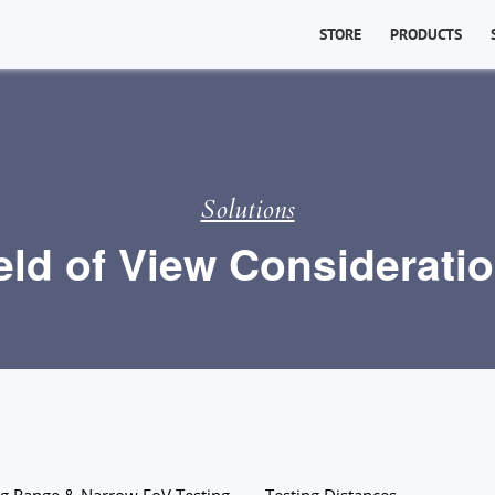
STORE
PRODUCTS
Solutions
eld of View Considerati
g Range & Narrow FoV Testing
Testing Distances