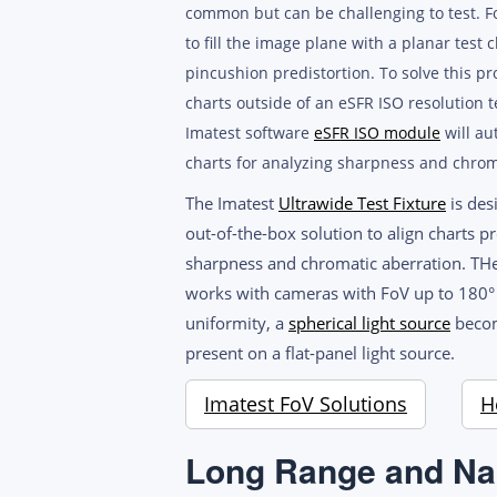
common but can be challenging to test. For
to fill the image plane with a planar test 
pincushion predistortion. To solve this p
charts outside of an eSFR ISO resolution te
Imatest software
eSFR ISO module
will au
charts for analyzing sharpness and chrom
The Imatest
Ultrawide Test Fixture
is des
out-of-the-box solution to align charts 
sharpness and chromatic aberration. THe
works with cameras with FoV up to 180° a
uniformity, a
spherical light source
become
present on a flat-panel light source.
Imatest FoV Solutions
H
Long Range and Na