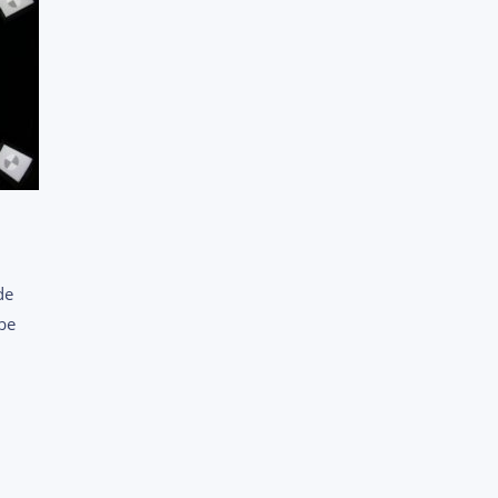
de
 be