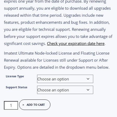
expires one year from the date of purchase. By renewing
through
support annually, you are eligible to download all upgrades
$10,280.00
released within that time period. Upgrades include new
features, product enhancements and bug fixes. In addition,
you are eligible for technical support. Renewing annually
before your support expires allows you to take advantage of
significant cost savings.
Check your expiration date here
.
Imatest Ultimate Node-locked License and Floating License
Renewal available for Licenses still under Support or After
Expiry. Options are detailed in the dropdown menu below.
License Type
Support Status
Imatest
ADD TO CART
Ultimate