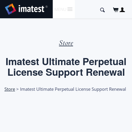
SKIP
Search
MENU
TO
for:
CONTENT
Store
Imatest Ultimate Perpetual
License Support Renewal
Store
> Imatest Ultimate Perpetual License Support Renewal