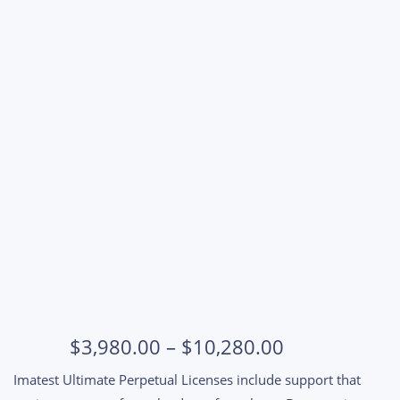
Ultimate Support Renewal
Price
$
3,980.00
–
$
10,280.00
range:
Imatest Ultimate Perpetual Licenses include support that
$3,980.00