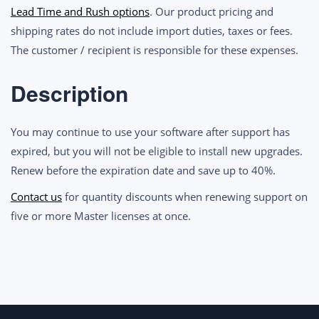
Perpetual
Lead Time and Rush options
. Our product pricing and
License
shipping rates do not include import duties, taxes or fees.
Support
The customer / recipient is responsible for these expenses.
Renewal
quantity
Description
You may continue to use your software after support has
expired, but you will not be eligible to install new upgrades.
Renew before the expiration date and save up to 40%.
Contact us
for quantity discounts when renewing support on
five or more Master licenses at once.
Post
navigation