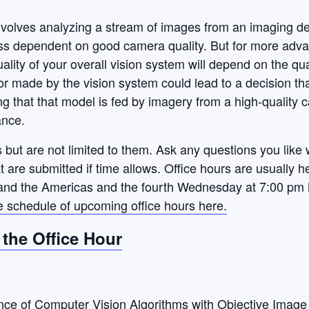
nvolves analyzing a stream of images from
an imaging de
ss dependent on good camera quality. But for more adva
quality of your overall vision system will depend on the q
r made by the vision system could lead to a decision tha
g that that model is fed by imagery from a high-quality c
ance.
 but are not limited to them. Ask any questions you like 
hat are submitted if time allows. Office hours are usually
nd the Americas and the fourth Wednesday at 7:00 pm 
e schedule of upcoming office hours here.
r the Office Hour
nce of Computer Vision Algorithms with Objective Image 