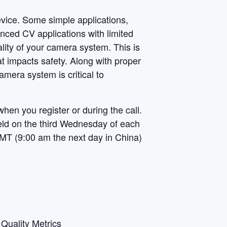
vice
. Some simple applications,
nced CV applications with limited
uality of your camera system. This is
t impacts safety. Along with proper
amera system is critical to
when you register or during the call.
 held on the third Wednesday of each
MT (9:00 am the next day in China)
Quality Metrics