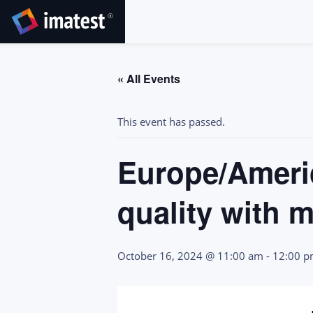
SKIP
TO
CONTENT
« All Events
This event has passed.
Europe/Americ
quality with 
October 16, 2024 @ 11:00 am
-
12:00 