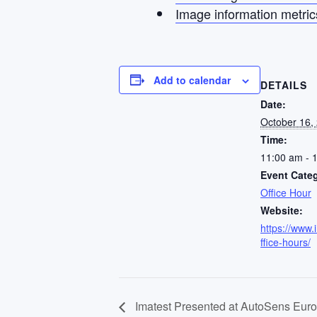
Image information metric
Add to calendar
DETAILS
Date:
October 16,
Time:
11:00 am - 
Event Cate
Office Hour
Website:
https://www.
ffice-hours/
Imatest Presented at AutoSens Eur