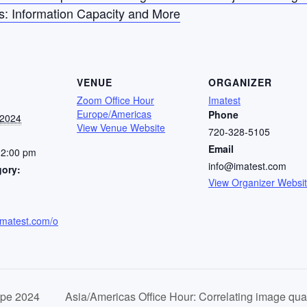
s: Information Capacity and More
VENUE
ORGANIZER
Zoom Office Hour
Imatest
Europe/Americas
Phone
 2024
View Venue Website
720-328-5105
Email
12:00 pm
info@imatest.com
gory:
View Organizer Websi
imatest.com/o
ope 2024
Asia/Americas Office Hour: Correlating image qua