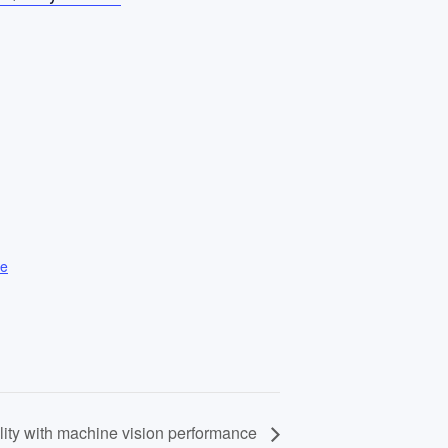
te
lity with machine vision performance