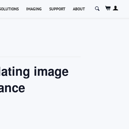
Search
SOLUTIONS
IMAGING
SUPPORT
ABOUT
for:
lating image
mance