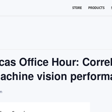
STORE
PRODUCTS
as Office Hour: Corre
machine vision perfor
pm