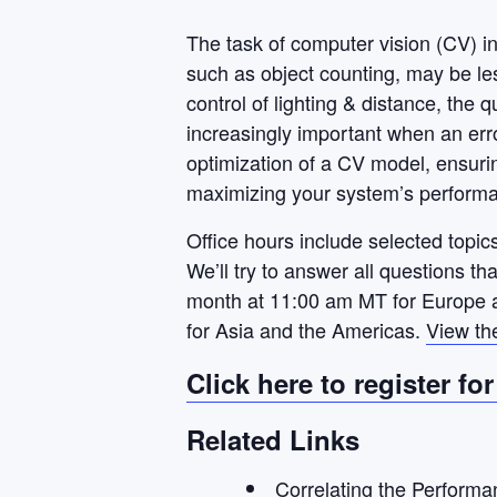
The task of computer vision (CV) i
such as object counting, may be le
control of lighting & distance, the 
increasingly important when an erro
optimization of a CV model, ensurin
maximizing your system’s perform
Office hours include selected topics
We’ll try to answer all questions t
month at 11:00 am MT for Europe a
for Asia and the Americas.
View th
Click here to register fo
Related Links
Correlating the Performa