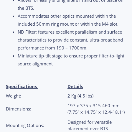
the BTS.
Accommodates other optics mounted within the
included 50mm ring mount or within the M4 slot.
ND Filter: features excellent parallelism and surface
characteristics to provide constant, ultra-broadband
performance from 190 – 1700nm.
Miniature tip-tilt stage to ensure proper filter-to-light
source alignment
Specifications
Details
Weight:
2 Kg (4.5 lbs)
197 x 375 x 315-460 mm
Dimensions:
(7.75” x 14.75” x 12.4-18.1″)
Designed for versatile
Mounting Options:
placement over BTS