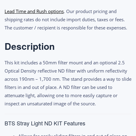
Light
Lead Time and Rush options
. Our product pricing and
ND
shipping rates do not include import duties, taxes or fees.
Filter
The customer / recipient is responsible for these expenses.
Kit
quantity
Description
This kit includes a 50mm filter mount and an optional 2.5
Optical Density reflective ND filter with uniform reflectivity
across 190nm – 1,700 nm. The stand provides a way to slide
filters in and out of place. A ND filter can be used to
attenuate light, allowing one to more easily capture or
inspect an unsaturated image of the source.
BTS Stray Light ND KIT Features
Allows for easily sliding filters in and out of place on