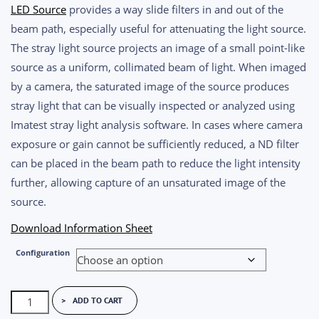
$600.00
LED Source
provides a way slide filters in and out of the
through
beam path, especially useful for attenuating the light source.
$1,600.00
The stray light source projects an image of a small point-like
source as a uniform, collimated beam of light. When imaged
by a camera, the saturated image of the source produces
stray light that can be visually inspected or analyzed using
Imatest stray light analysis software. In cases where camera
exposure or gain cannot be sufficiently reduced, a ND filter
can be placed in the beam path to reduce the light intensity
further, allowing capture of an unsaturated image of the
source.
Download Information Sheet
Configuration
Imatest
ADD TO CART
Stray