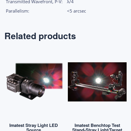
Transmitted Wavefront, P-V:
λ/4
Parallelism:
<5 arcsec
Related products
Imatest Stray Light LED
Imatest Benchtop Test
Source
Stand-Stray Light/Target