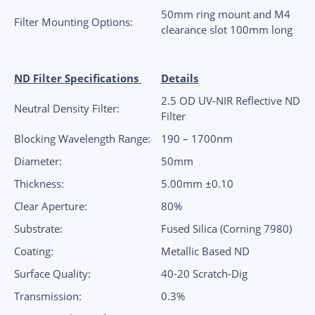
50mm ring mount and M4
Filter Mounting Options:
clearance slot 100mm long
ND Filter Specifications
Details
2.5 OD UV-NIR Reflective ND
Neutral Density Filter:
Filter
Blocking Wavelength Range:
190 – 1700nm
Diameter:
50mm
Thickness:
5.00mm ±0.10
Clear Aperture:
80%
Substrate:
Fused Silica (Corning 7980)
Coating:
Metallic Based ND
Surface Quality:
40-20 Scratch-Dig
Transmission:
0.3%