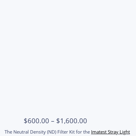
Price
$
600.00
–
$
1,600.00
range:
The Neutral Density (ND) Filter Kit for the
Imatest Stray Light