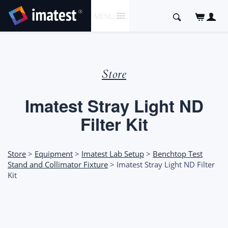
SKIP
Search
MENU
TO
for:
CONTENT
Store
Imatest Stray Light ND
Filter Kit
Store
>
Equipment
>
Imatest Lab Setup
>
Benchtop Test
Stand and Collimator Fixture
> Imatest Stray Light ND Filter
Kit