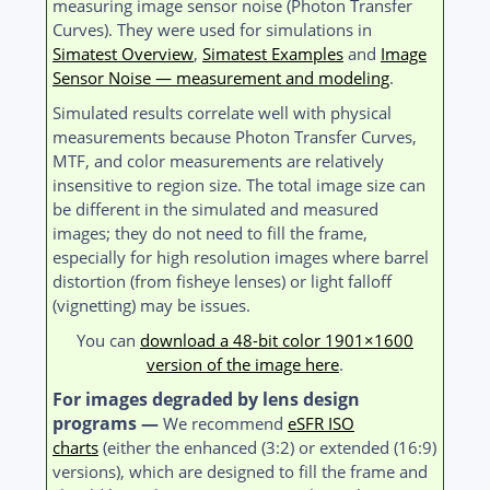
measuring image sensor noise (Photon Transfer
Curves). They were used for simulations in
Simatest Overview
,
Simatest Examples
and
Image
Sensor Noise — measurement and modeling
.
Simulated results correlate well with physical
measurements because Photon Transfer Curves,
MTF, and color measurements are relatively
insensitive to region size. The total image size can
be different in the simulated and measured
images; they do not need to fill the frame,
especially for high resolution images where barrel
distortion (from fisheye lenses) or light falloff
(vignetting) may be issues.
You can
download a 48-bit color 1901×1600
version of the image here
.
For images degraded by lens design
programs —
We recommend
eSFR ISO
charts
(either the enhanced (3:2) or extended (16:9)
versions), which are designed to fill the frame and