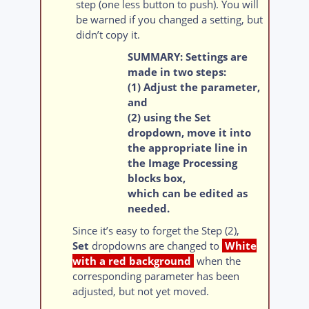
step (one less button to push). You will
be warned if you changed a setting, but
didn’t copy it.
SUMMARY: Settings are
made in two steps:
(1) Adjust the parameter,
and
(2) using the Set
dropdown, move it into
the appropriate line in
the Image Processing
blocks box,
which can be edited as
needed.
Since it’s easy to forget the Step (2),
Set
dropdowns are changed to
White
with a red background
when the
corresponding parameter has been
adjusted, but not yet moved.