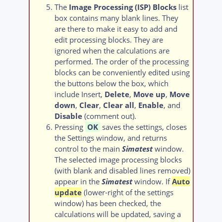
The
Image Processing (ISP) Blocks
list
box contains many blank lines. They
are there to make it easy to add and
edit processing blocks. They are
ignored when the calculations are
performed. The order of the processing
blocks can be conveniently edited using
the buttons below the box, which
include Insert,
Delete
,
Move up
,
Move
down
,
Clear
,
Clear all
,
Enable
, and
Disable
(comment out).
Pressing
OK
saves the settings, closes
the Settings window, and returns
control to the main
Simatest
window.
The selected image processing blocks
(with blank and disabled lines removed)
appear in the
Simatest
window. If
Auto
update
(lower-right of the settings
window) has been checked, the
calculations will be updated, saving a