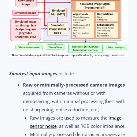
Simatest input images
include
Raw or minimally-processed camera images
acquired from cameras without or with
demosaicing, with minimal processing (best with
no sharpening, noise reduction, etc.).
Raw images are used to measure the
image
sensor noise
, as well as RGB color imbalance.
Minimally-processed demosaiced images are