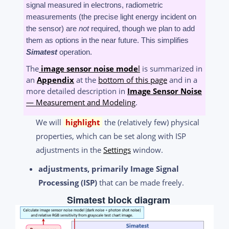
signal measured in electrons, radiometric
measurements (the precise light energy incident on
the sensor) are
not
required, though we plan to add
them as options in the near future. This simplifies
Simatest
operation.
The
image sensor noise mode
l
is summarized in
an
Appendix
at the
bottom of this page
and in a
more detailed description in
Image Sensor Noise
— Measurement and Modeling
.
We will
highlight
the (relatively few) physical
properties, which can be set along with ISP
adjustments in the
Settings
window.
adjustments, primarily Image Signal
Processing (ISP)
that can be made freely.
Simatest block diagram