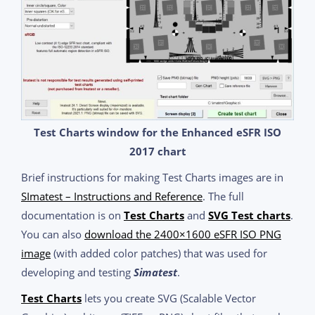
Test Charts window for the Enhanced eSFR ISO
2017 chart
Brief instructions for making Test Charts images are in
SImatest – Instructions and Reference
. The full
documentation is on
Test Charts
and
SVG Test charts
.
You can also
download the 2400×1600 eSFR ISO PNG
image
(with added color patches) that was used for
developing and testing
Simatest
.
Test Charts
lets you create SVG (Scalable Vector