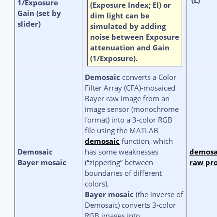
1/Exposure
(Exposure Index; EI) or
Gain (set by
dim light can be
slider)
simulated by adding
noise between Exposure
attenuation and Gain
(1/Exposure).
Demosaic
converts a
Color
Filter Array (CFA)-
mosaiced
Bayer raw image from an
image sensor (monochrome
format) into a 3-color RGB
file using the MATLAB
demosaic
function, which
Demosaic
has some weaknesses
demosa
Bayer mosaic
(“zippering” between
raw pro
boundaries of different
colors).
Bayer mosaic
(the inverse of
Demosaic) converts 3-color
RGB images into