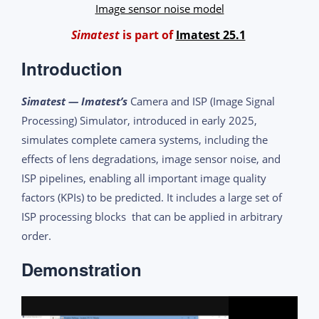
Image sensor noise model
Simatest
is part of
Imatest 25.1
Introduction
Simatest — Imatest’s
Camera and ISP (Image Signal
Processing) Simulator, introduced in early 2025,
simulates complete camera systems, including the
effects of lens degradations, image sensor noise, and
ISP pipelines, enabling all important image quality
factors (KPIs) to be predicted. It includes a large set of
ISP processing blocks that can be applied in arbitrary
order.
Demonstration