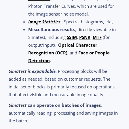
Photon Transfer Curves, which are used for
the image sensor noise model,
Image Statistics
: Spectra, histograms, etc.,
Miscellaneous results
, directly viewable in
Simatest, including
SSIM
,
PSNR
,
MTF
(for
output/input),
Optical Character
Recognition (OCR)
, and
Face or People
Detection
.
Simatest is expandable.
Processing blocks will be
added as needed, based on customer requests. The
initial set of blocks is primarily focused on operations
that affect visible and measurable image quality.
Simatest
can operate on batches of images
,
automatically reading, processing and saving images in
the batch.