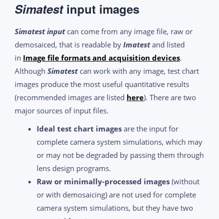
Simatest
input images
Simatest input
can come from any image file, raw or
demosaiced, that is readable by
Imatest
and listed
in
Image file formats and acquisition devices
.
Although
Simatest
can work with any image, test chart
images produce the most useful quantitative results
(recommended images are listed
here
). There are two
major sources of input files.
Ideal test chart images
are the input for
complete camera system simulations, which may
or may not be degraded by passing them through
lens design programs.
Raw or minimally-processed images
(without
or with demosaicing) are not used for complete
camera system simulations, but they have two