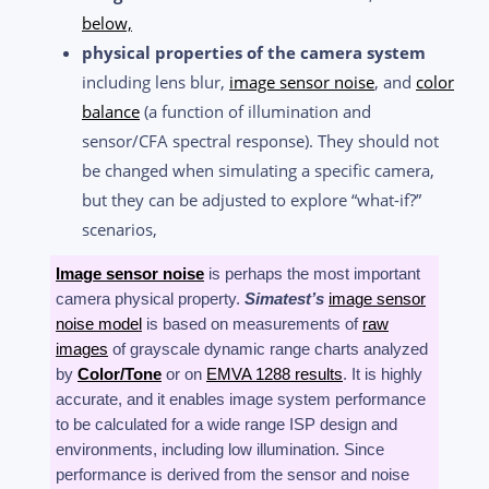
below,
physical properties of the camera system
including lens blur,
image sensor noise
, and
color
balance
(a function of illumination and
sensor/CFA spectral response). They should not
be changed when simulating a specific camera,
but they can be adjusted to explore “what-if?”
scenarios,
Image sensor noise
is perhaps the most important
camera physical property.
Simatest’s
image sensor
noise model
is based on measurements of
raw
images
of grayscale dynamic range charts
analyzed
by
Color/Tone
or on
EMVA 1288 results
. It is highly
accurate, and it enables image system performance
to be calculated for a wide range ISP design and
environments, including low illumination. Since
performance is derived from the sensor and noise