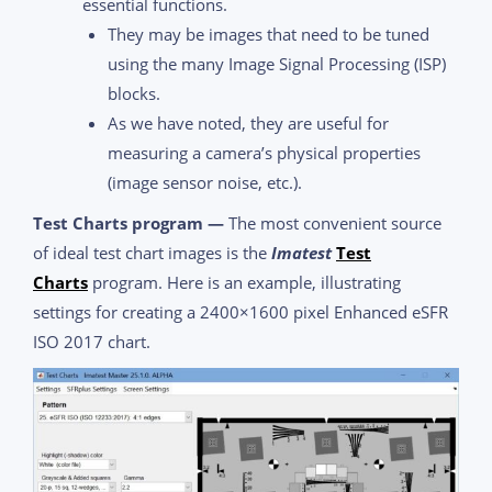
essential functions.
They may be images that need to be tuned
using the many Image Signal Processing (ISP)
blocks.
As we have noted, they are useful for
measuring a camera’s physical properties
(image sensor noise, etc.).
Test Charts program —
The most convenient source
of ideal test chart images is the
Imatest
Test
Charts
program. Here is an example, illustrating
settings for creating a 2400×1600 pixel Enhanced eSFR
ISO 2017 chart.