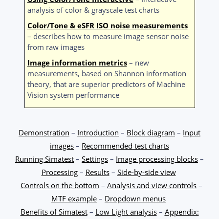
analysis of color & grayscale test charts
Color/Tone & eSFR ISO noise measurements
– describes how to measure image sensor noise
from raw images
Image information metrics
– new
measurements, based on Shannon information
theory, that are superior predictors of Machine
Vision system performance
Demonstration
–
Introduction
–
Block diagram
–
Input
images
–
Recommended test charts
Running Simatest
–
Settings
–
Image processing blocks
–
Processing
–
Results
–
Side-by-side view
Controls on the bottom
–
Analysis and view controls
–
MTF example
–
Dropdown menus
Benefits of Simatest
–
Low Light analysis
–
Appendix: