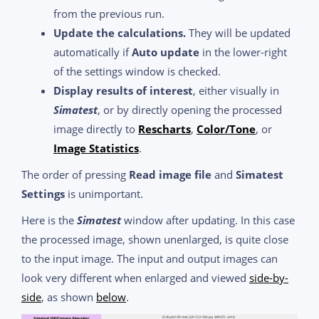
from the previous run.
Update the calculations.
They will be updated
automatically if
Auto update
in the lower-right
of the settings window is checked.
Display results of interest
, either visually in
Simatest
, or by directly opening the processed
image directly to
Rescharts
,
Color/Tone
, or
Image Statistics
.
The order of pressing
Read image file
and
Simatest
Settings
is unimportant.
Here is the
Simatest
window after updating. In this case
the processed image, shown unenlarged, is quite close
to the input image. The input and output images can
look very different when enlarged and viewed
side-by-
side
, as shown
below
.