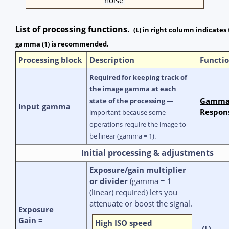
List of processing functions.
(L) in right column indicates
gamma (1) is recommended.
Processing block
Description
Functio
Required for keeping track of
the image gamma at each
Gamma,
state of the processing —
Input gamma
Respon
important because some
operations require the image to
be linear (gamma = 1).
Initial processing & adjustments
Exposure/gain multiplier
or divider
(gamma = 1
(linear) required) lets you
attenuate or boost the signal.
Exposure
Gain =
High ISO speed
(L)