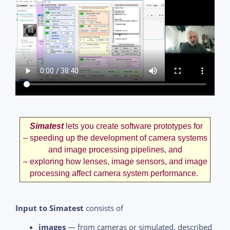
Simatest
lets you create software prototypes for
– speeding up the development of camera systems
and image processing pipelines, and
– exploring how lenses, image sensors, and image
processing affect camera system performance.
Input to Simatest
consists of
images
— from cameras or simulated, described