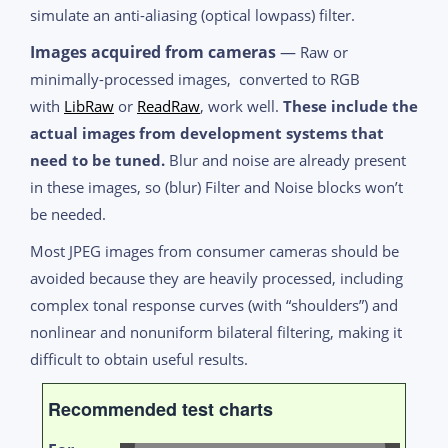
simulate an anti-aliasing (optical lowpass) filter.
Images acquired from cameras
—
Raw or
minimally-processed images, converted to RGB
with
LibRaw
or
ReadRaw
, work well.
These include the
actual images from development systems that
need to be tuned.
Blur and noise are already present
in these images, so (blur) Filter and Noise blocks won’t
be needed.
Most JPEG images from consumer cameras should be
avoided because they are heavily processed, including
complex tonal response curves (with “shoulders”) and
nonlinear and nonuniform bilateral filtering, making it
difficult to obtain useful results.
Recommended test charts