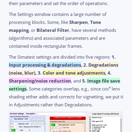
their parameters and set the order of operations.
The Settings window contains a large number of
processing blocks. Some, like
Sharpen
,
Tone
mapping
, or
Bilateral Filter
, have several methods
(algorithms) and associated parameters and are
contained inside rectangular frames.
The Simatest settings are divided into five regions:
1.
Input processing & degradations
, 2.
Degradations
(noise, blur)
, 3.
Color and tone adjustments
, 4.
Sharpening/noise reduction
, and
5.
Image file save
4
settings
.
Some categories overlap, e.g., since cos
lens
shading either adds and corrects for vignetting, we put it
in Adjustments rather than Degradations.