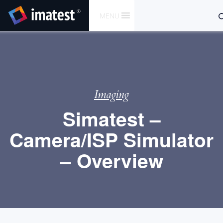
SKIP
S
MENU
TO
fo
CONTENT
Imaging
Simatest –
Camera/ISP Simulator
– Overview