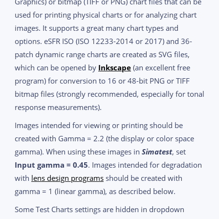
Graphics) or bitmap (TIFF or PNG) chart files that can be
used for printing physical charts or for analyzing chart
images. It supports a great many chart types and
options. eSFR ISO (ISO 12233-2014 or 2017) and 36-
patch dynamic range charts are created as SVG files,
which can be opened by
Inkscape
(an excellent free
program) for conversion to 16 or 48-bit PNG or TIFF
bitmap files (strongly recommended, especially for tonal
response measurements).
Images intended for viewing or printing should be
created with Gamma = 2.2 (the display or color space
gamma). When using these images in
Simatest
, set
Input gamma = 0.45
. Images intended for degradation
with
lens design programs
should be created with
gamma = 1 (linear gamma), as described below.
Some Test Charts settings are hidden in dropdown