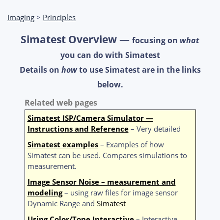
Imaging
>
Principles
Simatest Overview —
focusing on
what
you can do with Simatest
Details on
how
to use Simatest are in the links
below.
Related web pages
Simatest ISP/Camera Simulator —
Instructions and Reference
– Very detailed
Simatest examples
– Examples of how
Simatest can be used. Compares simulations to
measurement.
Image Sensor Noise – measurement and
modeling
– using raw files for image sensor
Dynamic Range and
Simatest
Using Color/Tone Interactive
– Interactive