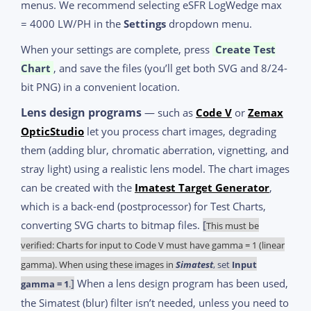
menus. We recommend selecting eSFR LogWedge max
= 4000 LW/PH in the
Settings
dropdown menu.
When your settings are complete, press
Create Test
Chart
, and save the files (you’ll get both SVG and 8/24-
bit PNG) in a convenient location.
Lens design programs
— such as
Code V
or
Zemax
OpticStudio
let you process chart images, degrading
them (adding blur, chromatic aberration, vignetting, and
stray light) using a realistic lens model. The chart images
can be created with the
Imatest Target Generator
,
which is a back-end (postprocessor) for Test Charts,
converting SVG charts to bitmap files.
[
This must be
verified: Charts for input to Code V must have gamma = 1 (linear
gamma). When using these images in
Simatest
, set
Input
]
When a lens design program has been used,
gamma = 1
.
the Simatest (blur) filter isn’t needed, unless you need to