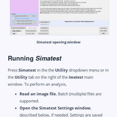
Simatest opening window
R
unning
Simatest
Press
Simatest
in the the
Utility
dropdown menu or in
the
Utility
tab on the right of the
Imatest
main
window. To perform an analysis,
Read an image file
, Batch (multiple) files are
supported.
Open the Simatest Settings window
,
described below, if needed. Settings are saved