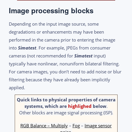
Image processing blocks
Depending on the input image source, some
degradations or enhancements may have been
performed in the camera prior to entering the image
into
Simatest
. For example, JPEGs from consumer
cameras (not recommended for
Simatest
input)
typically have nonlinear, nonuniform bilateral filtering.
For camera images, you don’t need to add noise or blur
filtering because they have already been implicitly
applied.
Quick links to physical properties of camera
systems, which are
highlighed
below
.
Other blocks are image signal processing (ISP).
RGB Balance – Multiply
–
Fog
–
Image sensor
noise