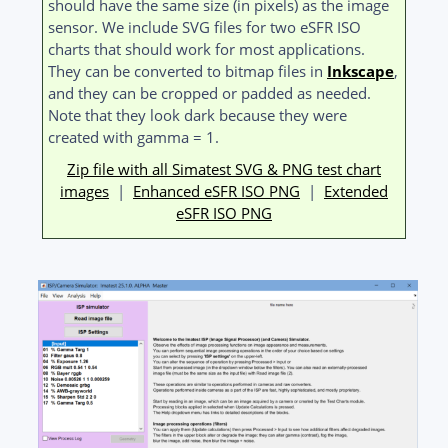
should have the same size (in pixels) as the image
sensor. We include SVG files for two eSFR ISO
charts that should work for most applications.
They can be converted to bitmap files in
Inkscape
,
and they can be cropped or padded as needed.
Note that they look dark because they were
created with gamma = 1.
Zip file with all Simatest SVG & PNG test chart
images
|
Enhanced eSFR ISO PNG
|
Extended
eSFR ISO PNG