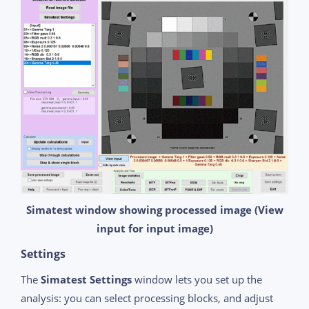
Simatest window showing processed image (View
input for input image)
Settings
The
Simatest Settings
window lets you set up the
analysis: you can select processing blocks, and adjust