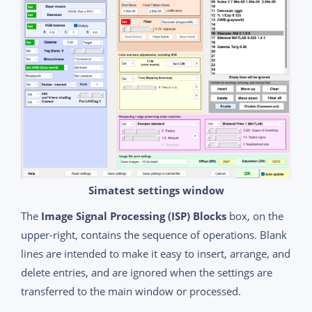
Simatest settings window
The
Image Signal Processing (ISP) Blocks
box, on the
upper-right, contains the sequence of operations. Blank
lines are intended to make it easy to insert, arrange, and
delete entries, and are ignored when the settings are
transferred to the main window or processed.