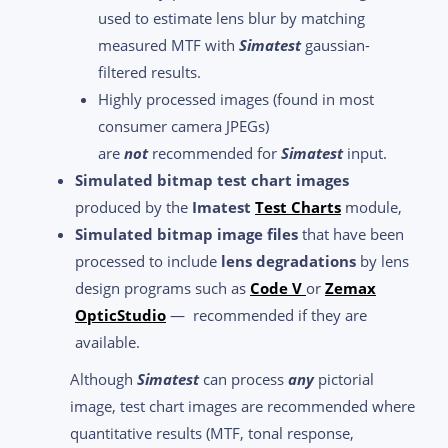
used to estimate lens blur by matching
measured MTF with
Simatest
gaussian-
filtered results.
Highly processed images (found in most
consumer camera JPEGs)
are
not
recommended for
Simatest
input.
Simulated bitmap test chart images
produced by the
Imatest
Test Charts
module,
Simulated bitmap image files
that have been
processed to include
lens degradations
by lens
design programs such as
Code V
or
Zemax
OpticStudio
— recommended if they are
available.
Although
Simatest
can process
any
pictorial
image, test chart images are recommended where
quantitative results (MTF, tonal response,