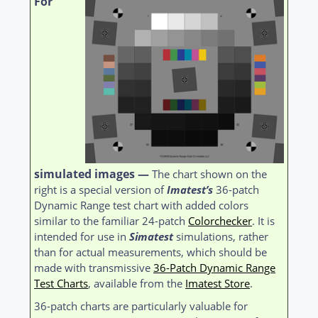
For
simulated images —
The chart shown on the
right is a special version of
Imatest’s
36-patch
Dynamic Range test chart with added colors
similar to the familiar 24-patch
Colorchecker
. It is
intended for use in
Simatest
simulations, rather
than for actual measurements, which should be
made with transmissive
36-Patch Dynamic Range
Test Charts
, available from the
Imatest Store
.
36-patch charts are particularly valuable for