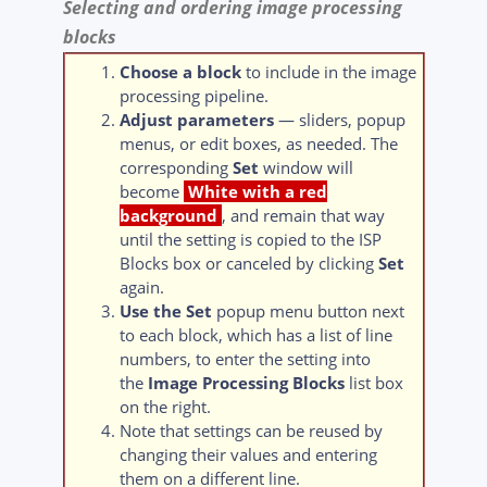
Selecting and ordering image processing
blocks
Choose a block
to include in the image
processing pipeline.
Adjust parameters
— sliders, popup
menus, or edit boxes, as needed. The
corresponding
Set
window will
become
White with a red
background
, and remain that way
until the setting is copied to the ISP
Blocks box or canceled by clicking
Set
again.
Use the Set
popup menu button next
to each block, which has a list of line
numbers, to enter the setting into
the
Image Processing Blocks
list box
on the right.
Note that settings can be reused by
changing their values and entering
them on a different line.