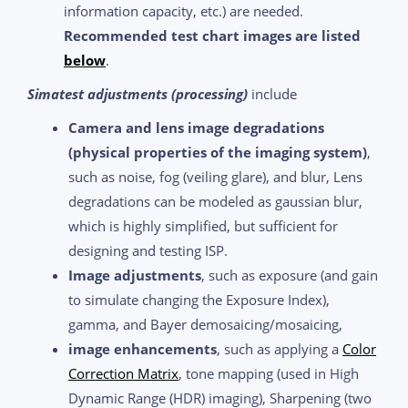
information capacity, etc.) are needed.
Recommended test chart images are listed
below
.
Simatest adjustments (processing)
include
Camera and lens image degradations
(physical properties of the imaging system)
,
such as noise, fog (veiling glare), and blur, Lens
degradations can be modeled as gaussian blur,
which is highly simplified, but sufficient for
designing and testing ISP.
Image adjustments
, such as exposure (and gain
to simulate changing the Exposure Index),
gamma, and Bayer demosaicing/mosaicing,
image enhancements
, such as applying a
Color
Correction Matrix
, tone mapping (used in High
Dynamic Range (HDR) imaging), Sharpening (two