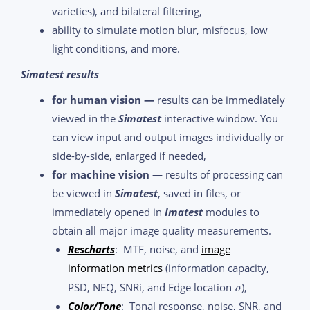
varieties), and bilateral filtering,
ability to simulate motion blur, misfocus, low
light conditions, and more.
Simatest results
for human vision —
results can be immediately
viewed in the
Simatest
interactive window. You
can view input and output images individually or
side-by-side, enlarged if needed,
for machine vision —
results of processing can
be viewed in
Simatest
, saved in files, or
immediately opened in
Imatest
modules to
obtain all major image quality measurements.
Rescharts
: MTF, noise, and
image
information metrics
(information capacity,
σ
PSD, NEQ, SNRi, and Edge location
),
Color/Tone
: Tonal response, noise, SNR, and