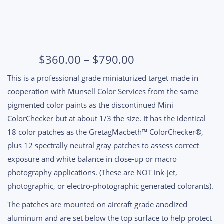
Price
$
360.00
–
$
790.00
range:
This is a professional grade miniaturized target made in
$360.00
cooperation with Munsell Color Services from the same
through
pigmented color paints as the discontinued Mini
$790.00
ColorChecker but at about 1/3 the size. It has the identical
18 color patches as the GretagMacbeth™ ColorChecker®,
plus 12 spectrally neutral gray patches to assess correct
exposure and white balance in close-up or macro
photography applications. (These are NOT ink-jet,
photographic, or electro-photographic generated colorants).
The patches are mounted on aircraft grade anodized
aluminum and are set below the top surface to help protect