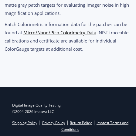
matte gray patch targets for evaluating imager noise in high
magnification applications.
Batch Colorimetric information data for the patches can be
found at
Micro/Nano/Pico Colorimetry Data
. NIST traceable
calibrations and certificate are available for individual
ColorGauge targets at additional cost.
Post
navigation
Digital Image Quality Testing
©2004-2026 Imatest LLC
|
|
|
Shipping Policy
Privacy Policy
Return Policy
Imatest Terms and
Conditions