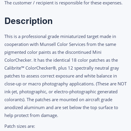
The customer / recipient is responsible for these expenses.
Description
This is a professional grade miniaturized target made in
cooperation with Munsell Color Services from the same
pigmented color paints as the discontinued Mini
ColorChecker. It has the identical 18 color patches as the
Calibrite™ ColorChecker®, plus 12 spectrally neutral gray
patches to assess correct exposure and white balance in
close-up or macro photography applications. (These are NOT
ink-jet, photographic, or electro-photographic generated
colorants). The patches are mounted on aircraft grade
anodized aluminum and are set below the top surface to
help protect from damage.
Patch sizes are: