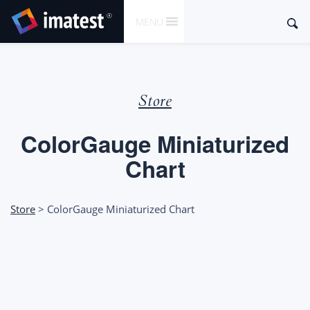
SKIP
Sear
MENU
TO
for:
CONTENT
Store
ColorGauge Miniaturized
Chart
Store
> ColorGauge Miniaturized Chart