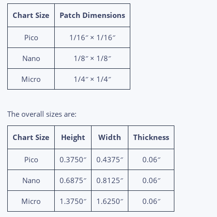
Chart Size
Patch Dimensions
Pico
1/16″ × 1/16″
Nano
1/8″ × 1/8″
Micro
1/4″ × 1/4″
The overall sizes are:
Chart Size
Height
Width
Thickness
Pico
0.3750″
0.4375″
0.06″
Nano
0.6875″
0.8125″
0.06″
Micro
1.3750″
1.6250″
0.06″