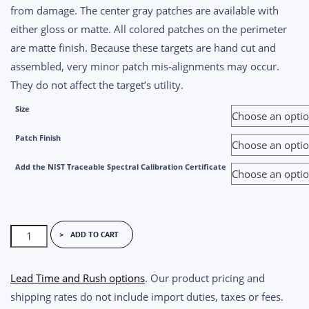
from damage. The center gray patches are available with
either gloss or matte. All colored patches on the perimeter
are matte finish. Because these targets are hand cut and
assembled, very minor patch mis-alignments may occur.
They do not affect the target’s utility.
Size
Patch Finish
Add the NIST Traceable Spectral Calibration Certificate
ColorGauge
ADD TO CART
Miniaturized
Chart
Lead Time and Rush options
. Our product pricing and
quantity
shipping rates do not include import duties, taxes or fees.