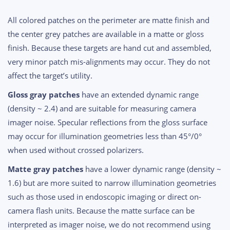
All colored patches on the perimeter are matte finish and
the center grey patches are available in a matte or gloss
finish. Because these targets are hand cut and assembled,
very minor patch mis-alignments may occur. They do not
affect the target’s utility.
Gloss gray patches
have an extended dynamic range
(density ~ 2.4) and are suitable for measuring camera
imager noise. Specular reflections from the gloss surface
may occur for illumination geometries less than 45°/0°
when used without crossed polarizers.
Matte gray patches
have a lower dynamic range (density ~
1.6) but are more suited to narrow illumination geometries
such as those used in endoscopic imaging or direct on-
camera flash units. Because the matte surface can be
interpreted as imager noise, we do not recommend using