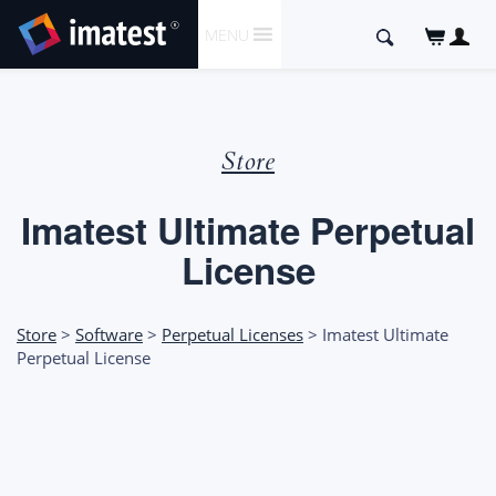
SKIP
Search
MENU
TO
for:
CONTENT
Store
Imatest Ultimate Perpetual
License
Store
>
Software
>
Perpetual Licenses
> Imatest Ultimate
Perpetual License