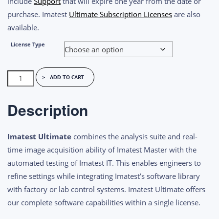
include
Support
that will expire one year from the date or
purchase. Imatest
Ultimate Subscription Licenses
are also
available.
License Type
Imatest
ADD TO CART
Ultimate
Perpetual
Description
License
quantity
Imatest Ultimate
combines the analysis suite and real-
time image acquisition ability of Imatest Master with the
automated testing of Imatest IT. This enables engineers to
refine settings while integrating Imatest’s software library
with factory or lab control systems. Imatest Ultimate offers
our complete software capabilities within a single license.