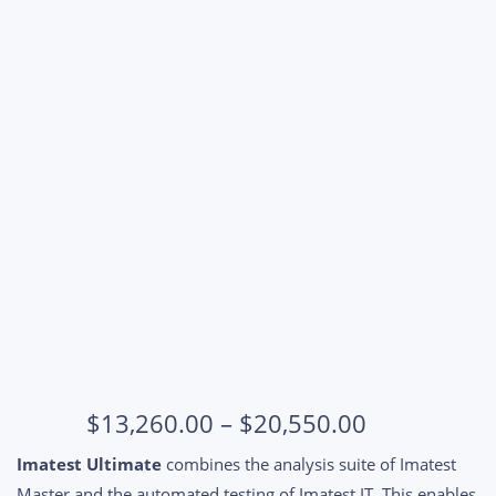
Price
$
13,260.00
–
$
20,550.00
range:
Imatest Ultimate
combines the analysis suite of Imatest
$13,260.00
Master and the automated testing of Imatest IT. This enables