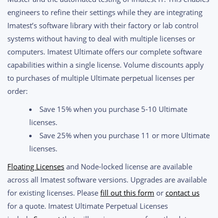
through
engineers to refine their settings while they are integrating
$20,550.00
Imatest’s software library with their factory or lab control
systems without having to deal with multiple licenses or
computers. Imatest Ultimate offers our complete software
capabilities within a single license. Volume discounts apply
to purchases of multiple Ultimate perpetual licenses per
order:
Save 15% when you purchase 5-10 Ultimate
licenses.
Save 25% when you purchase 11 or more Ultimate
licenses.
Floating Licenses
and Node-locked license are available
across all Imatest software versions. Upgrades are available
for existing licenses. Please
fill out this form
or
contact us
for a quote. Imatest Ultimate Perpetual Licenses