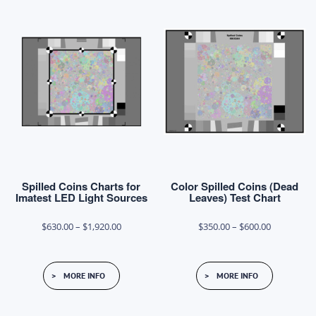
Spilled Coins Charts for
Color Spilled Coins (Dead
Imatest LED Light Sources
Leaves) Test Chart
Price
Price
$
630.00
–
$
1,920.00
$
350.00
–
$
600.00
range:
range:
This
This
$630.00
$350.00
MORE INFO
MORE INFO
product
product
through
through
has
has
$1,920.00
$600.00