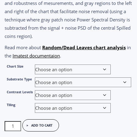
and robustness of mesurements, and gray regions to the left
and right of the chart that facilitate noise removal (using a
technique where gray patch noise Power Spectral Density is
subtracted from the signal + noise PSD of the central Spilled
coins region).
Read more about
Random/Dead Leaves chart analysis
in
the
Imatest documentaion
.
Chart Size
Substrate Type
Contrast Levels
Tiling
Black
ADD TO CART
&