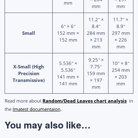
mm
mm
mm
11.2″ ×
11.7″ ×
6″ × 6″
8.4″
8.9″
Small
152 mm ×
284 mm
297 mm
152 mm
× 213
× 226
mm
mm
9.25″ ×
5.536″ ×
10″ × 8″
X-Small (High
7.75″
5.536″
254 mm
Precision
159 mm
141 mm ×
× 203
Transmissive)
× 197
141 mm
mm
mm
Read more about
Random/Dead Leaves chart analysis
in
the
Imatest documentaion
.
You may also like…