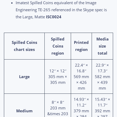
Imatest Spilled Coins equivalent of the Image
Engineering TE-265 referenced in the Skype spec is
the Large, Matte
ISC0024
Spilled
Media
Spilled Coins
Printed
Coins
size
chart sizes
region
region
total
22.4″ ×
22.9″ ×
12″ × 12″
16.8″
17.3″
Large
305 mm ×
569 mm
582 mm
305 mm
× 426
× 439
mm
mm
14.93″ ×
15.43″ ×
8″ × 8″
11.2″
11.7″
203 mm
Medium
379 mm
392 mm
&times 203
× 284
× 297