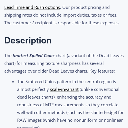
White
Lead Time and Rush options
. Our product pricing and
Imatest
shipping rates do not include import duties, taxes or fees.
Spilled
The customer / recipient is responsible for these expenses.
Coins
(Dead
Description
Leaves)
Test
The
Imatest Spilled Coins
chart (a variant of the Dead Leaves
Chart
chart) for measuring texture sharpness has several
quantity
advantages over older Dead Leaves charts. Key features:
The Scattered Coins pattern in the central region is
almost perfectly
scale-invariant
(unlike conventional
dead leaves charts), enhancing the accuracy and
robustness of MTF measurements so they correlate
well with other methods (such as the slanted-edge) for
RAW images (which have no nonuniform or nonlinear
processing).