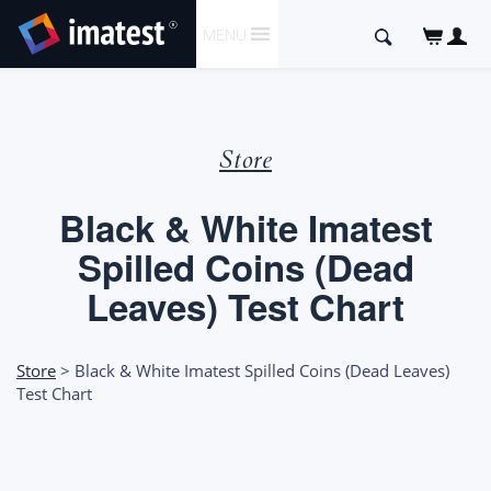
SKIP
Search
MENU
TO
for:
CONTENT
Store
Black & White Imatest
Spilled Coins (Dead
Leaves) Test Chart
Store
> Black & White Imatest Spilled Coins (Dead Leaves)
Test Chart