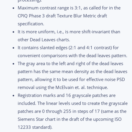
Maximum contrast range is 3:1, as called for in the
CPIQ Phase 3 draft Texture Blur Metric draft
specification.
It is more uniform, i.e., is more shift-invariant than
other Dead Leaves charts.
It contains slanted edges (2:1 and 4:1 contrast) for
convenient comparisons with the dead leaves pattern.
The gray area to the left and right of the dead leaves
pattern has the same mean density as the dead leaves
pattern, allowing it to be used for effective noise PSD
removal using the McElvain et. al. technique.
Registration marks and 16 grayscale patches are
included. The linear levels used to create the grayscale
patches are 0 through 255 in steps of 17 (same as the
Siemens Star chart in the draft of the upcoming ISO
12233 standard).