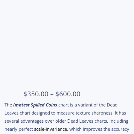
Price
$
350.00
–
$
600.00
range:
The
Imatest Spilled Coins
chart is a variant of the Dead
$350.00
Leaves chart designed to measure texture sharpness. It has
through
several advantages over older Dead Leaves charts, including
$600.00
nearly perfect
scale-invariance
, which improves the accuracy