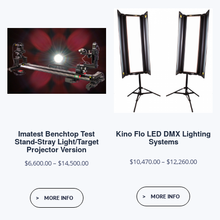
Imatest Benchtop Test
Kino Flo LED DMX Lighting
Stand-Stray Light/Target
Systems
Projector Version
Price
$
10,470.00
–
$
12,260.00
Price
$
6,600.00
–
$
14,500.00
range:
range:
This
This
$10,470
$6,600.00
MORE INFO
MORE INFO
product
product
throug
through
has
has
$12,260
$14,500.00