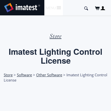
SKIP
Search
MENU
TO
for:
CONTENT
Store
Imatest Lighting Control
License
Store
>
Software
>
Other Software
> Imatest Lighting Control
License