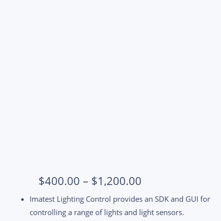
Price
$
400.00
–
$
1,200.00
range:
Imatest Lighting Control provides an SDK and GUI for
$400.00
controlling a range of lights and light sensors.
through