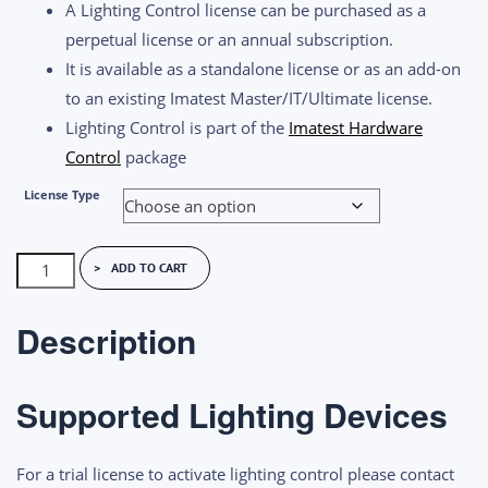
A Lighting Control license can be purchased as a
$1,200.00
perpetual license or an annual subscription.
It is available as a standalone license or as an add-on
to an existing Imatest Master/IT/Ultimate license.
Lighting Control is part of the
Imatest Hardware
Control
package
License Type
Imatest
ADD TO CART
Lighting
Control
Description
License
quantity
Supported Lighting Devices
For a trial license to activate lighting control please contact