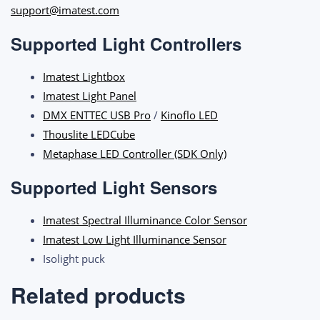
support@imatest.com
Supported Light Controllers
Imatest Lightbox
Imatest Light Panel
DMX ENTTEC USB Pro
/
Kinoflo LED
Thouslite LEDCube
Metaphase LED Controller (SDK Only)
Supported Light Sensors
Imatest Spectral Illuminance Color Sensor
Imatest Low Light Illuminance Sensor
Isolight puck
Related products