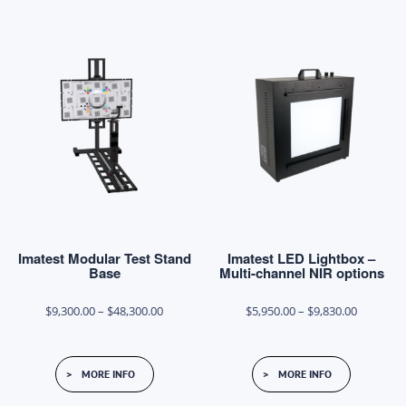
multiple
multiple
variants.
variants.
The
The
options
options
may
may
be
be
chosen
chosen
on
on
the
the
product
product
page
Imatest Modular Test Stand
Imatest LED Lightbox –
page
Base
Multi-channel NIR options
Price
Price
$
9,300.00
–
$
48,300.00
$
5,950.00
–
$
9,830.00
range:
range:
This
This
$9,300.00
$5,950.0
MORE INFO
MORE INFO
product
product
through
through
has
has