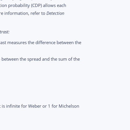
ction probability (CDP) allows each
re information, refer to
Detection
rast:
ast measures the difference between the
ip between the spread and the sum of the
 is infinite for Weber or 1 for Michelson