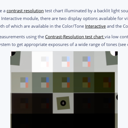
re a
contrast resolution
test chart illuminated by a backlit light so
nteractive module, there are two display options available for v
th of which are available in the Color/Tone
Interactive
and the C
measurements using the
Contrast-Resolution test chart
via low cont
ystem to get appropriate exposures of a wide range of tones (see 