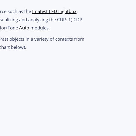
urce such as the
Imatest LED Lightbox
.
isualizing and analyzing the CDP: 1) CDP
olor/Tone
Auto
modules.
rast objects in a variety of contexts from
chart below).