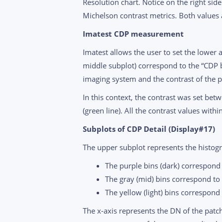
Resolution chart. Notice on the right sid
Michelson contrast metrics. Both values a
Imatest CDP measurement
Imatest allows the user to set the lower 
middle subplot) correspond to the “CDP 
imaging system and the contrast of the pa
In this context, the contrast was set bet
(green line). All the contrast values with
Subplots of CDP Detail (Display#17)
The upper subplot represents the histogra
The purple bins (dark) correspond 
The gray (mid) bins correspond to
The yellow (light) bins correspond 
The x-axis represents the DN of the patche