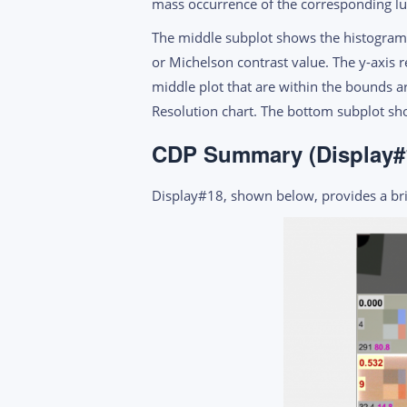
mass occurrence of the corresponding lum
The middle subplot shows the histogram 
or Michelson contrast value. The y-axis 
middle plot that are within the bounds ar
Resolution chart. The bottom subplot s
CDP Summary (Display#
Display#18, shown below, provides a bri