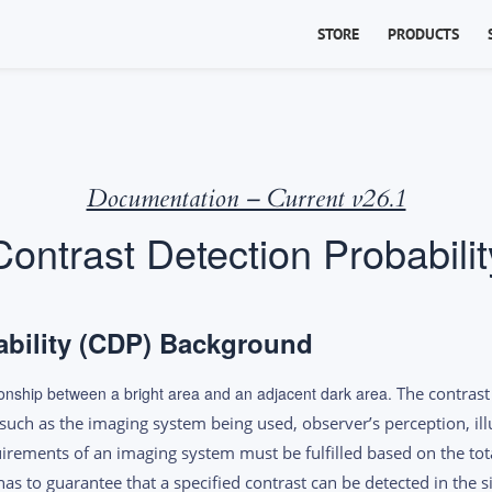
STORE
PRODUCTS
Documentation – Current v26.1
Contrast Detection Probabilit
ability (CDP) Background
ationship between a bright area and an adjacent dark area.
The contrast 
such as the imaging system being used, observer’s perception, ill
irements of an imaging system must be fulfilled based on the tot
as to guarantee that a specified contrast can be detected in the s