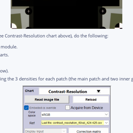
ee Contrast-Resolution chart above), do the following:
e module.
arts.
low).
ning the 3 densities for each patch (the main patch and two inner g