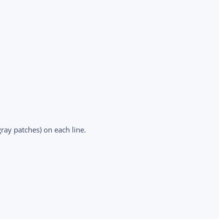
ray patches) on each line.