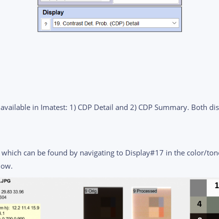
available in Imatest: 1) CDP Detail and 2) CDP Summary. Both di
l, which can be found by navigating to Display#17 in the color/ton
low.