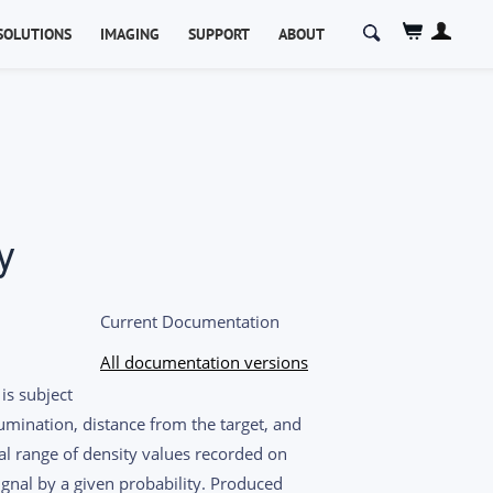
Search
SOLUTIONS
IMAGING
SUPPORT
ABOUT
for:
y
Current Documentation
All documentation versions
is subject
umination, distance from the target, and
al range of density values recorded on
ignal by a given probability. Produced