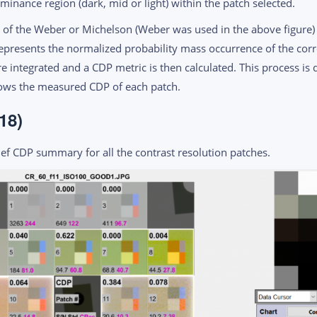
inance region (dark, mid or light) within the patch selected.
of the Weber or Michelson (Weber was used in the above figure) 
represents the normalized probability mass occurrence of the cor
e integrated and a CDP metric is then calculated. This process is 
hows the measured CDP of each patch.
18)
ef CDP summary for all the contrast resolution patches.