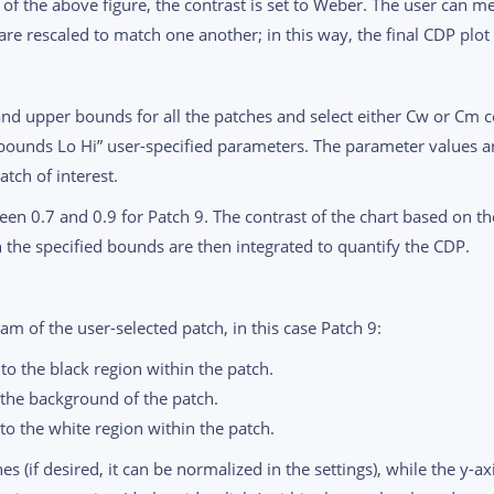
e of the above figure, the contrast is set to Weber. The user can 
re rescaled to match one another; in this way, the final CDP plot 
and upper bounds for all the patches and select either Cw or Cm co
bounds Lo Hi” user-specified parameters. The parameter values ar
tch of interest.
ween 0.7 and 0.9 for Patch 9. The contrast of the chart based on th
in the specified bounds are then integrated to quantify the CDP.
m of the user-selected patch, in this case Patch 9:
to the black region within the patch.
 the background of the patch.
to the white region within the patch.
s (if desired, it can be normalized in the settings), while the y-a