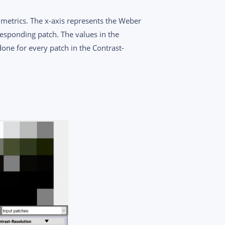
metrics. The x-axis represents the Weber
responding patch. The values in the
done for every patch in the Contrast-