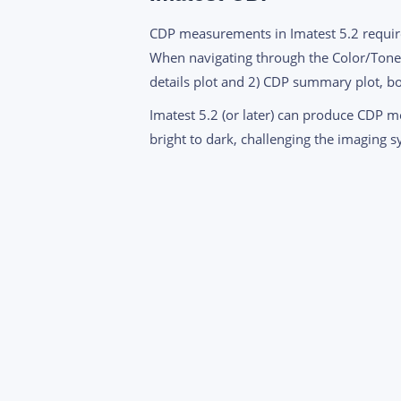
CDP measurements in Imatest 5.2 requi
When navigating through the Color/Tone I
details plot and 2) CDP summary plot, bo
Imatest 5.2 (or later) can produce CDP 
bright to dark, challenging the imaging s