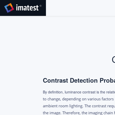
SKIP
TO
CONTENT
Contrast Detection Prob
By definition, luminance contrast is the rel
to change, depending on various factors 
ambient room lighting. The contrast requ
the image. Therefore, the imaging chain h