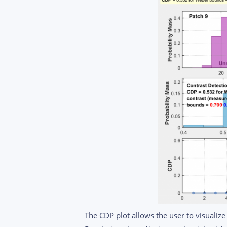
The CDP plot allows the user to visualize