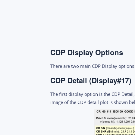
CDP Display Options
There are two main CDP Display options 
CDP Detail (Display#17)
The first display option is the CDP Detai
image of the CDP detail plot is shown be