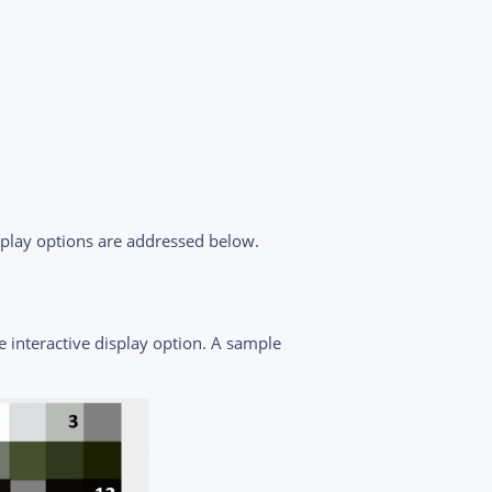
splay options are addressed below.
e interactive display option. A sample