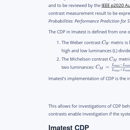
and to be reviewed by the
IEEE p2020 Au
contrast measurement result to be expres
Probabilities: Performance Prediction for S
The CDP in Imatest is defined from one 
The Weber contrast
metric is
C
W
high and low luminances (L) divid
The Michelson contrast
metric
C
M
−
L
L
=
two luminances:
m
a
x
m
i
C
M
+
L
L
m
a
x
m
i
Imatest’s implementation of CDP is the in
This allows for investigations of CDP beh
contrasts enable investigation if the sys
Imatest CDP