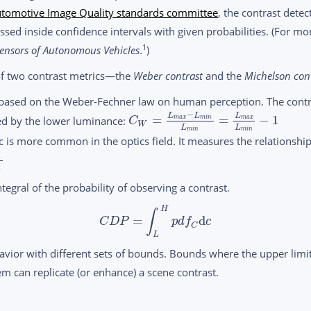
tomotive Image Quality standards committee
, the contrast dete
sed inside confidence intervals with given probabilities. (For mo
1
ensors of
Autonomous Vehicles
.
)
of two contrast metrics—the
Weber
contrast
and the
Michelson cont
 based on the Weber-Fechner law on human perception. The contr
−
L
L
L
=
=
−
1
ed by the lower luminance:
m
a
x
m
i
n
m
a
x
C
W
L
L
m
i
n
m
i
n
 is more common in the optics field. It measures the relationsh
n
n
tegral of the probability of observing a contrast.
H
∫
=
d
C
D
P
p
d
f
c
C
L
avior with different sets of bounds. Bounds where the upper limit
tem can replicate (or enhance) a scene contrast.