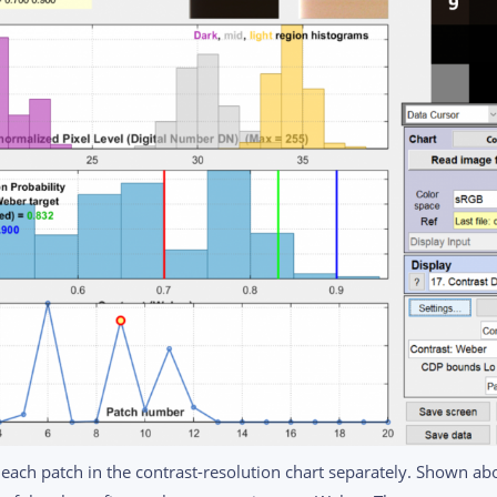
 each patch in the contrast-resolution chart separately. Shown abo