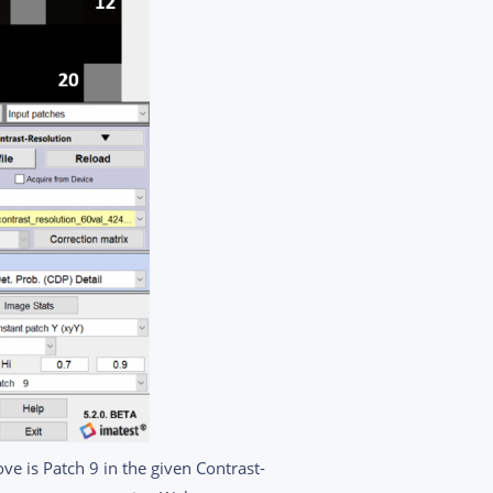
ve is Patch 9 in the given Contrast-