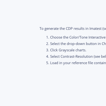
To generate the CDP results in Imatest (s
Choose the Color/Tone Interactiv
Select the drop-down button in Ch
Click Grayscale charts.
Select Contrast-Resolution (see be
Load in your reference file contai