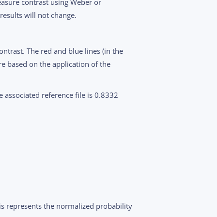
measure contrast using Weber or
results will not change.
ntrast. The red and blue lines (in the
e based on the application of the
e associated reference file is 0.8332
xis represents the normalized probability