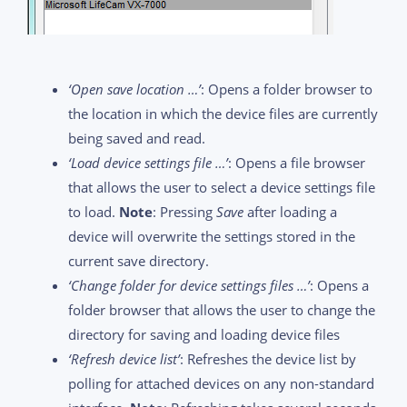
‘Open save location …’
: Opens a folder browser to
the location in which the device files are currently
being saved and read.
‘Load device settings file …’
: Opens a file browser
that allows the user to select a device settings file
to load.
Note
: Pressing
Save
after loading a
device will overwrite the settings stored in the
current save directory.
‘Change folder for device settings files …’
: Opens a
folder browser that allows the user to change the
directory for saving and loading device files
‘Refresh device list’
: Refreshes the device list by
polling for attached devices on any non-standard