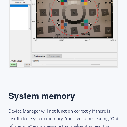
System memory
Device Manager will not function correctly if there is
insufficient system memory. You’ll get a misleading “Out
of memory” error message that makes it appear that