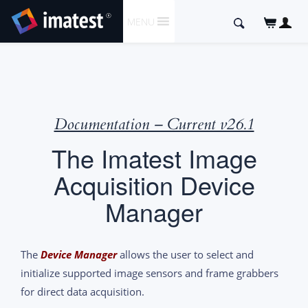
SKIP
Search
MENU
TO
for:
CONTENT
Documentation – Current v26.1
The Imatest Image
Acquisition Device
Manager
The
Device Manager
allows the user to select and
initialize supported image sensors and frame grabbers
for direct data acquisition.