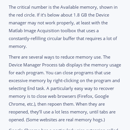
The critical number is the Available memory, shown in
the red circle. If it’s below about 1.8 GB the Device
manager may not work properly, at least with the
Matlab Image Acquisition toolbox that uses a
constantly-refilling circular buffer that requires a lot of
memory.
There are several ways to reduce memory use. The
Device Manager Process tab displays the memory usage
for each program. You can close programs that use
excessive memory by right-clicking on the program and
selecting End task. A particularly easy way to recover
memory is to close web browsers (Firefox, Google
Chrome, etc.), then repoen them. When they are
reopened, they’ll use a lot less memory, until tabs are
opened. (Some websites are real memory hogs.)