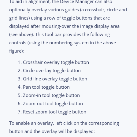
To aid in alignment, the Device Manager can also
optionally overlay various guides (a crosshair, circle and
grid lines) using a row of toggle buttons that are
displayed after mousing-over the image display area
(see above). This tool bar provides the following
controls (using the numbering system in the above
figure):
Crosshair overlay toggle button
Circle overlay toggle button
Grid line overlay toggle button
Pan tool toggle button
Zoom-in tool toggle button
Zoom-out tool toggle button
Reset zoom tool toggle button
To enable an overlay, left click on the corresponding
button and the overlay will be displayed: