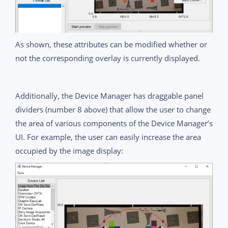
As shown, these attributes can be modified whether or
not the corresponding overlay is currently displayed.
Additionally, the Device Manager has draggable panel
dividers (number 8 above) that allow the user to change
the area of various components of the Device Manager’s
UI. For example, the user can easily increase the area
occupied by the image display: