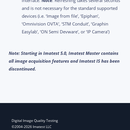
interface.
Note
: Refreshing takes several seconds
and is not necessary for the standard supported
devices (i.e. ‘Image from file’, ‘Epiphan’,
‘Omnivision OVTA’, ‘STM Conduit’, ‘Graphin
Easylab’, ‘ON Semi Devware’, or ‘IP Camera’)
Note: Starting in Imatest 5.0, Imatest Master contains
all image acquisition features and Imatest IS has been
discontinued.
Digital Image Quality Testing
©2004-2026 Imatest LLC