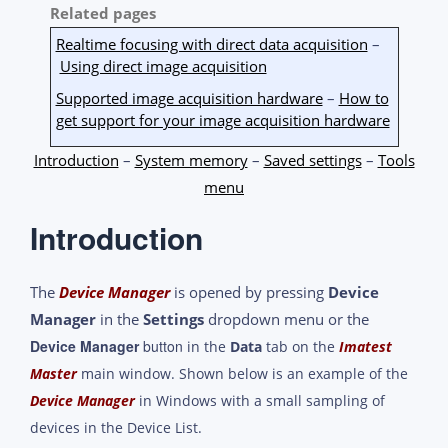
Related pages
Realtime focusing with direct data acquisition
–
Using direct image acquisition
Supported image acquisition hardware
–
How to
get support for your image acquisition hardware
Introduction
–
System memory
–
Saved settings
–
Tools
menu
Introduction
The
Device Manager
is opened by pressing
Device
Manager
in the
Settings
dropdown menu or the
Device Manager
button
in the
Data
tab on the
Imatest
Master
main window. Shown below is an example of the
Device Manager
in Windows with a small sampling of
devices in the Device List.