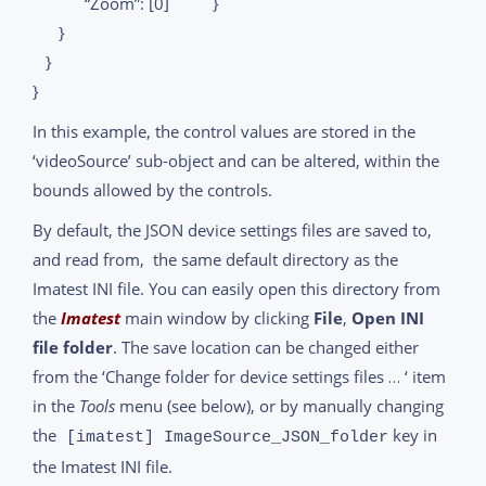
“Zoom”: [0] }
}
}
}
In this example, the control values are stored in the
‘videoSource’ sub-object and can be altered, within the
bounds allowed by the controls.
By default, the JSON device settings files are saved to,
and read from, the same default directory as the
Imatest INI file. You can easily open this directory from
the
Imatest
main window by clicking
File
,
Open INI
file folder
. The save location can be changed either
from the ‘Change folder for device settings files … ‘ item
in the
Tools
menu (see below), or by manually changing
the
key in
[imatest] ImageSource_JSON_folder
the Imatest INI file.