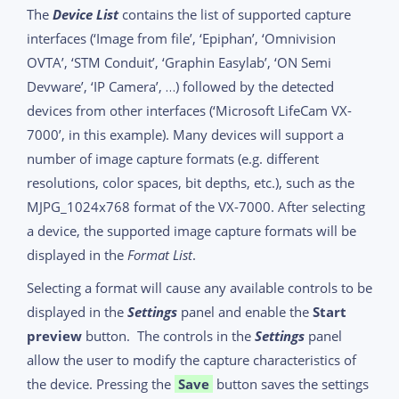
The
Device List
contains the list of supported capture
interfaces (‘Image from file’, ‘Epiphan’, ‘Omnivision
OVTA’, ‘STM Conduit’, ‘Graphin Easylab’, ‘ON Semi
Devware’, ‘IP Camera’, …) followed by the detected
devices from other interfaces (‘Microsoft LifeCam VX-
7000’, in this example). Many devices will support a
number of image capture formats (e.g. different
resolutions, color spaces, bit depths, etc.), such as the
MJPG_1024x768 format of the VX-7000. After selecting
a device, the supported image capture formats will be
displayed in the
Format List
.
Selecting a format will cause any available controls to be
displayed in the
Settings
panel and enable the
Start
preview
button. The controls in the
Settings
panel
allow the user to modify the capture characteristics of
the device. Pressing the
Save
button saves the settings