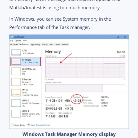
Matlab/Imatest is using too much memory.
In Windows, you can see System memory in the
Performance tab of the Task manager.
Windows Task Manager Memory display