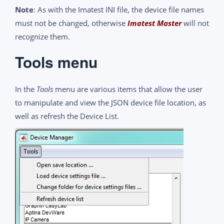
Note
: As with the Imatest INI file, the device file names
must not be changed, otherwise
Imatest Master
will not
recognize them.
Tools menu
In the
Tools
menu are various items that allow the user
to manipulate and view the JSON device file location, as
well as refresh the Device List.