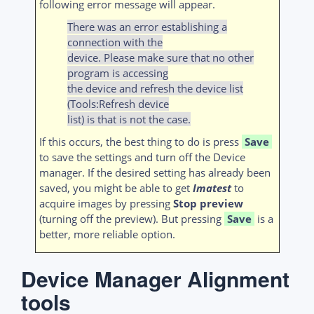
following error message will appear.
There was an error establishing a
connection with the
device. Please make sure that no other
program is accessing
the device and refresh the device list
(Tools:Refresh device
list) is that is not the case.
If this occurs, the best thing to do is press
Save
to save the settings and turn off the Device
manager. If the desired setting has already been
saved, you might be able to get
Imatest
to
acquire images by pressing
Stop preview
(turning off the preview). But pressing
Save
is a
better, more reliable option.
Device Manager Alignment
tools