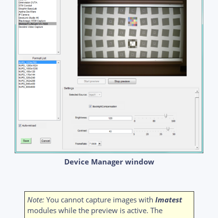
Device Manager window
Note:
You cannot capture images with
Imatest
modules while the preview is active. The