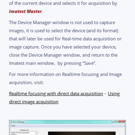
of the current device and selects it for acquisition by
Imatest Master
.
The Device Manager window is not used to capture
images, it is used to select the device (and its format)
that will later be used for Real-time data acquisition or
image capture. Once you have selected your device,
close the Device Manager window, and return to the
Imatest main window, by pressing “Save”.
For more information on Realtime focusing and Image
acquisition, visit:
Realtime focusing with direct data acquisition
–
Using
direct image acquisition