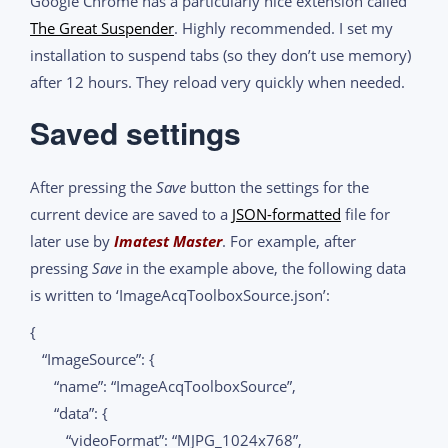
Google Chrome has a particularly nice extension called
The Great Suspender
. Highly recommended. I set my
installation to suspend tabs (so they don’t use memory)
after 12 hours. They reload very quickly when needed.
Saved settings
After pressing the
Save
button the settings for the
current device are saved to a
JSON-formatted
file for
later use by
Imatest Master
. For example, after
pressing
Save
in the example above, the following data
is written to ‘ImageAcqToolboxSource.json’:
{
“ImageSource”: {
“name”: “ImageAcqToolboxSource”,
“data”: {
“videoFormat”: “MJPG_1024x768”,