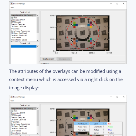
The attributes of the overlays can be modified using a
context menu which is accessed via a right click on the
image display: