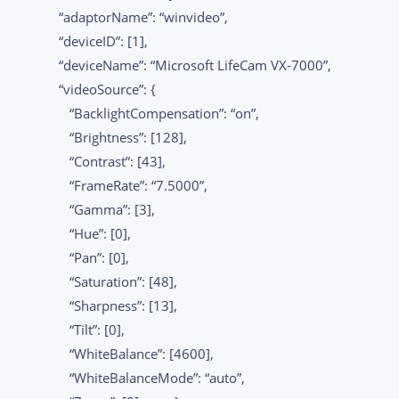
“adaptorName”: “winvideo”,
“deviceID”: [1],
“deviceName”: “Microsoft LifeCam VX-7000”,
“videoSource”: {
“BacklightCompensation”: “on”,
“Brightness”: [128],
“Contrast”: [43],
“FrameRate”: “7.5000”,
“Gamma”: [3],
“Hue”: [0],
“Pan”: [0],
“Saturation”: [48],
“Sharpness”: [13],
“Tilt”: [0],
“WhiteBalance”: [4600],
“WhiteBalanceMode”: “auto”,