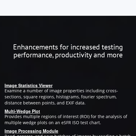
Enhancements for increased testing
performance, productivity and more
Image Statistics Viewer
Examine a number of image properties including cross-
sections, square regions, histograms, fourier spectrum,
distance between points, and EXIF data.
Multi-Wedge Plot
Provides multiple regions of interest (ROI) for the analysis of
multiple wedge plots on an eSFR ISO test chart.
Image Processing Module