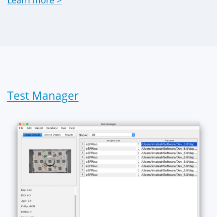
Learn more >
Test Manager