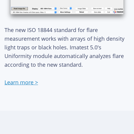
The new ISO 18844 standard for flare
measurement works with arrays of high density
light traps or black holes. Imatest 5.0's
Uniformity module automatically analyzes flare
according to the new standard.
Learn more >