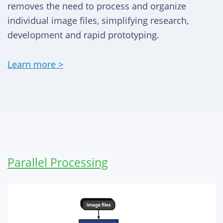
removes the need to process and organize
individual image files, simplifying research,
development and rapid prototyping.
Learn more >
Parallel Processing