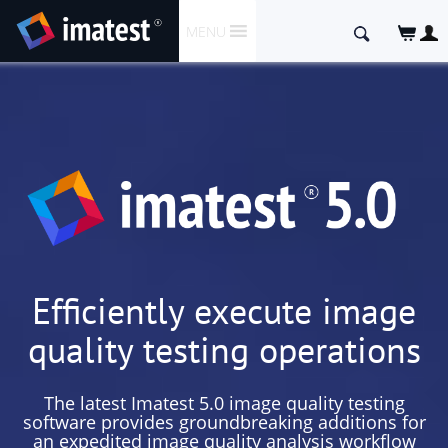
SKIP
Search
MENU
TO
for:
CONTENT
Efficiently execute image
quality testing operations
The latest Imatest 5.0 image quality testing
software provides groundbreaking additions for
an expedited image quality analysis workflow