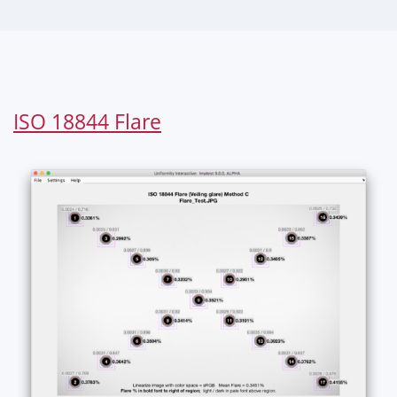
ISO 18844 Flare