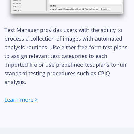
Test Manager provides users with the ability to
process a collection of images with automated
analysis routines. Use either free-form test plans
to assign relevant test categories to each
imported file or use predefined test plans to run
standard testing procedures such as CPIQ
analysis.
Learn more >