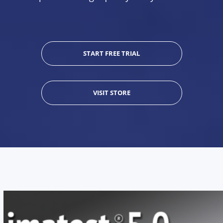
START FREE TRIAL
VISIT STORE