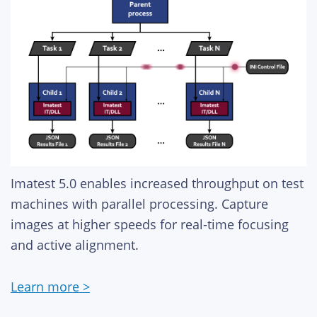
Imatest 5.0 enables increased throughput on test
machines with parallel processing. Capture
images at higher speeds for real-time focusing
and active alignment.
Learn more >