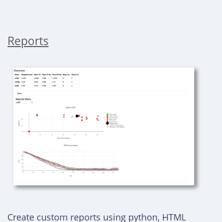
Reports
Create custom reports using python, HTML