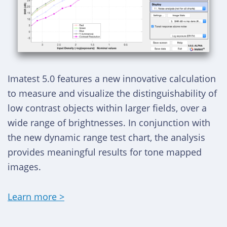
Imatest 5.0 features a new innovative calculation
to measure and visualize the distinguishability of
low contrast objects within larger fields, over a
wide range of brightnesses. In conjunction with
the new dynamic range test chart, the analysis
provides meaningful results for tone mapped
images.
Learn more >