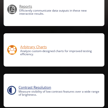
Reports
Efficiently communicate data outputs in these new
interactive results.
Arbitrary Charts
Analyze custom-designed charts for improved testing
efficiency.
Contrast Resolution
Measure visibility of low contrast features over a wide range
of brightness.