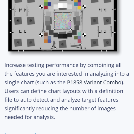
Increase testing performance by combining all
the features you are interested in analyzing into a
single chart (such as the
P1858 Variant Combo
).
Users can define chart layouts with a definition
file to auto detect and analyze target features,
significantly reducing the number of images
needed for analysis.