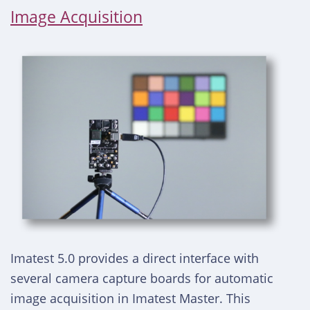
Image Acquisition
Imatest 5.0 provides a direct interface with
several camera capture boards for automatic
image acquisition in Imatest Master. This