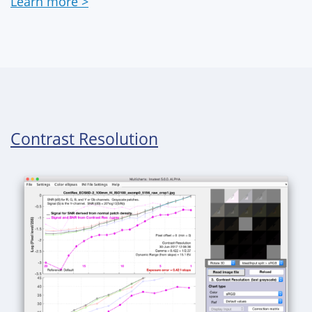
Learn more >
Contrast Resolution