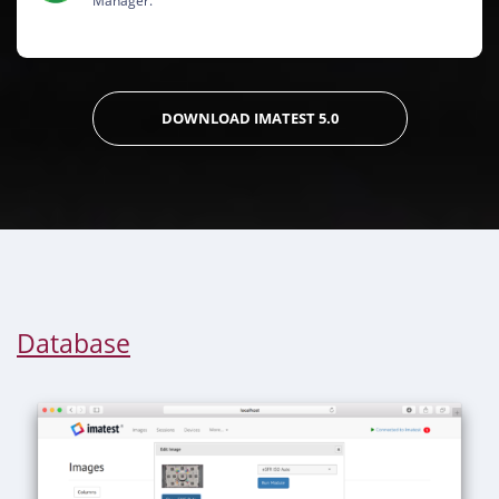
Manager.
DOWNLOAD IMATEST 5.0
Database