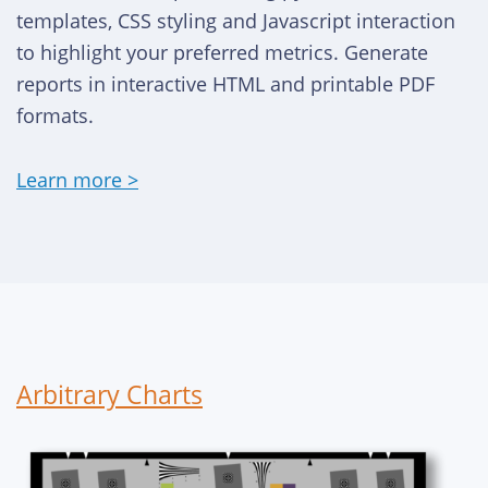
templates, CSS styling and Javascript interaction
to highlight your preferred metrics. Generate
reports in interactive HTML and printable PDF
formats.
Learn more >
Arbitrary Charts