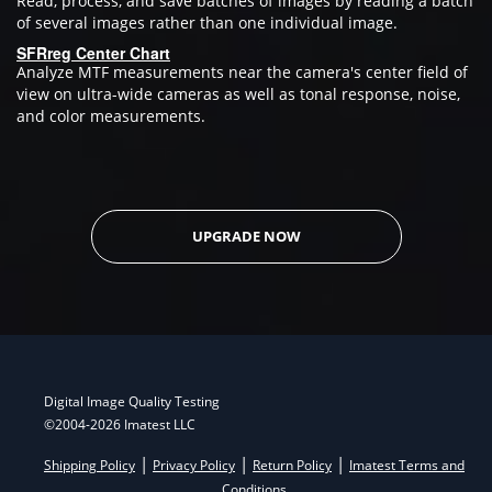
Read, process, and save batches of images by reading a batch
of several images rather than one individual image.
SFRreg Center Chart
Analyze MTF measurements near the camera's center field of
view on ultra-wide cameras as well as tonal response, noise,
and color measurements.
UPGRADE NOW
Digital Image Quality Testing
©2004-2026 Imatest LLC
|
|
|
Shipping Policy
Privacy Policy
Return Policy
Imatest Terms and
Conditions