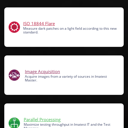
ISO 18844 Flare
Measure dark patches on a light field according to this new
standard.
Image Acquisition
Acquire images from a variety of sources in Imatest
Master.
Parallel Processing
Maximize testing throughput in Imatest IT and the Test