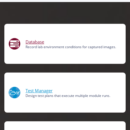
Database
Record lab environment conditions for captured images.
Test Manager
Design test plans that execute multiple module runs.