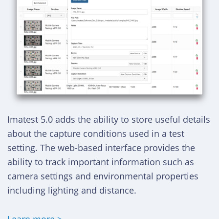
Imatest 5.0 adds the ability to store useful details
about the capture conditions used in a test
setting. The web-based interface provides the
ability to track important information such as
camera settings and environmental properties
including lighting and distance.