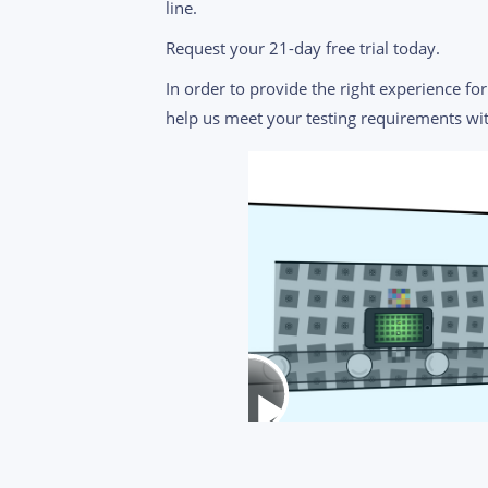
line.
Request your 21-day free trial today.
In order to provide the right experience for 
help us meet your testing requirements wit