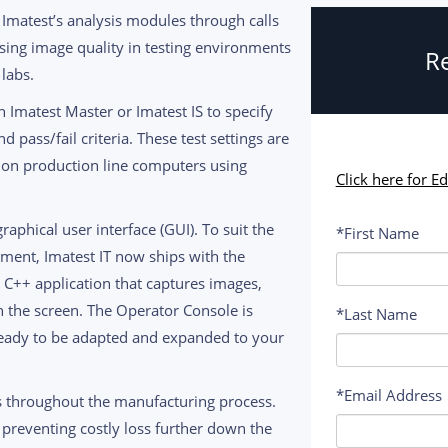
Imatest’s analysis modules through calls
sessing image quality in testing environments
Re
labs.
h Imatest Master or Imatest IS to specify
d pass/fail criteria. These test settings are
d on production line computers using
Click here for E
raphical user interface (GUI). To suit the
*First Name
ment, Imatest IT now ships with the
un C++ application that captures images,
on the screen. The Operator Console is
*Last Name
ready to be adapted and expanded to your
*Email Address
ts throughout the manufacturing process.
 preventing costly loss further down the