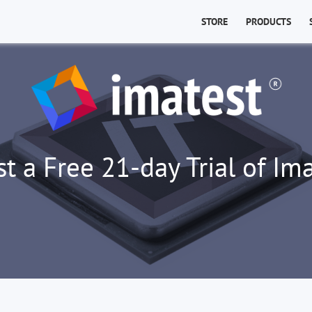
STORE
PRODUCTS
t a Free 21-day Trial of Ima