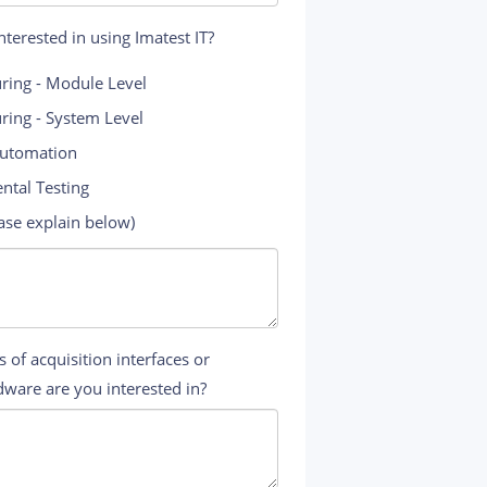
terested in using Imatest IT?
ring - Module Level
ring - System Level
Automation
ntal Testing
ase explain below)
 of acquisition interfaces or
ware are you interested in?