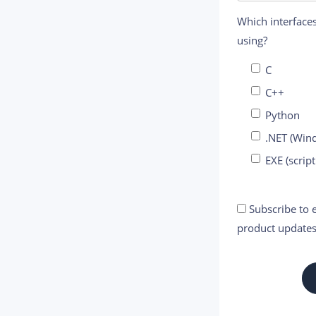
Which interfaces
using?
C
C++
Python
.NET (Win
EXE (script
Subscribe to e
product updates