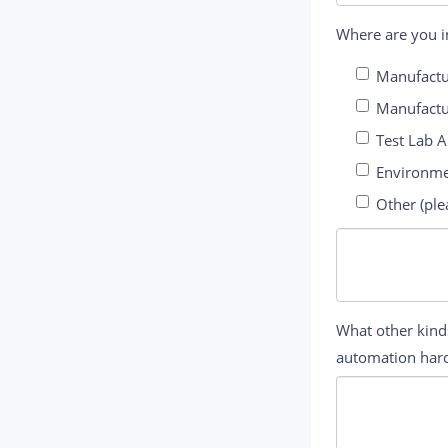
Where are you in
Manufactu
Manufactu
Test Lab 
Environme
Other (ple
What other kinds
automation hard