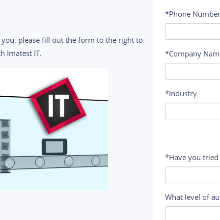
*Phone Numbe
you, please fill out the form to the right to
h Imatest IT.
*Company Nam
*Industry
*Have you tried
What level of au