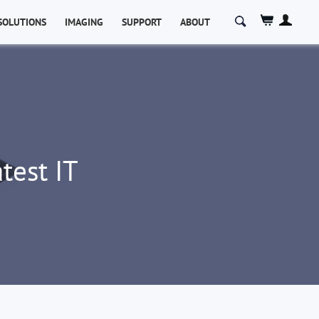
Search
SOLUTIONS
IMAGING
SUPPORT
ABOUT
for:
test IT