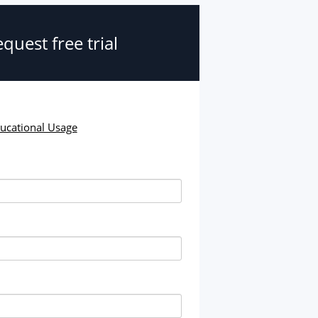
quest free trial
ducational Usage