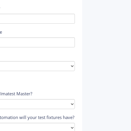
r
e
 Imatest Master?
tomation will your test fixtures have?