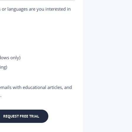
 or languages are you interested in
dows only)
ing)
mails with educational articles, and
.