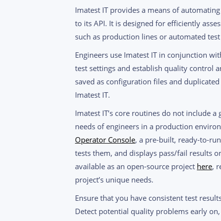
Imatest IT provides a means of automating 
to its API. It is designed for efficiently as
such as production lines or automated test 
Engineers use Imatest IT in conjunction wit
test settings and establish quality control an
saved as configuration files and duplicate
Imatest IT.
Imatest IT’s core routines do not include a g
needs of engineers in a production environ
Operator Console
, a pre-built, ready-to-r
tests them, and displays pass/fail results 
available as an open-source project
here
, 
project’s unique needs.
Ensure that you have consistent test resul
Detect potential quality problems early on,