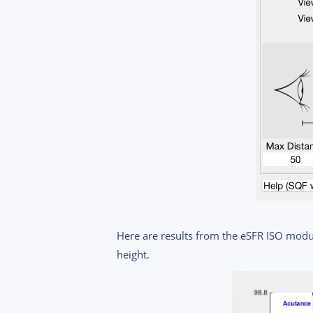
Here are results from the eSFR ISO modul
height.