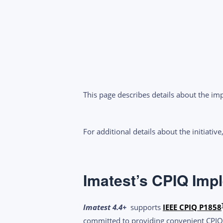
This page describes details about the i
For additional details about the initiative
Imatest’s CPIQ Imp
Imatest 4.4
+
supports
IEEE CPIQ P1858
committed to providing convenient CPIQ