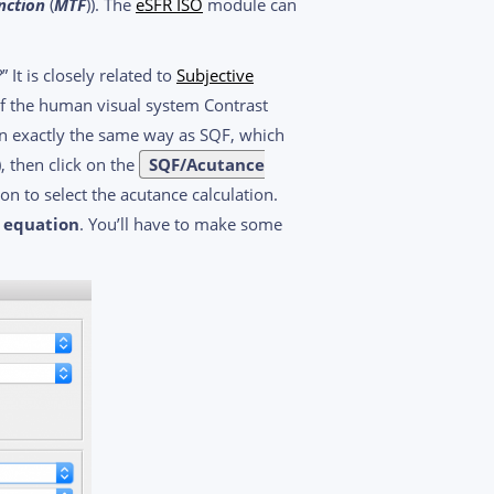
nction
(
MTF
)). The
eSFR ISO
module can
t is closely related to
Subjective
l of the human visual system Contrast
 in exactly the same way as SQF, which
, then click on the
SQF/Acutance
on to select the acutance calculation.
2 equation
. You’ll have to make some