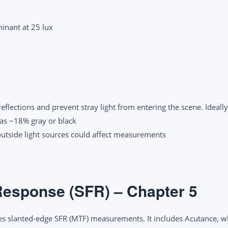
inant at 25 lux
flections and prevent stray light from entering the scene. Ideally
 as ~18% gray or black
outside light sources could affect measurements
Response (SFR) – Chapter 5
s slanted-edge SFR (MTF) measurements. It includes Acutance, w