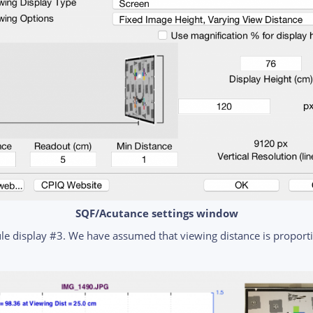
SQF/Acutance settings window
e display #3. We have assumed that viewing distance is proportio