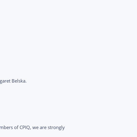
aret Belska.
ers of CPIQ, we are strongly