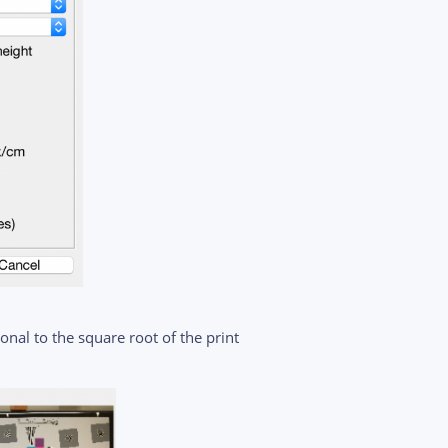
nal to the square root of the print