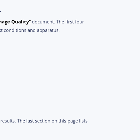
.
mage Quality
“
document. The first four
st conditions and apparatus.
sults. The last section on this page lists