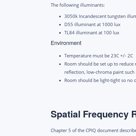
The following illuminants:
3050k Incandescent tungsten illum
D55 illuminant at 1000 lux
TL84 illuminant at 100 lux
Environment
Temperature must be 23C +/- 2C
Room should be set up to reduce re
reflection, low-chroma paint such
Room should be light-tight so no 
Spatial Frequency 
Chapter 5 of the CPIQ document describe