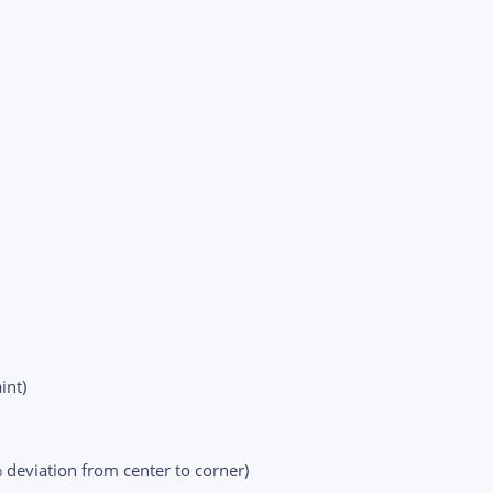
int)
% deviation from center to corner)