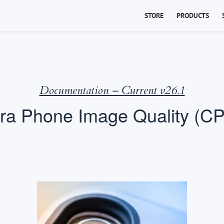
STORE
PRODUCTS
Documentation – Current v26.1
a Phone Image Quality (CP