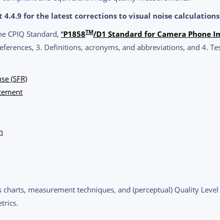
4.4.9 for the latest corrections to visual noise calculations
TM
the CPIQ Standard,
“
P1858
/D1 Standard for Camera Phone I
eferences, 3. Definitions, acronyms, and abbreviations, and 4. Te
se (SFR)
acement
n
s charts, measurement techniques, and (perceptual) Quality Level re
trics.