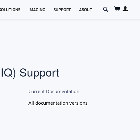
Search
SOLUTIONS
IMAGING
SUPPORT
ABOUT
for:
IQ) Support
Current Documentation
All documentation versions