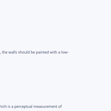
, the walls should be painted with a low-
hich is a perceptual measurement of