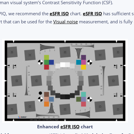
n visual system’s Contrast Sensitivity Function (CSF).
CPIQ, we recommend the
eSFR ISO
chart.
eSFR ISO
has sufficient 
t that can be used for the
Visual noise
measurement, and is fully 
Enhanced
eSFR ISO
chart