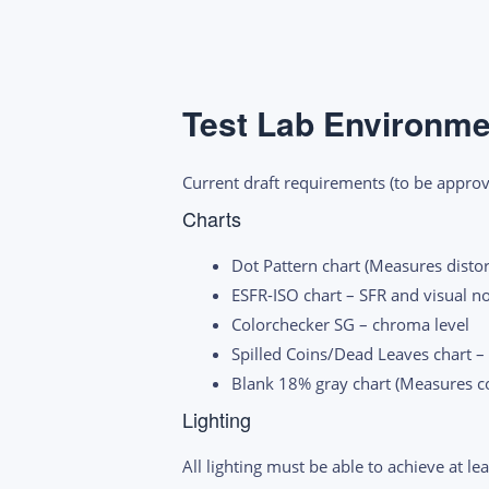
Test Lab Environme
Current draft requirements (to be approved
Charts
Dot Pattern chart (Measures disto
ESFR-ISO chart – SFR and visual n
Colorchecker SG – chroma level
Spilled Coins/Dead Leaves chart –
Blank 18% gray chart (Measures col
Lighting
All lighting must be able to achieve at l