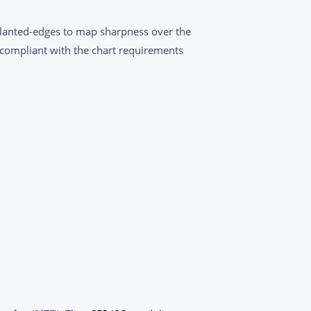
slanted-edges to map sharpness over the
compliant with the chart requirements