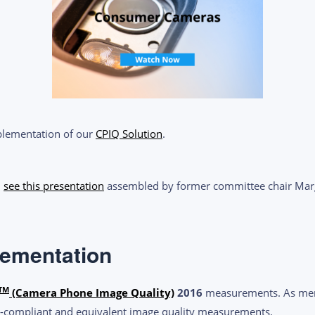
mplementation of our
CPIQ Solution
.
,
see this presentation
assembled by former committee chair Marg
lementation
TM
(Camera Phone Image Quality)
2016
measurements. As memb
-compliant and equivalent image quality measurements.