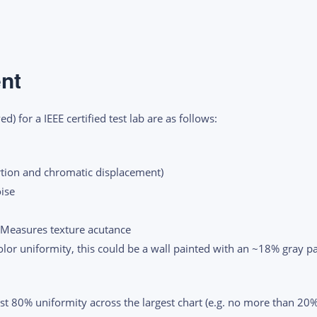
nt
) for a IEEE certified test lab are as follows:
rtion and chromatic displacement)
oise
 Measures texture acutance
or uniformity, this could be a wall painted with an ~18% gray pa
east 80% uniformity across the largest chart (e.g. no more than 20