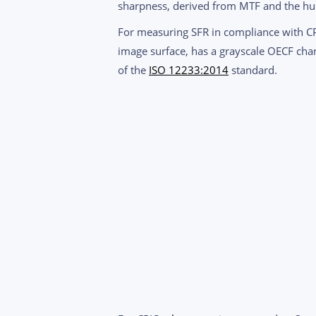
sharpness, derived from MTF and the huma
For measuring SFR in compliance with 
image surface, has a grayscale OECF char
of the
ISO 12233:2014
standard.