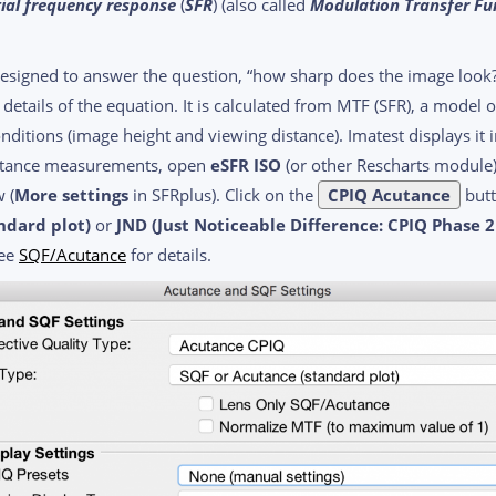
ial frequency response
(
SFR
) (also called
Modulation Transfer Fu
igned to answer the question, “how sharp does the image look?” I
he details of the equation. It is calculated from MTF (SFR), a mode
onditions (image height and viewing distance). Imatest displays it
cutance measurements, open
eSFR ISO
(or other Rescharts module)
 (
More settings
in SFRplus). Click on the
CPIQ Acutance
butt
ndard plot)
or
JND (Just Noticeable Difference: CPIQ Phase 
See
SQF/Acutance
for details.