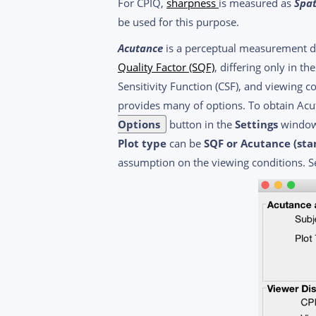
For CPIQ,
sharpness
is measured as
Spat
be used for this purpose.
Acutance
is a perceptual measurement des
Quality Factor (SQF)
, differing only in t
Sensitivity Function (CSF), and viewing c
provides many of options. To obtain A
Options
button in the
Settings
window
Plot type
can be
SQF or Acutance (sta
assumption on the viewing conditions. 