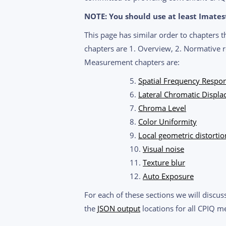
NOTE: You should use at least Imatest 
This page has similar order to chapters 
chapters are 1. Overview, 2. Normative r
Measurement chapters are:
5.
Spatial Frequency Respon
6.
Lateral Chromatic Displ
7.
Chroma Level
8.
Color Uniformity
9.
Local geometric distortio
10.
Visual noise
11.
Texture blur
12.
Auto Exposure
For each of these sections we will discus
the
JSON output
locations for all CPIQ me