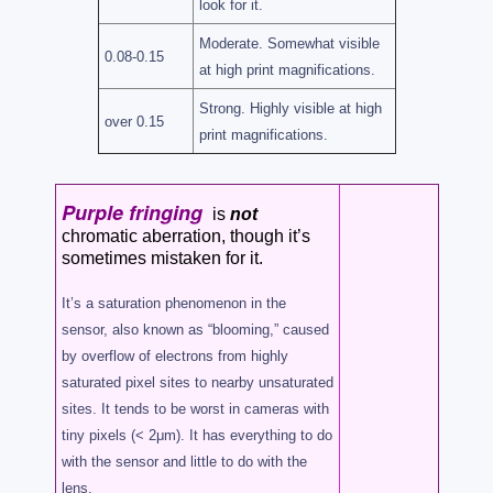
look for it.
Moderate. Somewhat visible
0.08-0.15
at high print magnifications.
Strong. Highly visible at high
over 0.15
print magnifications.
Purple fringing
is
not
chromatic aberration, though it’s
sometimes mistaken for it.
It’s a saturation phenomenon in the
sensor, also known as “blooming,” caused
by overflow of electrons from highly
saturated pixel sites to nearby unsaturated
sites. It tends to be worst in cameras with
tiny pixels (< 2μm). It has everything to do
with the sensor and little to do with the
lens.