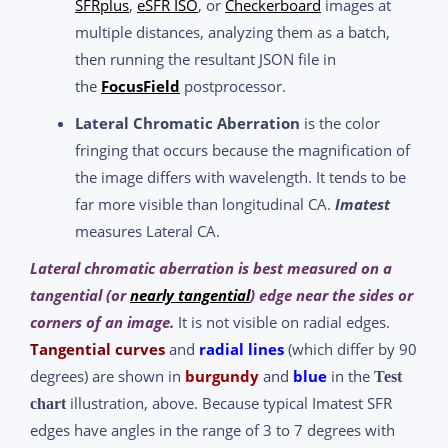
SFRplus
,
eSFR ISO
, or
Checkerboard
images at
multiple distances, analyzing them as a batch,
then running the resultant JSON file in
the
FocusField
postprocessor.
Lateral Chromatic Aberration
is the color
fringing that occurs because the magnification of
the image differs with wavelength. It tends to be
far more visible than longitudinal CA.
Imatest
measures Lateral CA.
Lateral chromatic aberration is best measured on a
tangential (or
nearly tangential
) edge near the sides or
corners of an image.
It is not visible on radial edges.
Tangential curves
and
radial lines
(which differ by 90
degrees) are shown in
burgundy
and
blue
in the
Test
illustration, above. Because typical Imatest SFR
chart
edges have angles in the range of 3 to 7 degrees with