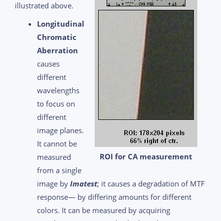
illustrated above.
Longitudinal
Chromatic
Aberration
causes
different
wavelengths
to focus on
different
image planes.
It cannot be
ROI for CA measurement
measured
from a single
image by
Imatest
; it causes a degradation of MTF
response— by differing amounts for different
colors. It can be measured by acquiring