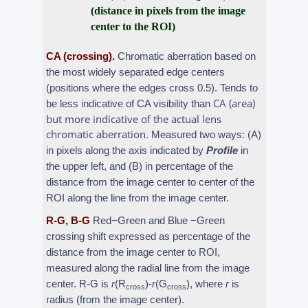
(distance in pixels from the image
center to the ROI)
CA (crossing).
Chromatic aberration based on
the most widely separated edge centers
(positions where the edges cross 0.5). Tends to
CA (area)
be less indicative of CA visibility than
but more indicative of the actual lens
chromatic aberration
. Measured two ways: (A)
in pixels along the axis indicated by
Profile
in
the upper left, and (B) in percentage of the
distance from the image center to center of the
ROI along the line from the image center.
R-G, B-G
Red−Green and Blue −Green
crossing shift expressed as percentage of the
distance from the image center to ROI,
measured along the radial line from the image
center. R-G is
r
(R
)-
r
(G
), where
r
is
cross
cross
radius (from the image center).