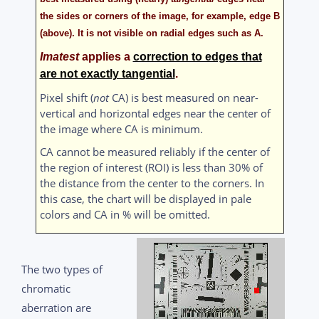
the sides or corners of the image, for example, edge
B
(above). It is not visible on radial edges such as
A
.
Imatest
applies a
correction to edges that
are not exactly tangential
.
Pixel shift (
not
CA) is best measured on near-
vertical and horizontal edges near the center of
the image where CA is minimum.
CA cannot be measured reliably if the center of
the region of interest (ROI) is less than 30% of
the distance from the center to the corners. In
this case, the chart will be displayed in pale
colors and CA in % will be omitted.
The two types of
chromatic
aberration are