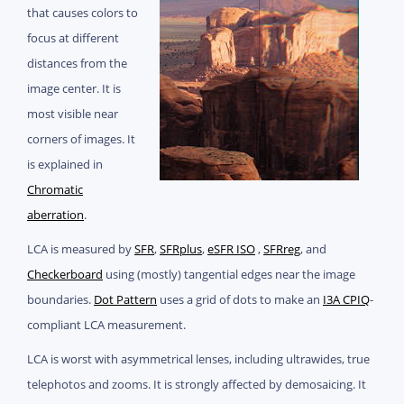
that causes colors to
focus at different
distances from the
image center. It is
most visible near
corners of images. It
is explained in
Chromatic
aberration
.
LCA is measured by
SFR
,
SFRplus
,
eSFR ISO
,
SFRreg
, and
Checkerboard
using (mostly) tangential edges near the image
boundaries.
Dot Pattern
uses a grid of dots to make an
I3A CPIQ
-
compliant LCA measurement.
LCA is worst with asymmetrical lenses, including ultrawides, true
telephotos and zooms. It is strongly affected by demosaicing. It