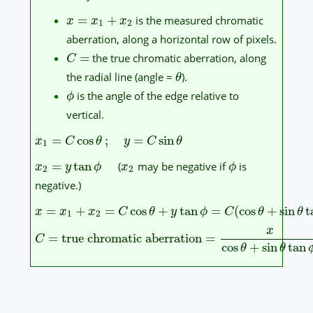
=
+
is the measured chromatic
x
x
x
1
2
aberration, along a horizontal row of pixels.
=
the true chromatic aberration, along
C
the radial line (angle =
).
θ
is the angle of the edge relative to
ϕ
vertical.
=
cos
;
=
sin
x
C
θ
y
C
θ
1
=
tan
(
may be negative if
is
x
y
ϕ
x
ϕ
2
2
negative.)
=
+
=
cos
+
tan
=
(
cos
+
sin
t
x
x
x
C
θ
y
ϕ
C
θ
θ
1
2
x
=
true chromatic aberration
=
C
cos
+
sin
tan
θ
θ