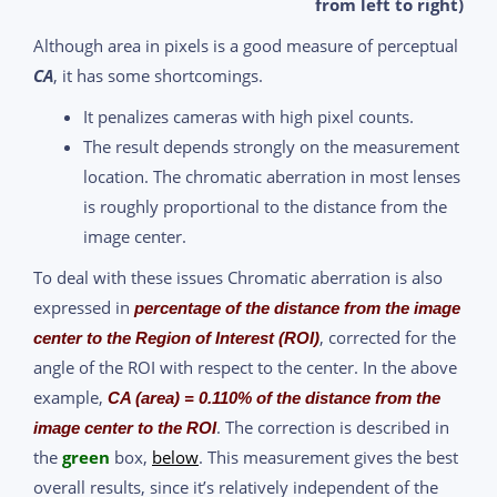
from left to right)
Although area in pixels is a good measure of perceptual
CA
, it has some shortcomings.
It penalizes cameras with high pixel counts.
The result depends strongly on the measurement
location. The chromatic aberration in most lenses
is roughly proportional to the distance from the
image center.
To deal with these issues Chromatic aberration is also
expressed in
percentage of the distance from the image
, corrected for the
center to the Region of Interest (ROI)
angle of the ROI with respect to the center. In the above
example,
CA (area) = 0.110% of the distance from the
. The correction is described in
image center to the ROI
the
green
box,
below
. This measurement gives the best
overall results, since it’s relatively independent of the