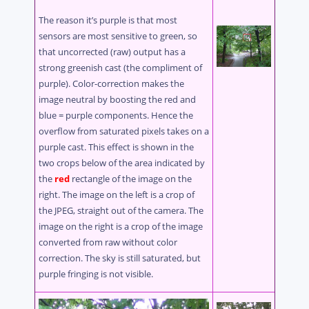
The reason it’s purple is that most
sensors are most sensitive to green, so
that uncorrected (raw) output has a
strong greenish cast (the compliment of
purple). Color-correction makes the
image neutral by boosting the red and
blue = purple components. Hence the
overflow from saturated pixels takes on a
purple cast. This effect is shown in the
two crops below of the area indicated by
the
red
rectangle of the image on the
right. The image on the left is a crop of
the JPEG, straight out of the camera. The
image on the right is a crop of the image
converted from raw without color
correction. The sky is still saturated, but
purple fringing is not visible.