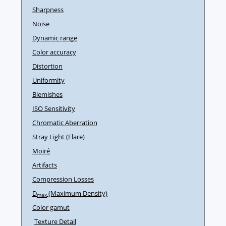
Sharpness
Noise
Dynamic range
Color accuracy
Distortion
Uniformity
Blemishes
ISO Sensitivity
Chromatic Aberration
Stray Light (Flare)
Moiré
Artifacts
Compression Losses
D
(Maximum Density)
max
Color gamut
Texture Detail