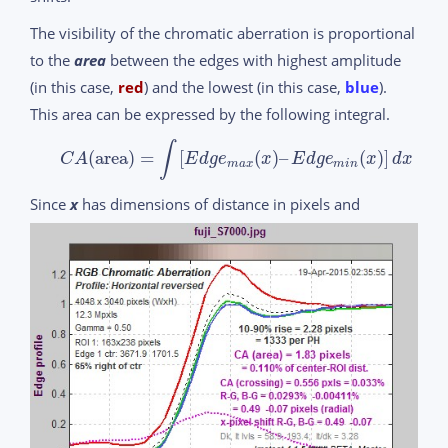
The visibility of the chromatic aberration is proportional
to the
area
between the edges with highest amplitude
(in this case,
red
) and the lowest (in this case,
blue
).
This area can be expressed by the following integral.
∫
(
area
)
=
[
(
)
–
(
)
]
C
A
E
d
g
e
x
E
d
g
e
x
d
x
m
a
x
m
i
n
Since
x
has dimensions of distance in pixels and