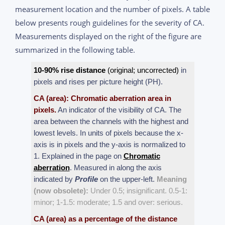
measurement location and the number of pixels. A table
below presents rough guidelines for the severity of CA.
Measurements displayed on the right of the figure are
summarized in the following table.
10-90% rise distance
(original; uncorrected)
in
pixels and rises per picture height (PH).
CA (area): Chromatic aberration area in
pixels.
An indicator of the visibility of CA. The
area between the channels with the highest and
lowest levels. In units of pixels because the x-
axis is in pixels and the y-axis is normalized to
1. Explained in the page on
Chromatic
aberration
. Measured in along the axis
indicated by
Profile
on the upper-left.
Meaning
(now obsolete):
Under 0.5; insignificant. 0.5-1:
minor; 1-1.5: moderate; 1.5 and over: serious.
CA (area) as a percentage of the distance