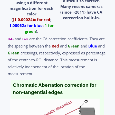
difficult to correct.
using a different
Many recent cameras
magnification
for each
(since ~2011) have CA
color
correction built-in.
(
(1-0.00024)
for red
;
x
1.00062
for blue
;
1 for
x
green
).
and
are the CA correction coefficients. They are
R-G
B-G
the spacing between the
Red
and
Green
and
Blue
and
Green
crossings, respectively, expressed as percentage
of the center-to-ROI distance. This measurement is
relatively independent of the location of the
measurement.
Chromatic Aberration correction for
non-tangential edges