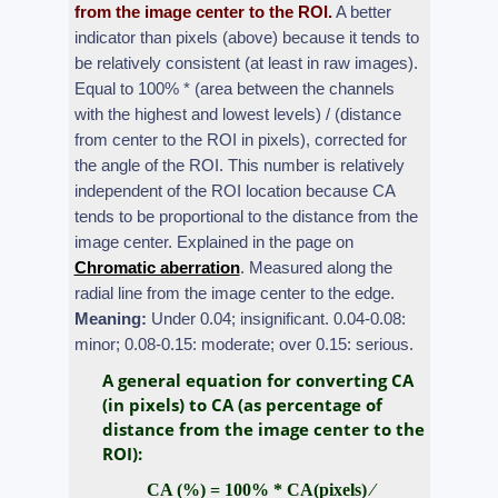
from the image center to the ROI.
A better
indicator than pixels (above) because it tends to
be relatively consistent (at least in raw images).
Equal to 100% * (area between the channels
with the highest and lowest levels) / (distance
from center to the ROI in pixels), corrected for
the angle of the ROI. This number is relatively
independent of the ROI location because CA
tends to be proportional to the distance from the
image center. Explained in the page on
Chromatic aberration
. Measured along the
radial line from the image center to the edge.
Meaning:
Under 0.04; insignificant. 0.04-0.08:
minor; 0.08-0.15: moderate; over 0.15: serious.
A general equation for converting CA
(in pixels) to CA (as percentage of
distance from the image center to the
ROI):
CA (%) = 100% * CA(pixels) ⁄