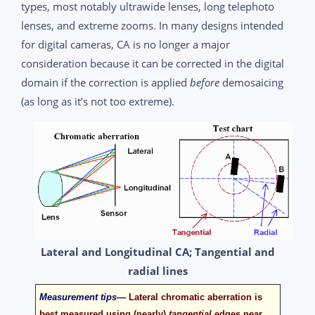
types, most notably ultrawide lenses, long telephoto
lenses, and extreme zooms. In many designs intended
for digital cameras, CA is no longer a major
consideration because it can be corrected in the digital
domain if the correction is applied
before
demosaicing
(as long as it’s not too extreme).
Lateral and Longitudinal CA; Tangential and
radial lines
Measurement tips—
Lateral chromatic aberration is
best measured using (nearly)
tangential
edges near