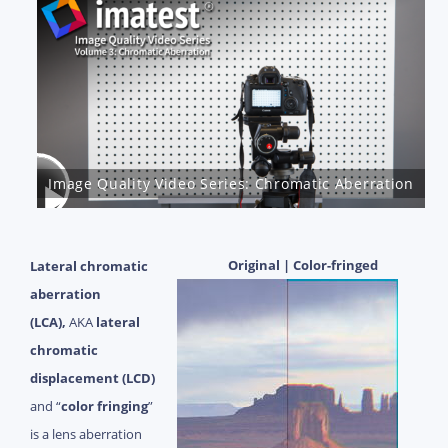
Image Quality Video Series: Chromatic Aberration
Original | Color-fringed
Lateral chromatic
aberration
(LCA),
AKA
lateral
chromatic
displacement (LCD)
and “
color fringing
”
is a lens aberration