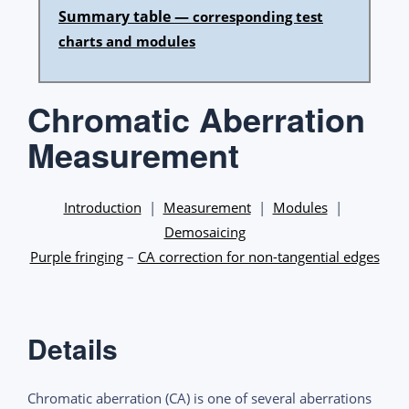
Summary table —
corresponding test
charts and modules
Chromatic Aberration
Measurement
Introduction
|
Measurement
|
Modules
|
Demosaicing
Purple fringing
–
CA correction for non-tangential edges
Details
Chromatic aberration (CA) is one of several aberrations