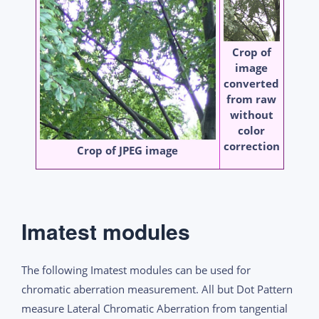
Crop of
image
converted
from raw
without
color
correction
Crop of JPEG image
Imatest modules
The following Imatest modules can be used for
chromatic aberration measurement. All but Dot Pattern
measure Lateral Chromatic Aberration from tangential