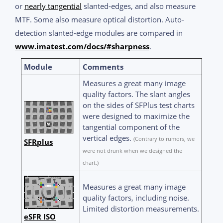
or
nearly tangential
slanted-edges, and also measure
MTF. Some also measure optical distortion. Auto-
detection slanted-edge modules are compared in
www.imatest.com/docs/#sharpness
.
Module
Comments
Measures a great many image
quality factors. The slant angles
on the sides of SFPlus test charts
were designed to maximize the
tangential component of the
vertical edges.
(Contrary to rumors, we
SFRplus
were not drunk when we designed the
chart.)
Measures a great many image
quality factors, including noise.
Limited distortion measurements.
eSFR ISO