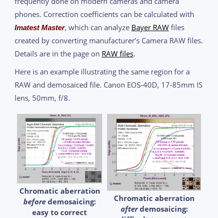
frequently done on modern cameras and camera
phones. Correction coefficients can be calculated with
, which can analyze
Bayer RAW
files
Imatest Master
created by converting manufacturer’s Camera RAW files.
Details are in the page on
RAW files
.
Here is an example illustrating the same region for a
RAW and demosaiced file. Canon EOS-40D, 17-85mm IS
lens, 50mm, f/8.
Chromatic aberration
Chromatic aberration
before
demosaicing:
after
demosaicing:
easy to correct