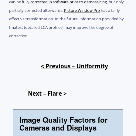
can be fully
corrected in software prior to demosaicing
, but only
partially corrected afterwards.
Picture Window Pro
has a fairly
effective transformation. In the future, information provided by
Imatest (detailed LCA profiles) may improve the degree of
correction.
< Previous – Uniformity
Next – Flare >
Image Quality Factors for
Cameras and Displays