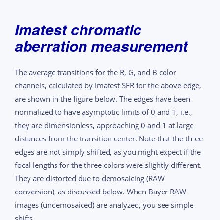
Imatest chromatic
aberration measurement
The average transitions for the R, G, and B color
channels, calculated by Imatest SFR for the above edge,
are shown in the figure below. The edges have been
normalized to have asymptotic limits of 0 and 1, i.e.,
they are dimensionless, approaching 0 and 1 at large
distances from the transition center. Note that the three
edges are not simply shifted, as you might expect if the
focal lengths for the three colors were slightly different.
They are distorted due to demosaicing (RAW
conversion), as discussed below. When Bayer RAW
images (undemosaiced) are analyzed, you see simple
shifts.