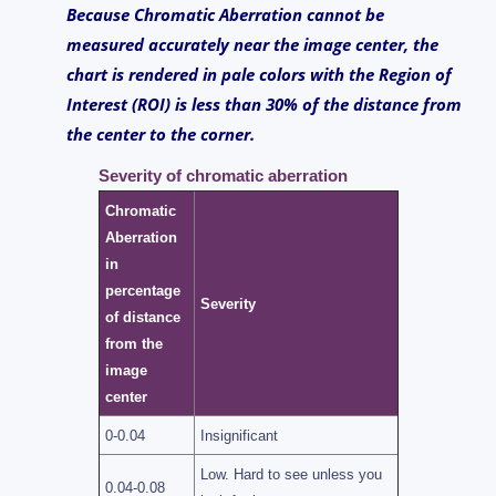
Because Chromatic Aberration cannot be
measured accurately near the image center, the
chart is rendered in pale colors with the Region of
Interest (ROI) is less than 30% of the distance from
the center to the corner.
Severity of chromatic aberration
Chromatic
Aberration
in
percentage
Severity
of distance
from the
image
center
0-0.04
Insignificant
Low. Hard to see unless you
0.04-0.08