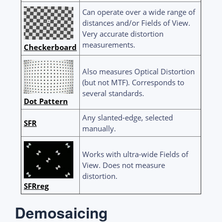
Can operate over a wide range of
distances and/or Fields of View.
Very accurate distortion
measurements.
Checkerboard
Also measures Optical Distortion
(but not MTF). Corresponds to
several standards.
Dot Pattern
Any slanted-edge, selected
SFR
manually.
Works with ultra-wide Fields of
View. Does not measure
distortion.
SFRreg
Demosaicing