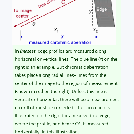
In
, edge profiles are measured along
Imatest
horizontal or vertical lines. The blue line (
x
) on the
right is an example. But chromatic aberration
takes place along radial lines– lines from the
center of the image to the region of measurement
(shown in red on the right). Unless this line is
vertical or horizontal, there will be a measurement
error that must be corrected. The correction is
illustrated on the right for a near-vertical edge,
where the profile, and hence CA, is measured
horizontally. In this illustration,