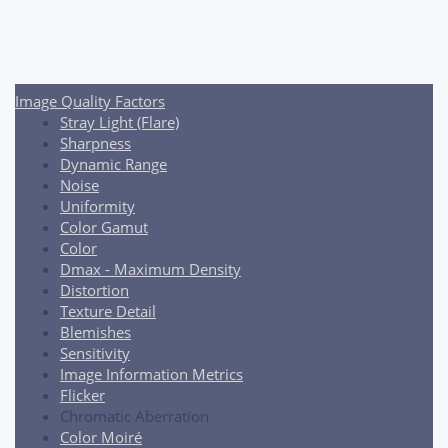
Post
navigation
Image Quality Factors
Stray Light (Flare)
Sharpness
Dynamic Range
Noise
Uniformity
Color Gamut
Color
Dmax - Maximum Density
Distortion
Texture Detail
Blemishes
Sensitivity
Image Information Metrics
Flicker
Chromatic Aberration
Color Moiré