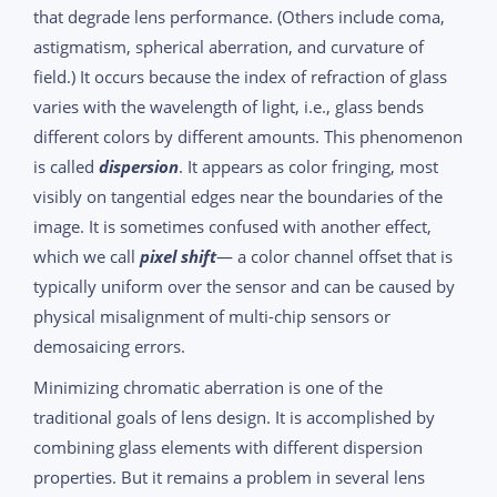
that degrade lens performance. (Others include coma,
astigmatism, spherical aberration, and curvature of
field.) It occurs because the index of refraction of glass
varies with the wavelength of light, i.e., glass bends
different colors by different amounts. This phenomenon
is called
dispersion
. It appears as color fringing, most
visibly on tangential edges near the boundaries of the
image. It is sometimes confused with another effect,
which we call
pixel shift
— a color channel offset that is
typically uniform over the sensor and can be caused by
physical misalignment of multi-chip sensors or
demosaicing errors.
Minimizing chromatic aberration is one of the
traditional goals of lens design. It is accomplished by
combining glass elements with different dispersion
properties. But it remains a problem in several lens