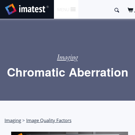
SKIP
Search
MENU
TO
for:
CONTENT
Imaging
Chromatic Aberration
Imaging
>
Image Quality Factors