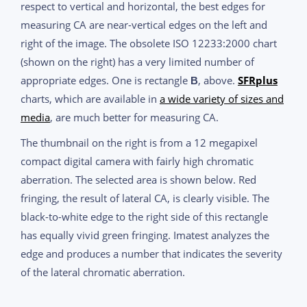
respect to vertical and horizontal, the best edges for
measuring CA are near-vertical edges on the left and
right of the image. The obsolete ISO 12233:2000 chart
(shown on the right) has a very limited number of
appropriate edges. One is rectangle
, above.
SFRplus
B
charts, which are available in
a wide variety of sizes and
media
, are much better for measuring CA.
The thumbnail on the right is from a 12 megapixel
compact digital camera with fairly high chromatic
aberration. The selected area is shown below. Red
fringing, the result of lateral CA, is clearly visible. The
black-to-white edge to the right side of this rectangle
has equally vivid green fringing. Imatest analyzes the
edge and produces a number that indicates the severity
of the lateral chromatic aberration.