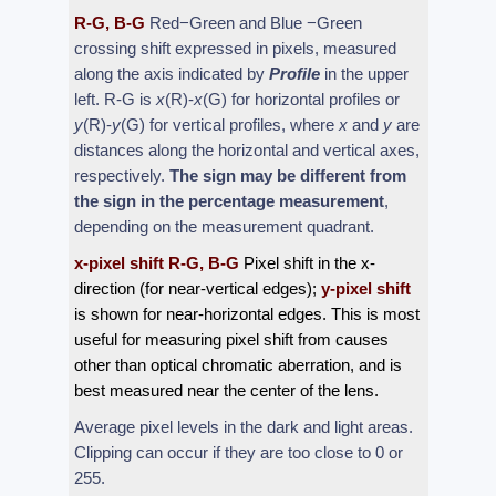
R-G, B-G
Red−Green and Blue −Green
crossing shift expressed in pixels, measured
along the axis indicated by
Profile
in the upper
left. R-G is
x
(R)-
x
(G) for horizontal profiles or
y
(R)-
y
(G) for vertical profiles, where
x
and
y
are
distances along the horizontal and vertical axes,
respectively.
The sign may be different from
the sign in the percentage measurement
,
depending on the measurement quadrant.
x-pixel shift R-G, B-G
Pixel shift in the x-
direction (for near-vertical edges);
y-pixel shift
is shown for near-horizontal edges. This is most
useful for measuring pixel shift from causes
other than optical chromatic aberration, and is
best measured near the center of the lens.
Average pixel levels in the dark and light areas.
Clipping can occur if they are too close to 0 or
255.