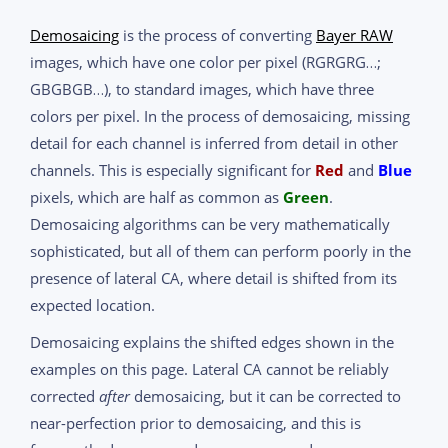
Demosaicing
is the process of converting
Bayer RAW
images, which have one color per pixel (RGRGRG…;
GBGBGB…), to standard images, which have three
colors per pixel. In the process of demosaicing, missing
detail for each channel is inferred from detail in other
channels. This is especially significant for
Red
and
Blue
pixels, which are half as common as
Green
.
Demosaicing algorithms can be very mathematically
sophisticated, but all of them can perform poorly in the
presence of lateral CA, where detail is shifted from its
expected location.
Demosaicing explains the shifted edges shown in the
examples on this page. Lateral CA cannot be reliably
corrected
after
demosaicing, but it can be corrected to
near-perfection prior to demosaicing, and this is