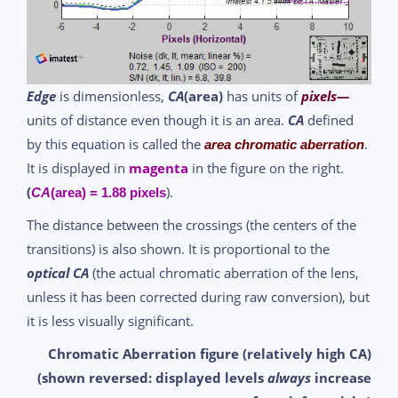
Edge
is dimensionless,
CA
(area)
has units of
pixels—
units of distance even though it is an area.
CA
defined
by this equation is called the
.
area chromatic aberration
It is displayed in
magenta
in the figure on the right.
(
).
CA
(area) = 1.88 pixels
The distance between the crossings (the centers of the
transitions) is also shown. It is proportional to the
optical CA
(the actual chromatic aberration of the lens,
unless it has been corrected during raw conversion), but
it is less visually significant.
Chromatic Aberration figure (relatively high CA)
(shown reversed: displayed levels
always
increase