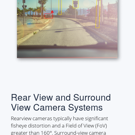
Rear View and Surround
View Camera Systems
Rearview cameras typically have significant
fisheye distortion and a Field of View (FoV)
greater than 160°. Surround-view camera