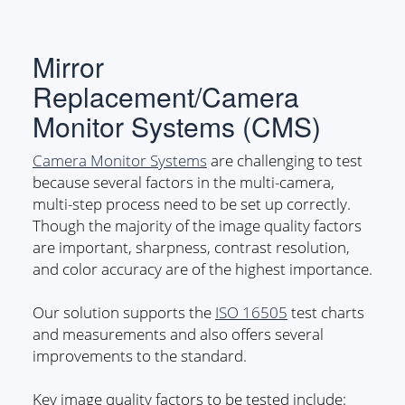
Mirror
Replacement/Camera
Monitor Systems (CMS)
Camera Monitor Systems
are challenging to test
because several factors in the multi-camera,
multi-step process need to be set up correctly.
Though the majority of the image quality factors
are important, sharpness, contrast resolution,
and color accuracy are of the highest importance.
Our solution supports the
ISO 16505
test charts
and measurements and also offers several
improvements to the standard.
Key image quality factors to be tested include: