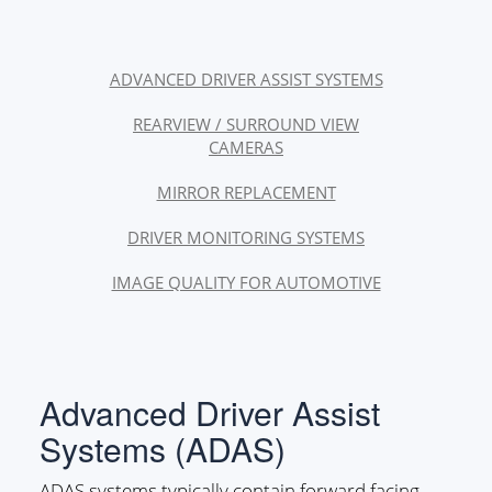
ADVANCED DRIVER ASSIST SYSTEMS
REARVIEW / SURROUND VIEW
CAMERAS
MIRROR REPLACEMENT
DRIVER MONITORING SYSTEMS
IMAGE QUALITY FOR AUTOMOTIVE
Advanced Driver Assist
Systems (ADAS)
ADAS systems typically contain forward facing