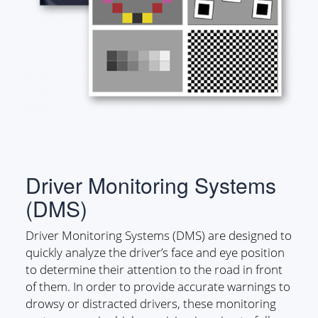
Driver Monitoring Systems
(DMS)
Driver Monitoring Systems (DMS) are designed to
quickly analyze the driver’s face and eye position
to determine their attention to the road in front
of them. In order to provide accurate warnings to
drowsy or distracted drivers, these monitoring