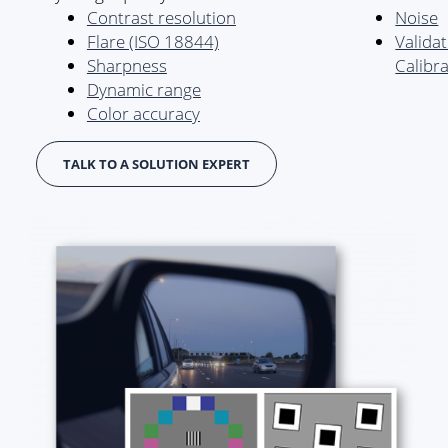
Contrast resolution
Noise
Flare (ISO 18844)
Valida
Sharpness
Calibr
Dynamic range
Color accuracy
TALK TO A SOLUTION EXPERT