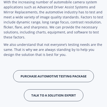
With the increasing number of automobile camera system
applications such as Advanced Driver Assist Systems and
Mirror Replacements, the automotive industry has to test and
meet a wide variety of image quality standards. Factors to test
include dynamic range, long range focus, contrast resolution,
flicker, flare, and sharpness. We can provide the necessary
solutions, including charts, equipment, and software to test
these factors.
We also understand that not everyone’s testing needs are the
same. That is why we are always standing by to help you
design the solution that is best for you.
PURCHASE AUTOMOTIVE TESTING PACKAGE
TALK TO A SOLUTION EXPERT