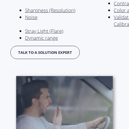
Contra
Sharpness (Resolution)
Color 
Noise
Valida
Calibr
Stray Light (Flare)
Dynamic range
TALK TO A SOLUTION EXPERT