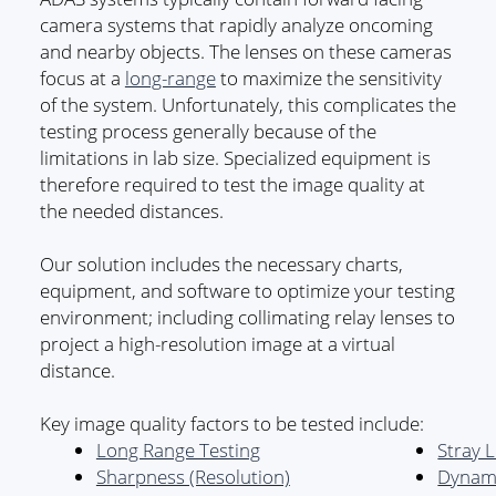
camera systems that rapidly analyze oncoming
and nearby objects. The lenses on these cameras
focus at a
long-range
to maximize the sensitivity
of the system. Unfortunately, this complicates the
testing process generally because of the
limitations in lab size. Specialized equipment is
therefore required to test the image quality at
the needed distances.
Our solution includes the necessary charts,
equipment, and software to optimize your testing
environment; including collimating relay lenses to
project a high-resolution image at a virtual
distance.
Key image quality factors to be tested include:
Long Range Testing
Stray L
Sharpness (Resolution)
Dynam