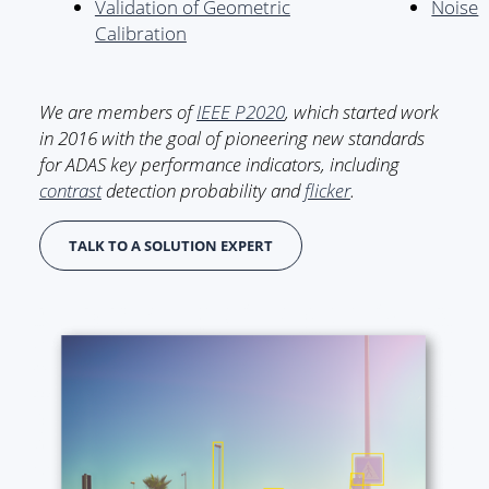
Validation of Geometric
Noise
Calibration
We are members of
IEEE P2020
, which started work
in 2016 with the goal of pioneering new standards
for ADAS key performance indicators, including
contrast
detection probability and
flicker
.
TALK TO A SOLUTION EXPERT