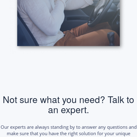
Not sure what you need? Talk to
an expert.
Our experts are always standing by to answer any questions and
make sure that you have the right solution for your unique