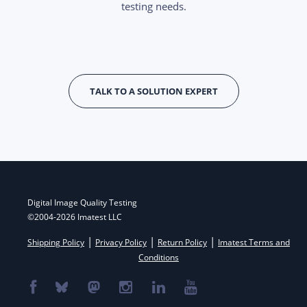
testing needs.
TALK TO A SOLUTION EXPERT
Digital Image Quality Testing
©2004-2026 Imatest LLC
|
|
|
Shipping Policy
Privacy Policy
Return Policy
Imatest Terms and
Conditions