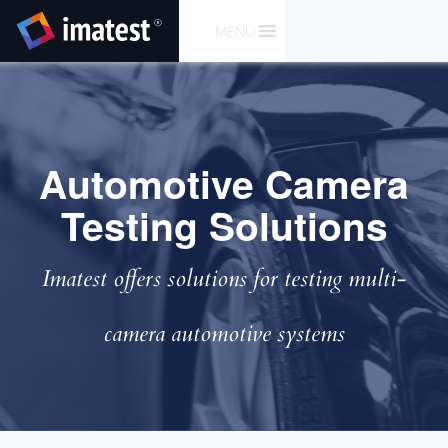
SKIP
MENU
TO
CONTENT
Automotive Camera
Testing Solutions
Imatest offers solutions for testing multi-
camera automotive systems