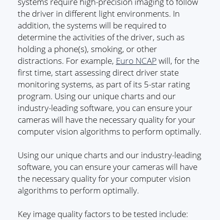
systems require high-precision imaging to follow
the driver in different light environments. In
addition, the systems will be required to
determine the activities of the driver, such as
holding a phone(s), smoking, or other
distractions. For example,
Euro NCAP
will, for the
first time, start assessing direct driver state
monitoring systems, as part of its 5-star rating
program. Using our unique charts and our
industry-leading software, you can ensure your
cameras will have the necessary quality for your
computer vision algorithms to perform optimally.
Using our unique charts and our industry-leading
software, you can ensure your cameras will have
the necessary quality for your computer vision
algorithms to perform optimally.
Key image quality factors to be tested include: