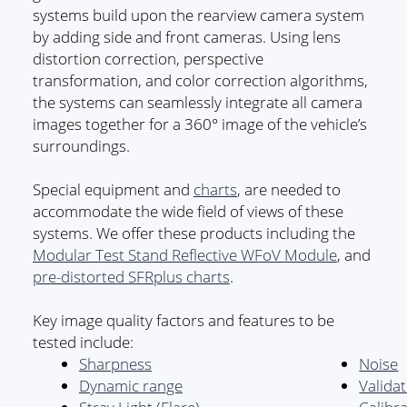
systems build upon the rearview camera system
by adding side and front cameras. Using lens
distortion correction, perspective
transformation, and color correction algorithms,
the systems can seamlessly integrate all camera
images together for a 360° image of the vehicle’s
surroundings.
Special equipment and
charts
, are needed to
accommodate the wide field of views of these
systems. We offer these products including the
Modular Test Stand Reflective WFoV Module
, and
pre-distorted SFRplus charts
.
Key image quality factors and features to be
tested include:
Sharpness
Noise
Dynamic range
Valida