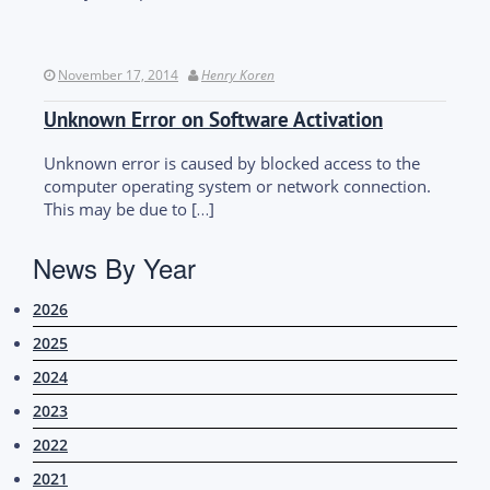
November 17, 2014
Henry Koren
Unknown Error on Software Activation
Unknown error is caused by blocked access to the
computer operating system or network connection.
This may be due to […]
News By Year
2026
2025
2024
2023
2022
2021