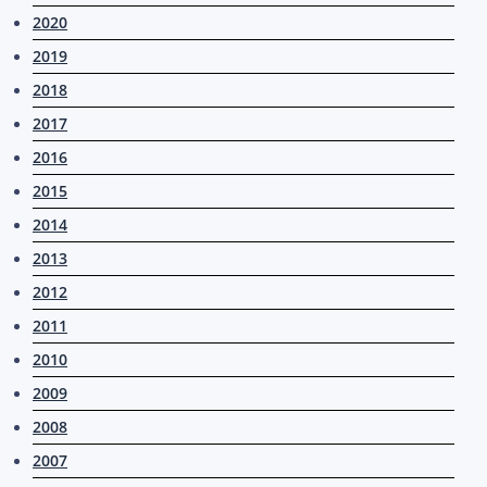
2020
2019
2018
2017
2016
2015
2014
2013
2012
2011
2010
2009
2008
2007