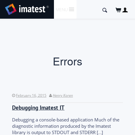
SKIP
Search
MENU
TO
for:
CONTENT
Errors
February 16, 2015
Henry Koren
Debugging Imatest IT
Debugging a console-based application Much of the
diagnostic information produced by the Imatest
library is output to STDOUT and STDERR […]