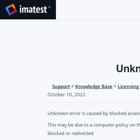
SKIP
TO
CONTENT
Unkn
Support
>
Knowledge Base
>
Licensing
October 10, 2022
Unknown error is caused by blocked acces
This may be due to a computer policy on the
blocked or redirected