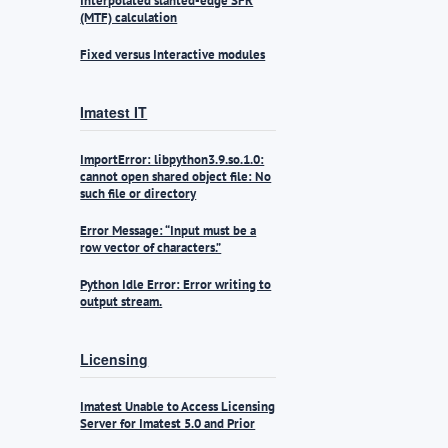
Interpolated slanted-edge SFR
(MTF) calculation
Fixed versus Interactive modules
Imatest IT
ImportError: libpython3.9.so.1.0:
cannot open shared object file: No
such file or directory
Error Message: “Input must be a
row vector of characters.”
Python Idle Error: Error writing to
output stream.
Licensing
Imatest Unable to Access Licensing
Server for Imatest 5.0 and Prior