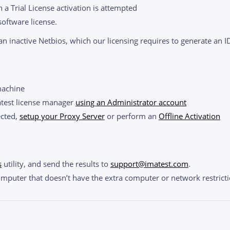
 a Trial License activation is attempted
software license.
n inactive Netbios, which our licensing requires to generate an I
machine
atest license manager
using an Administrator account
ected,
setup your Proxy Server
or perform an
Offline Activation
s
utility, and send the results to
support@imatest.com
.
omputer that doesn’t have the extra computer or network restricti