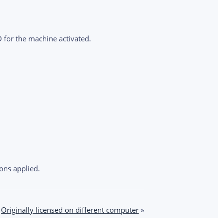
D for the machine activated.
ons applied.
Originally licensed on different computer
»