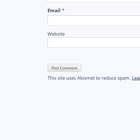
Email
*
Website
This site uses Akismet to reduce spam.
Lea