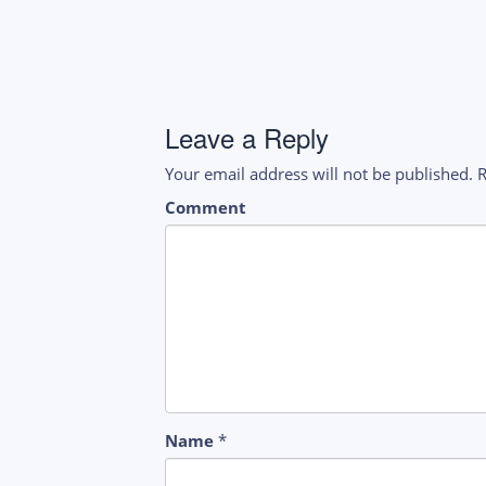
navigation
Leave a Reply
Your email address will not be published.
R
Comment
Name
*