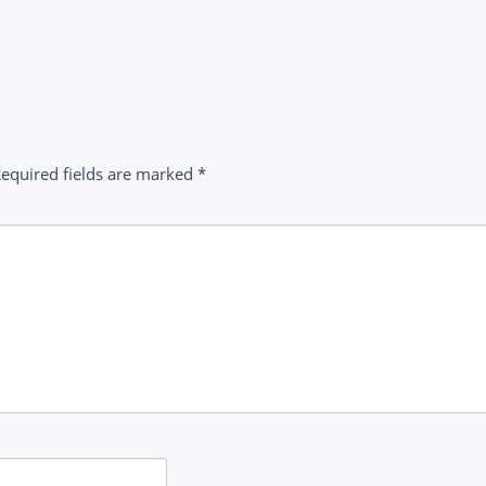
equired fields are marked
*