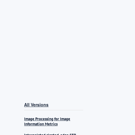
All Versions
Image Processing for Image
Information Metrics