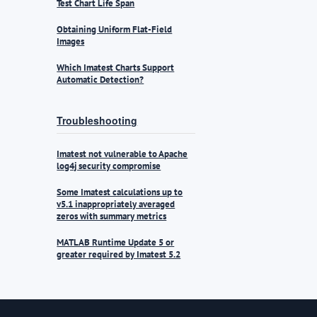
Test Chart Life Span
Obtaining Uniform Flat-Field
Images
Which Imatest Charts Support
Automatic Detection?
Troubleshooting
Imatest not vulnerable to Apache
log4j security compromise
Some Imatest calculations up to
v5.1 inappropriately averaged
zeros with summary metrics
MATLAB Runtime Update 5 or
greater required by Imatest 5.2