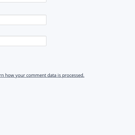
rn how your comment data is processed.