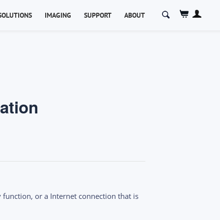
Search
SOLUTIONS
IMAGING
SUPPORT
ABOUT
for:
ation
function, or a Internet connection that is