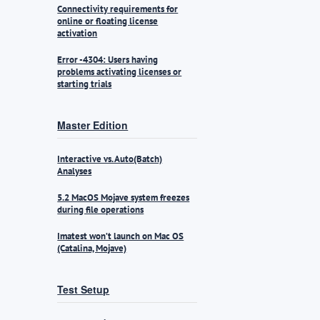
Connectivity requirements for
online or floating license
activation
Error -4304: Users having
problems activating licenses or
starting trials
Master Edition
Interactive vs. Auto(Batch)
Analyses
5.2 MacOS Mojave system freezes
during file operations
Imatest won’t launch on Mac OS
(Catalina, Mojave)
Test Setup