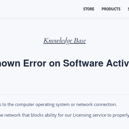
STORE
PRODUCTS
Knowledge Base
own Error on Software Activ
s to the computer operating system or network connection.
 network that blocks ability for our Licensing service to properly 