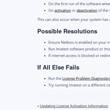
On the first run of the software when
On
activation
or
deactivation
of the 
This can also occur when your system has a
Possible Resolutions
Ensure Netbios is enabled on your 
Run Imatest software product or Im
If internet access is blocked or redir
If All Else Fails
Run the
License Problem Diagnostic
Try running Imatest on a different c
Post
«
Updating License Activation Information