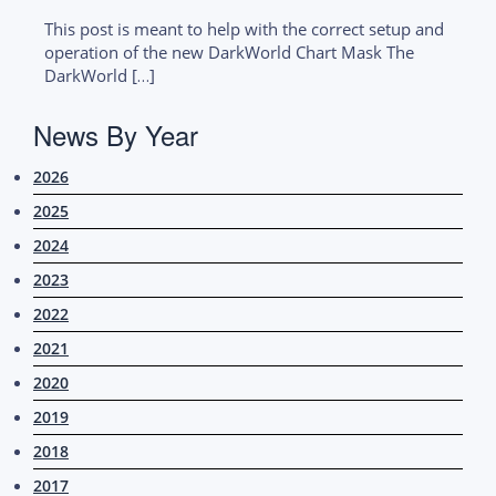
This post is meant to help with the correct setup and
operation of the new DarkWorld Chart Mask The
DarkWorld […]
News By Year
2026
2025
2024
2023
2022
2021
2020
2019
2018
2017