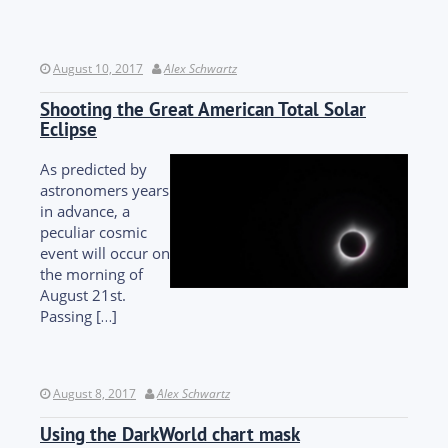
August 10, 2017
Alex Schwartz
Shooting the Great American Total Solar
Eclipse
As predicted by
astronomers years
in advance, a
peculiar cosmic
event will occur on
the morning of
August 21st.
Passing […]
August 8, 2017
Alex Schwartz
Using the DarkWorld chart mask