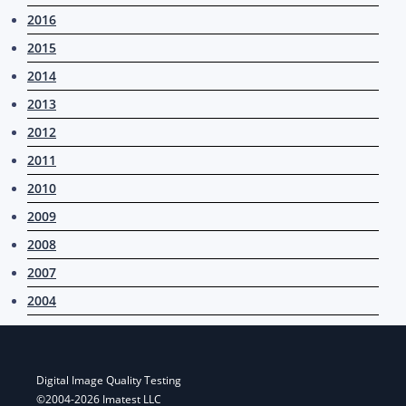
2016
2015
2014
2013
2012
2011
2010
2009
2008
2007
2004
Digital Image Quality Testing
©2004-2026 Imatest LLC