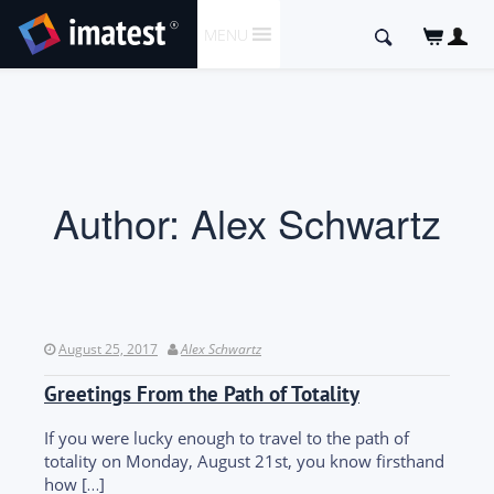
SKIP
Search
MENU
TO
for:
CONTENT
Author:
Alex Schwartz
August 25, 2017
Alex Schwartz
Greetings From the Path of Totality
If you were lucky enough to travel to the path of
totality on Monday, August 21st, you know firsthand
how […]