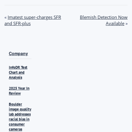
Post
«
Imatest super-charges SFR
Blemish Detection Now
and SFR-plus
Available
»
navigation
Company
InfoDR Test
Chart and
Analysis
2025 Year In
Review
Boulder
image quality
lab addresses
racial bias in
consumer
cameras