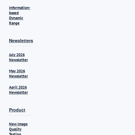
Information-
based
Dynamic
Range
Newsletters
July 2026
Newsletter
May 2026
Newsletter
April 2026
Newsletter
Product
New Image
Quality
Testing