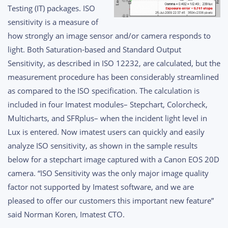
Testing (IT) packages. ISO
sensitivity is a measure of
how strongly an image sensor and/or camera responds to
light. Both Saturation-based and Standard Output
Sensitivity, as described in ISO 12232, are calculated, but the
measurement procedure has been considerably streamlined
as compared to the ISO specification.
The calculation is
included in four Imatest modules– Stepchart, Colorcheck,
Multicharts, and SFRplus– when the incident light level in
Lux is entered. Now imatest users can quickly and easily
analyze ISO sensitivity, as shown in the sample results
below for a stepchart image captured with a Canon EOS 20D
camera. “ISO Sensitivity was the only major image quality
factor not supported by Imatest software, and we are
pleased to offer our customers this important new feature”
said Norman Koren, Imatest CTO.