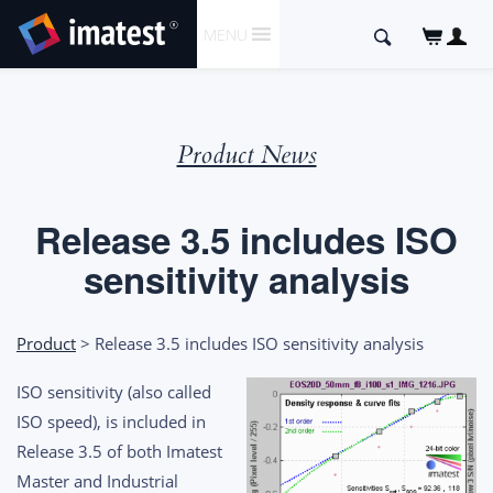
SKIP
Search
MENU
TO
for:
CONTENT
Product News
Release 3.5 includes ISO
sensitivity analysis
Product
> Release 3.5 includes ISO sensitivity analysis
ISO sensitivity (also called
ISO speed), is included in
Release 3.5 of both Imatest
Master and Industrial