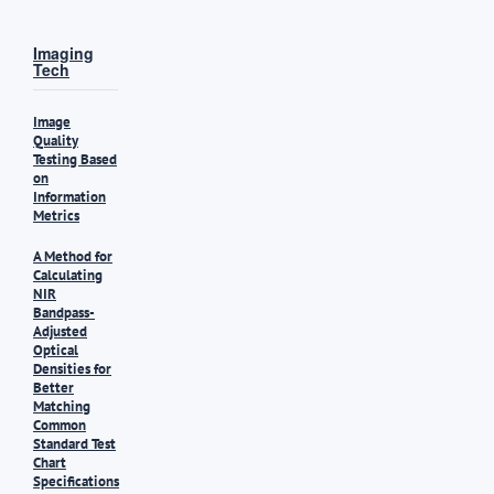
Imaging
Tech
Image
Quality
Testing Based
on
Information
Metrics
A Method for
Calculating
NIR
Bandpass-
Adjusted
Optical
Densities for
Better
Matching
Common
Standard Test
Chart
Specifications