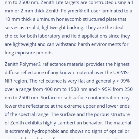
nm to 2500 nm. Zenith Lite targets are constructed using a 1
$2,890.00
mm or 2 mm thick Zenith Polymer® diffuser laminated to a
10 mm thick aluminum honeycomb structured plate that
serves as a solid, lightweight backing. They are the ideal
choice for both laboratory and field applications since they
are lightweight and can withstand harsh environments for
long exposure periods.
Zenith Polymer® reflectance material provides the highest
diffuse reflectance of any known material over the UV-VIS-
NIR region. The reflectance is very flat and generally > 99%
over a range from 400 nm to 1500 nm and > 95% from 250
nm to 2500 nm. Surface or subsurface contamination may
lower the reflectance at the extreme upper and lower ends
of the spectral range. The surface and the porous structure
of Zenith exhibits highly Lambertian behavior. The material
is extremely hydrophobic and shows no signs of optical or