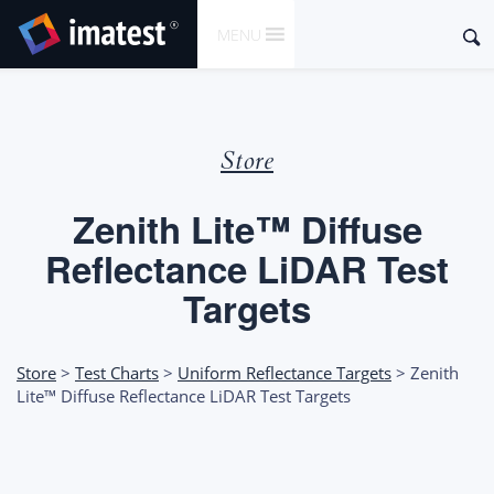
SKIP
Sear
MENU
TO
for:
CONTENT
Store
Zenith Lite™ Diffuse
Reflectance LiDAR Test
Targets
Store
>
Test Charts
>
Uniform Reflectance Targets
> Zenith
Lite™ Diffuse Reflectance LiDAR Test Targets