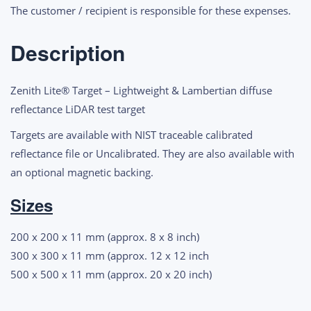
LiDAR
The customer / recipient is responsible for these expenses.
Test
Targets
Description
quantity
Zenith Lite® Target – Lightweight & Lambertian diffuse
reflectance LiDAR test target
Targets are available with NIST traceable calibrated
reflectance file or Uncalibrated. They are also available with
an optional magnetic backing.
Sizes
200 x 200 x 11 mm (approx. 8 x 8 inch)
300 x 300 x 11 mm (approx. 12 x 12 inch
500 x 500 x 11 mm (approx. 20 x 20 inch)