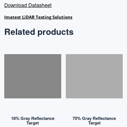
Download Datasheet
Imatest LiDAR Testing Solutions
Related products
18% Gray Reflectance
70% Gray Reflectance
Target
Target