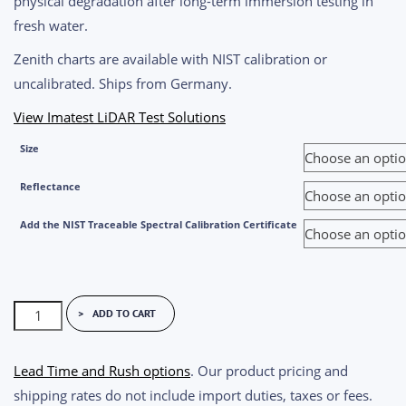
physical degradation after long-term immersion testing in
fresh water.
Zenith charts are available with NIST calibration or
uncalibrated. Ships from Germany.
View Imatest LiDAR Test Solutions
Size
Reflectance
Add the NIST Traceable Spectral Calibration Certificate
Zenith
ADD TO CART
Lite™
Diffuse
Lead Time and Rush options
. Our product pricing and
Reflectance
shipping rates do not include import duties, taxes or fees.