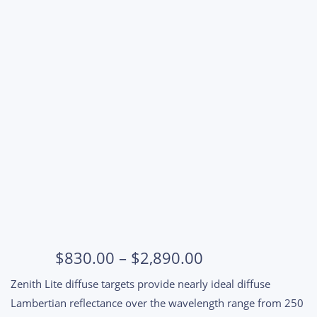
Price
$
830.00
–
$
2,890.00
range:
Zenith Lite diffuse targets provide nearly ideal diffuse
$830.00
Lambertian reflectance over the wavelength range from 250
through