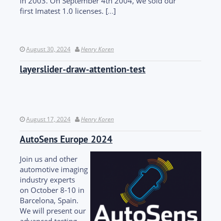
in 2003. On September 4th 2004, we sold our
first Imatest 1.0 licenses. […]
August 30, 2024
Henry Koren
layerslider-draw-attention-test
August 17, 2024
Henry Koren
AutoSens Europe 2024
Join us and other
automotive imaging
industry experts
on October 8-10 in
Barcelona, Spain.
We will present our
advanced testing