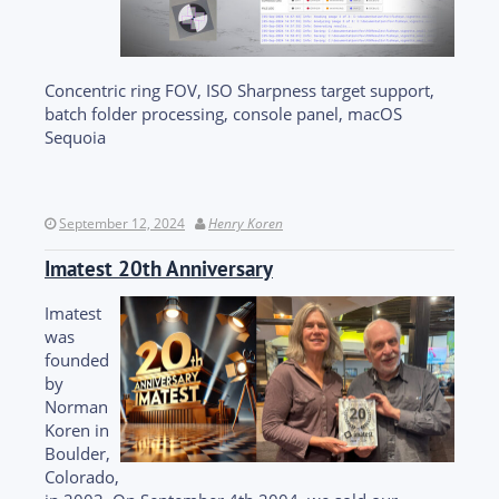
Concentric ring FOV, ISO Sharpness target support,
batch folder processing, console panel, macOS
Sequoia
September 12, 2024
Henry Koren
Imatest 20th Anniversary
Imatest
was
founded
by
Norman
Koren in
Boulder,
Colorado,