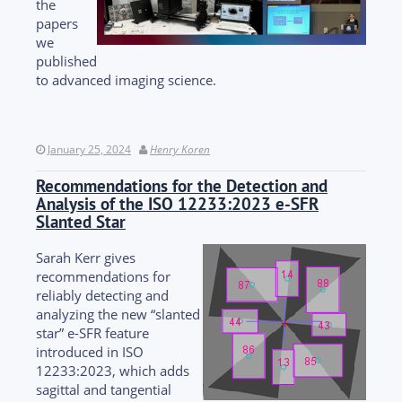
the
papers
we
published
to advanced imaging science.
January 25, 2024
Henry Koren
Recommendations for the Detection and
Analysis of the ISO 12233:2023 e-SFR
Slanted Star
Sarah Kerr gives
recommendations for
reliably detecting and
analyzing the new “slanted
star” e-SFR feature
introduced in ISO
12233:2023, which adds
sagittal and tangential