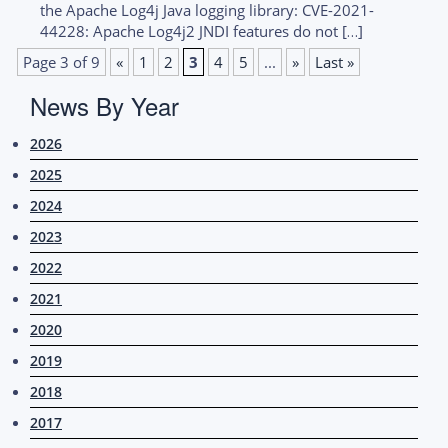
the Apache Log4j Java logging library: CVE-2021-
44228: Apache Log4j2 JNDI features do not […]
Page 3 of 9
«
1
2
3
4
5
...
»
Last »
News By Year
2026
2025
2024
2023
2022
2021
2020
2019
2018
2017