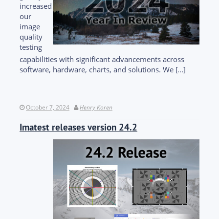
increased
our
image
quality
testing
capabilities with significant advancements across
software, hardware, charts, and solutions. We […]
October 7, 2024
Henry Koren
Imatest releases version 24.2