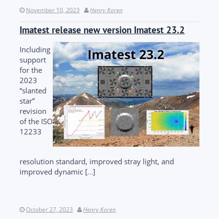
November 10, 2023
Henry Koren
Imatest release new version Imatest 23.2
Including
support
for the
2023
“slanted
star”
revision
of the ISO
12233
resolution standard, improved stray light, and
improved dynamic […]
October 27, 2023
Henry Koren