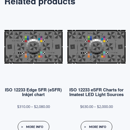
Related products
ISO 12233 Edge SFR (eSFR)
ISO 12233 eSFR Charts for
Inkjet chart
Imatest LED Light Sources
Price
Price
$
310.00
–
$
2,080.00
$
630.00
–
$
2,000.00
range:
range:
This
This
$310.00
$630.00
MORE INFO
MORE INFO
product
product
through
through