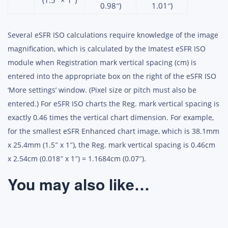
(1.5″ × 1″)
0.98″)
1.01″)
Several eSFR ISO calculations require knowledge of the image
magnification, which is calculated by the Imatest eSFR ISO
module when Registration mark vertical spacing (cm) is
entered into the appropriate box on the right of the eSFR ISO
‘More settings’ window. (Pixel size or pitch must also be
entered.) For eSFR ISO charts the Reg. mark vertical spacing is
exactly 0.46 times the vertical chart dimension. For example,
for the smallest eSFR Enhanced chart image, which is 38.1mm
x 25.4mm (1.5″ x 1″), the Reg. mark vertical spacing is 0.46cm
x 2.54cm (0.018″ x 1″) = 1.1684cm (0.07″).
You may also like…