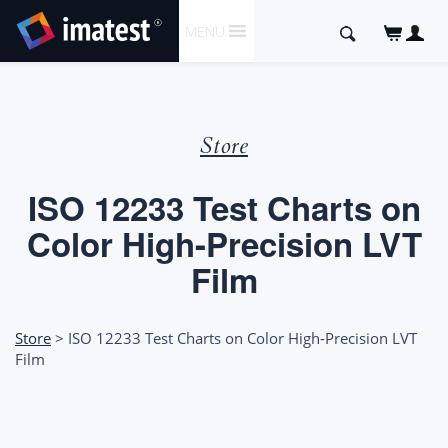
SKIP
Search
MENU
TO
for:
CONTENT
Store
ISO 12233 Test Charts on
Color High-Precision LVT
Film
Store
> ISO 12233 Test Charts on Color High-Precision LVT
Film