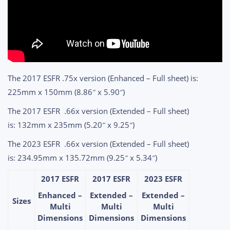
The 2017 ESFR .75x version (Enhanced – Full sheet) is:
225mm x 150mm (8.86″ x 5.90″)
The 2017 ESFR .66x version (Extended – Full sheet)
is: 132mm x 235mm (5.20″ x 9.25″)
The 2023 ESFR .66x version (Extended – Full sheet)
is: 234.95mm x 135.72mm (9.25″ x 5.34″)
2017 ESFR
2017 ESFR
2023 ESFR
Enhanced –
Extended –
Extended –
Sizes
Multi
Multi
Multi
Dimensions
Dimensions
Dimensions