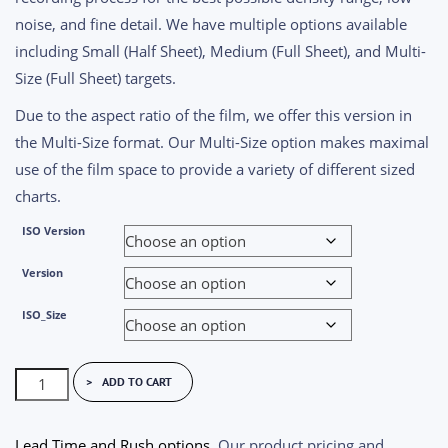
noise, and fine detail. We have multiple options available
including Small (Half Sheet), Medium (Full Sheet), and Multi-
Size (Full Sheet) targets.
Due to the aspect ratio of the film, we offer this version in
the Multi-Size format. Our Multi-Size option makes maximal
use of the film space to provide a variety of different sized
charts.
ISO Version
Version
ISO_Size
ISO
ADD TO CART
12233
Test
Lead Time and Rush options
. Our product pricing and