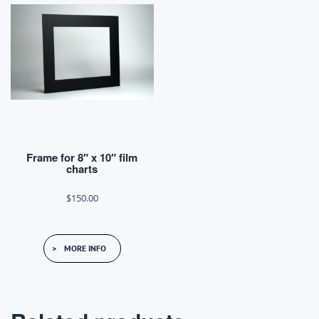
Frame for 8″ x 10″ film
charts
$
150.00
MORE INFO