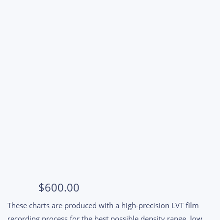
$
600.00
These charts are produced with a high-precision LVT film
recording process for the best possible density range, low