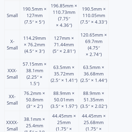
196.85mm ×
190.5mm ×
190.5mm ×
110.73mm
Small
127mm
110.05mm
(7.75″
(7.5″ × 5″)
(7.5″ × 4.33″)
× 4.36″)
120.65mm ×
114.29mm
127mm ×
X-
69.7mm
× 76.2mm
71.44mm
Small
(4.75″
(4.5″ × 3″)
(5″ × 2.81″)
× 2.74″)
57.15mm ×
63.5mm ×
63.5mm ×
XXX-
38.1mm
35.72mm
36.68mm
Small
(2.25″ ×
(2.5″ × 1.41″)
(2.5″ × 1.44″)
1.5″)
76.2mm ×
88.9mm ×
88.9mm ×
XX-
50.8mm
50.01mm
51.35mm
Small
(3″ × 2″)
(3.5″ × 1.97″)
(3.5″ × 2.02″)
44.45mm ×
44.45mm ×
38.1mm ×
XXXX-
25mm
25.68mm
25.4mm
Small
(1.75″ ×
(1.75″ ×