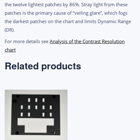
the twelve lightest patches by 86%. Stray light from these
patches is the primary cause of “veiling glare”, which fogs
the darkest patches on the chart and limits Dynamic Range
(DR).
For more details see
Analysis of the Contrast Resolution
chart
Related products