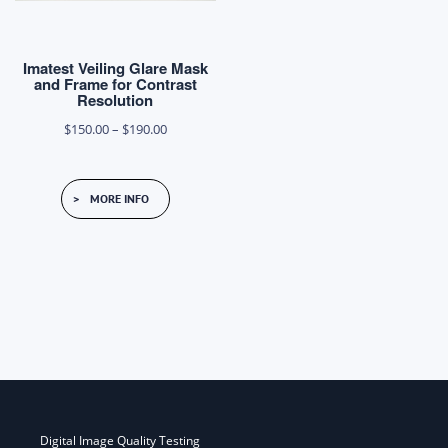
Imatest Veiling Glare Mask
and Frame for Contrast
Resolution
Price
$
150.00
–
$
190.00
range:
$150.00
MORE INFO
through
$190.00
Post
navigation
Digital Image Quality Testing