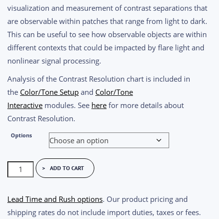
$1,550.00
visualization and measurement of contrast separations that
through
are observable within patches that range from light to dark.
$1,890.00
This can be useful to see how observable objects are within
different contexts that could be impacted by flare light and
nonlinear signal processing.
Analysis of the Contrast Resolution chart is included in
the
Color/Tone Setup
and
Color/Tone
Interactive
modules. See
here
for more details about
Contrast Resolution.
Options
Imatest
ADD TO CART
Contrast
Resolution
Lead Time and Rush options
. Our product pricing and
Chart
shipping rates do not include import duties, taxes or fees.