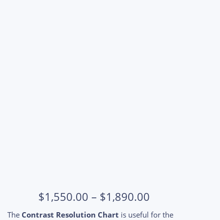
Price
$
1,550.00
–
$
1,890.00
range:
The
Contrast Resolution Chart
is useful for the