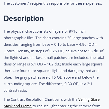
quantity
The customer / recipient is responsible for these expenses.
Description
The physical chart consists of layers of 8×10 inch
photographic film. The chart contains 20 large patches with
densities ranging from base + 0.15 to base + 4.90 (OD =
Optical Density) in steps of 0.25 OD, equivalent to 95 dB. (If
the lightest and darkest small patches are included, the total
density range is 5.1 OD = 102 dB.) Inside each large square
there are four color squares: light and dark gray, red and
blue. The gray patches are 0.15 OD above and below the
surrounding square. The difference, 0.30 OD, is a 2:1
contrast ratio.
The Contrast Resolution Chart pairs with the
Veiling Glare
Mask and Frame
to reduce light entering the camera from