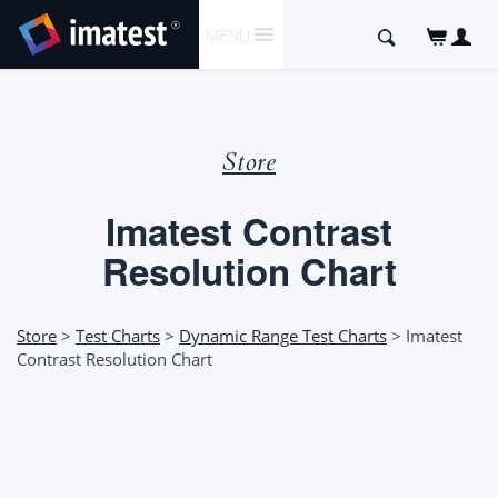
SKIP
Search
MENU
TO
for:
CONTENT
Store
Imatest Contrast
Resolution Chart
Store
>
Test Charts
>
Dynamic Range Test Charts
> Imatest
Contrast Resolution Chart