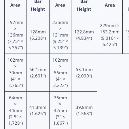
Bar
Bar
Area
Area
Area
Height
Height
197mm
235mm
229mm ×
×
×
128mm
122.8mm
163.2mm
1
136mm
131mm
(5.208″)
(4.834″)
(9.016″ ×
(7.75″ ×
(9.25″ ×
6.425″)
5.357″)
5.139″)
102mm
102mm
×
×
66.1mm
53.1mm
70mm
56mm
(2.601″)
(2.090″)
(4″ ×
(4″ ×
2.765″)
2.222″)
64mm
76mm
×
×
41.3mm
39.8mm
44mm
42mm
(1.625″)
(1.568″)
(2.5″ ×
(3″ ×
1.728″)
1.667″)