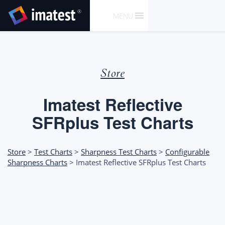
SKIP
MENU
TO
CONTENT
Store
Imatest Reflective
SFRplus Test Charts
Store
>
Test Charts
>
Sharpness Test Charts
>
Configurable
Sharpness Charts
> Imatest Reflective SFRplus Test Charts