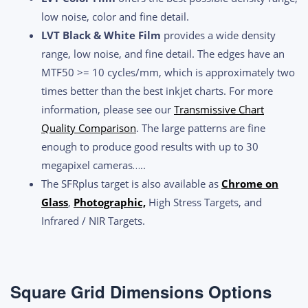
low noise, color and fine detail.
LVT Black & White Film
provides a wide density
range, low noise, and fine detail. The edges have an
MTF50 >= 10 cycles/mm, which is approximately two
times better than the best inkjet charts. For more
information, please see our
Transmissive Chart
Quality Comparison
. The large patterns are fine
enough to produce good results with up to 30
megapixel cameras…..
The SFRplus target is also available as
Chrome on
Glass
,
Photographic,
High Stress Targets, and
Infrared / NIR Targets.
Square Grid Dimensions Options