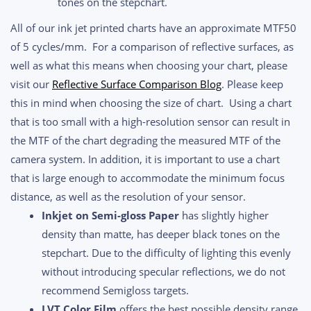
tones on the stepchart.
All of our ink jet printed charts have an approximate MTF50
of 5 cycles/mm. For a comparison of reflective surfaces, as
well as what this means when choosing your chart, please
visit our
Reflective Surface Comparison Blog
. Please keep
this in mind when choosing the size of chart. Using a chart
that is too small with a high-resolution sensor can result in
the MTF of the chart degrading the measured MTF of the
camera system. In addition, it is important to use a chart
that is large enough to accommodate the minimum focus
distance, as well as the resolution of your sensor.
Inkjet on Semi-gloss Paper
has slightly higher
density than matte, has deeper black tones on the
stepchart. Due to the difficulty of lighting this evenly
without introducing specular reflections, we do not
recommend Semigloss targets.
LVT Color Film
offers the best possible density range,