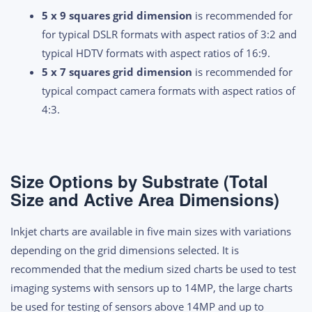
5 x 9 squares grid dimension
is recommended for
for typical DSLR formats with aspect ratios of 3:2 and
typical HDTV formats with aspect ratios of 16:9.
5 x 7 squares grid dimension
is recommended for
typical compact camera formats with aspect ratios of
4:3.
Size Options by Substrate (Total
Size and Active Area Dimensions)
Inkjet charts are available in five main sizes with variations
depending on the grid dimensions selected. It is
recommended that the medium sized charts be used to test
imaging systems with sensors up to 14MP, the large charts
be used for testing of sensors above 14MP and up to