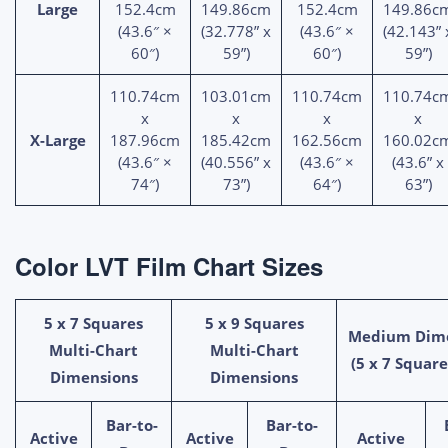
Large
152.4cm
149.86cm
152.4cm
149.86c
(43.6″ ×
(32.778” x
(43.6″ ×
(42.143” 
60″)
59”)
60″)
59”)
110.74cm
103.01cm
110.74cm
110.74c
x
x
x
x
X-Large
187.96cm
185.42cm
162.56cm
160.02c
(43.6″ ×
(40.556” x
(43.6″ ×
(43.6” x
74″)
73”)
64″)
63”)
Color LVT Film Chart Sizes
5 x 7 Squares
5 x 9 Squares
Medium Dim
Multi-Chart
Multi-Chart
(5 x 7 Square
Dimensions
Dimensions
Bar-to-
Bar-to-
Active
Active
Active