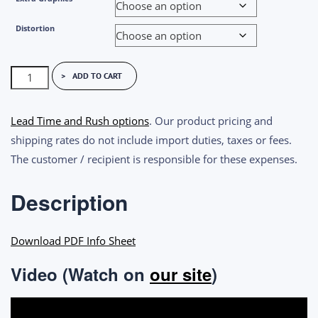
Distortion
Imatest
ADD TO CART
Reflective
SFRplus
Lead Time and Rush options
. Our product pricing and
Test
shipping rates do not include import duties, taxes or fees.
Charts
The customer / recipient is responsible for these expenses.
quantity
Description
Download PDF Info Sheet
Video (Watch on
our site
)