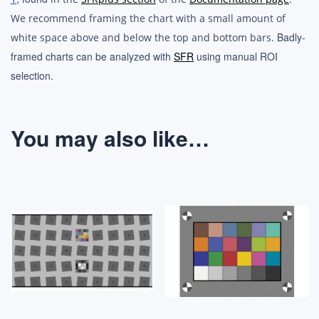
We recommend framing the chart with a small amount of
Badly-
white space above and below the top and bottom bars.
framed charts can be analyzed with
SFR
using manual ROI
selection.
You may also like…