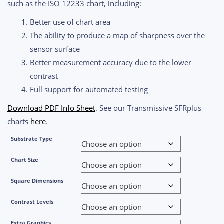
such as the ISO 12233 chart, including:
Better use of chart area
The ability to produce a map of sharpness over the
sensor surface
Better measurement accuracy due to the lower
contrast
Full support for automated testing
Download PDF Info Sheet
. See our Transmissive SFRplus
charts
here
.
Substrate Type
Chart Size
Square Dimensions
Contrast Levels
Extra Graphics