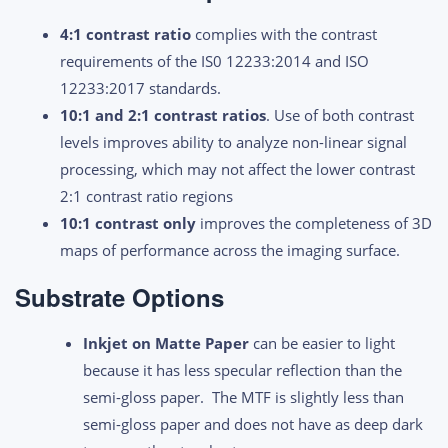
4:1 contrast ratio
complies with the contrast
requirements of the IS0 12233:2014 and ISO
12233:2017 standards.
10:1 and 2:1 contrast ratios
. Use of both contrast
levels improves ability to analyze non-linear signal
processing, which may not affect the lower contrast
2:1 contrast ratio regions
10:1 contrast only
improves the completeness of 3D
maps of performance across the imaging surface.
Substrate Options
Inkjet on Matte Paper
can be easier to light
because it has less specular reflection than the
semi-gloss paper. The MTF is slightly less than
semi-gloss paper and does not have as deep dark