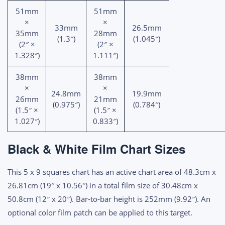
51mm
51mm
×
×
33mm
26.5mm
35mm
28mm
(1.3″)
(1.045″)
(2″ ×
(2″ ×
1.328″)
1.111″)
38mm
38mm
×
×
24.8mm
19.9mm
26mm
21mm
(0.975″)
(0.784″)
(1.5″ ×
(1.5″ ×
1.027″)
0.833″)
Black & White Film Chart Sizes
This 5 x 9 squares chart has an active chart area of 48.3cm x
26.81cm (19″ x 10.56″) in a total film size of 30.48cm x
50.8cm (12″ x 20″). Bar-to-bar height is 252mm (9.92″). An
optional color film patch can be applied to this target.