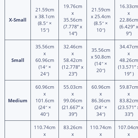
19.76cm
16.33c
21.59cm
21.59cm
x
x
x 38.1cm
x 25.4cm
X-Small
35.56cm
22.86c
(8.5″ ×
(8.5″ ×
(7.778” x
(6.429” 
15″)
10″)
14”)
9”)
35.56cm
32.46cm
34.47c
35.56cm
x
x
x
x 50.8cm
Small
60.96cm
58.42cm
48.26c
(14″ ×
(14″ ×
(12.778” x
(13.571” 
20″)
24″)
23”)
19” )
60.96cm
55.03cm
60.96cm
59.87c
x
x
x
x
Medium
101.6cm
99.06cm
86.36cm
83.82c
(24″ ×
(21.667” x
(24″ ×
(23.571” 
40″)
39”)
34″)
33”)
110.74cm
83.26cm
110.74cm
107.04c
x
x
x
x