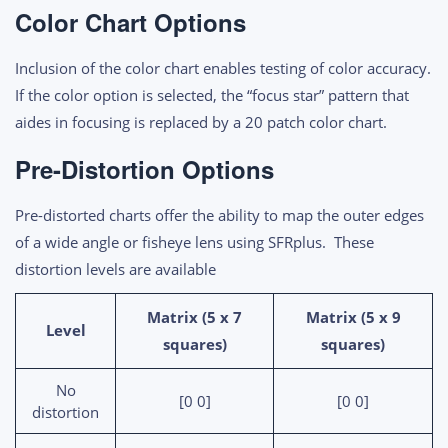
Color Chart Options
Inclusion of the color chart enables testing of color accuracy.
If the color option is selected, the “focus star” pattern that
aides in focusing is replaced by a 20 patch color chart.
Pre-Distortion Options
Pre-distorted charts offer the ability to map the outer edges
of a wide angle or fisheye lens using SFRplus. These
distortion levels are available
Matrix (5 x 7
Matrix (5 x 9
Level
squares)
squares)
No
[0 0]
[0 0]
distortion