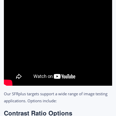
Our SFRplus targets support a wide range of image testing
applications. Options include:
Contrast Ratio Options