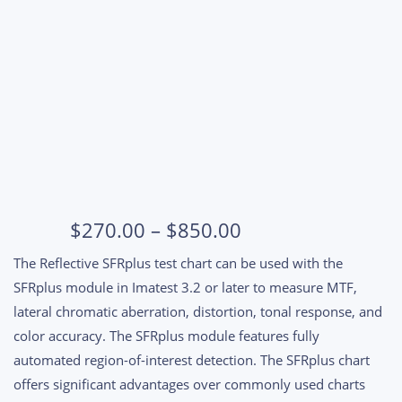
SFRplus 4:1 Contrast 5x9 squares
Price
$
270.00
–
$
850.00
range:
The Reflective SFRplus test chart can be used with the
$270.00
SFRplus module in Imatest 3.2 or later to measure MTF,
through
lateral chromatic aberration, distortion, tonal response, and
$850.00
color accuracy. The SFRplus module features fully
automated region-of-interest detection. The SFRplus chart
offers significant advantages over commonly used charts