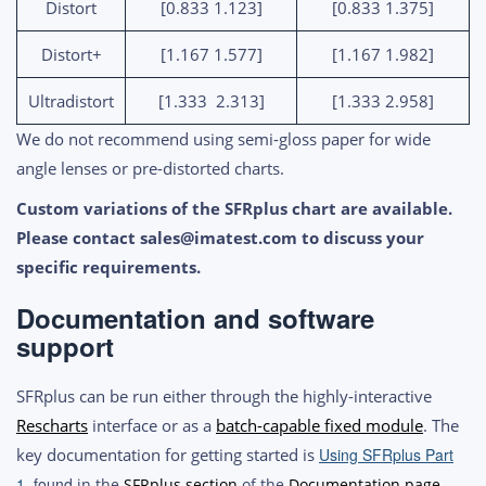
Distort
[0.833 1.123]
[0.833 1.375]
Distort+
[1.167 1.577]
[1.167 1.982]
Ultradistort
[1.333 2.313]
[1.333 2.958]
We do not recommend using semi-gloss paper for wide
angle lenses or pre-distorted charts.
Custom variations of the SFRplus chart are available
.
Please contact
sales@imatest.com
to discuss your
specific requirements.
Documentation and software
support
SFRplus can be run either through the highly-interactive
Rescharts
interface or as a
batch-capable fixed module
. The
key documentation for getting started is
Using SFRplus Part
1
, found
in the
SFRplus section
of the
Documentation page
.