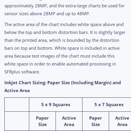
approximately 28MP, and the extra-large charts be used for
sensor sizes above 28MP and up to 48MP.
The active area of the chart includes white space above and
below the top and bottom distortion bars. It is slightly larger
than the printed area, which is bounded by the distortion
bars on top and bottom. White space is included in active
area because test images of the chart must include this
white space in order to enable automated processing in
SFRplus software.
Inkjet Chart Sizing: Paper Size (Including Margin) and
Active Area
5 x 9 Squares
5 x 7 Squares
Paper
Active
Paper
Active
Size
Area
Size
Area