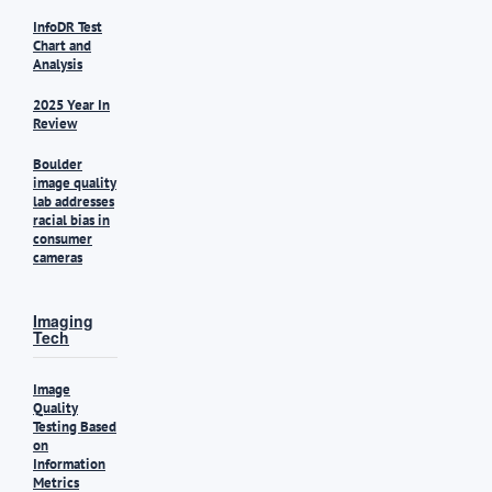
InfoDR Test
Chart and
Analysis
2025 Year In
Review
Boulder
image quality
lab addresses
racial bias in
consumer
cameras
Imaging
Tech
Image
Quality
Testing Based
on
Information
Metrics