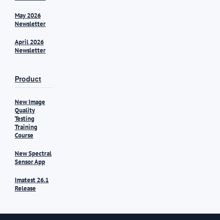
May 2026
Newsletter
April 2026
Newsletter
Product
New Image
Quality
Testing
Training
Course
New Spectral
Sensor App
Imatest 26.1
Release