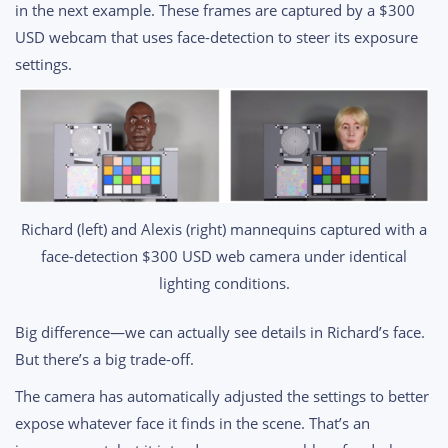
in the next example. These frames are captured by a $300
USD webcam that uses face-detection to steer its exposure
settings.
Richard (left) and Alexis (right) mannequins captured with a
face-detection $300 USD web camera under identical
lighting conditions.
Big difference—we can actually see details in Richard’s face.
But there’s a big trade-off.
The camera has automatically adjusted the settings to better
expose whatever face it finds in the scene. That’s an