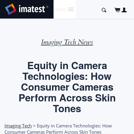
SKIP
Search
MENU
TO
for:
CONTENT
Imaging Tech News
Equity in Camera
Technologies: How
Consumer Cameras
Perform Across Skin
Tones
Imaging Tech
> Equity in Camera Technologies: How
Consumer Cameras Perform Across Skin Tones