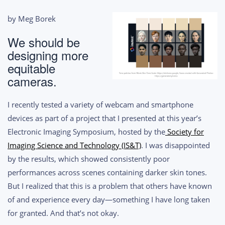
by Meg Borek
We should be
designing more
equitable
cameras.
I recently tested a variety of webcam and smartphone
devices as part of a project that I presented at this year’s
Electronic Imaging Symposium, hosted by the
Society for
Imaging Science and Technology (IS&T)
. I was disappointed
by the results, which showed consistently poor
performances across scenes containing darker skin tones.
But I realized that this is a problem that others have known
of and experience every day—something I have long taken
for granted. And that’s not okay.