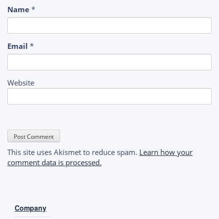
Name
*
Email
*
Website
This site uses Akismet to reduce spam.
Learn how your
comment data is processed.
Company