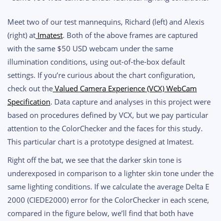
Meet two of our test mannequins, Richard (left) and Alexis
(right) at
Imatest
. Both of the above frames are captured
with the same $50 USD webcam under the same
illumination conditions, using out-of-the-box default
settings. If you’re curious about the chart configuration,
check out the
Valued Camera Experience (VCX) WebCam
Specification
. Data capture and analyses in this project were
based on procedures defined by VCX, but we pay particular
attention to the ColorChecker and the faces for this study.
This particular chart is a prototype designed at Imatest.
Right off the bat, we see that the darker skin tone is
underexposed in comparison to a lighter skin tone under the
same lighting conditions. If we calculate the average Delta E
2000 (CIEDE2000) error for the ColorChecker in each scene,
compared in the figure below, we’ll find that both have