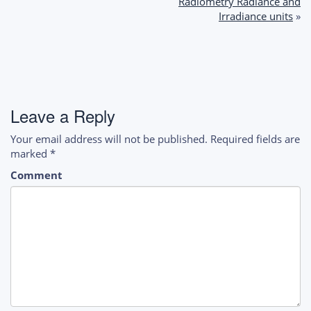
navigation
Radiometry Radiance and
Irradiance units
»
Leave a Reply
Your email address will not be published.
Required fields are
marked
*
Comment