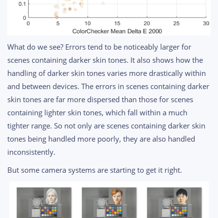
What do we see? Errors tend to be noticeably larger for
scenes containing darker skin tones. It also shows how the
handling of darker skin tones varies more drastically within
and between devices. The errors in scenes containing darker
skin tones are far more dispersed than those for scenes
containing lighter skin tones, which fall within a much
tighter range. So not only are scenes containing darker skin
tones being handled more poorly, they are also handled
inconsistently.
But some camera systems are starting to get it right.