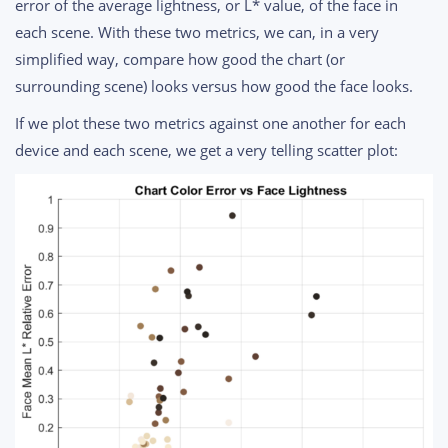
error of the average lightness, or L* value, of the face in
each scene. With these two metrics, we can, in a very
simplified way, compare how good the chart (or
surrounding scene) looks versus how good the face looks.
If we plot these two metrics against one another for each
device and each scene, we get a very telling scatter plot: