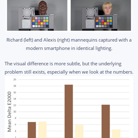
Richard (left) and Alexis (right) mannequins captured with a
modern smartphone in identical lighting.
The visual difference is more subtle, but the underlying
problem still exists, especially when we look at the numbers.