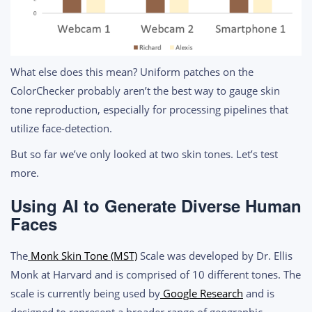
What else does this mean? Uniform patches on the
ColorChecker probably aren’t the best way to gauge skin
tone reproduction, especially for processing pipelines that
utilize face-detection.
But so far we’ve only looked at two skin tones. Let’s test
more.
Using AI to Generate Diverse Human
Faces
The
Monk Skin Tone (MST)
Scale was developed by Dr. Ellis
Monk at Harvard and is comprised of 10 different tones. The
scale is currently being used by
Google Research
and is
designed to represent a broader range of geographic