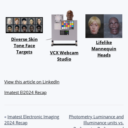
Diverse Skin
Lifelike
Tone Face
Mannequin
Targets
VCX Webcam
Heads
Studio
View this article on LinkedIn
Imatest EI2024 Recap
Post
«
Imatest Electronic Imaging
Photometry Luminance and
2024 Recap
Illuminance units vs.