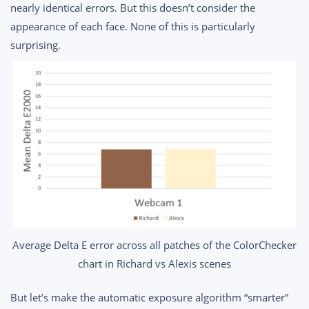
nearly identical errors. But this doesn’t consider the
appearance of each face. None of this is particularly
surprising.
Average Delta E error across all patches of the ColorChecker
chart in Richard vs Alexis scenes
But let’s make the automatic exposure algorithm “smarter”