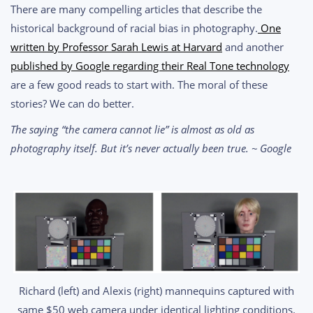
There are many compelling articles that describe the
historical background of racial bias in photography.
One
written by Professor Sarah Lewis at Harvard
and another
published by Google regarding their Real Tone technology
are a few good reads to start with. The moral of these
stories? We can do better.
The saying “the camera cannot lie” is almost as old as
photography itself. But it’s never actually been true. ~ Google
Richard (left) and Alexis (right) mannequins captured with
same $50 web camera under identical lighting conditions.