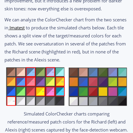
improvement, but it introduces a new problem for darker
skin tones: now everything else is overexposed.
We can analyze the ColorChecker chart from the two scenes
in
Imatest
to produce the simulated charts below. Each tile
shows a split view of the target/measured colors for each
patch. We see oversaturation in several of the patches from
the Richard scene (highlighted in red), but in none of the
patches in the Alexis scene.
Simulated ColorChecker charts comparing
reference/measured patch colors for the Richard (left) and
Alexis (right) scenes captured by the face-detection webcam.