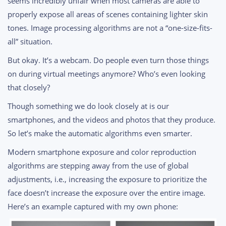
seems incredibly unfair when most cameras are able to
properly expose all areas of scenes containing lighter skin
tones. Image processing algorithms are not a “one-size-fits-
all” situation.
But okay. It’s a webcam. Do people even turn those things
on during virtual meetings anymore? Who’s even looking
that closely?
Though something we do look closely at is our
smartphones, and the videos and photos that they produce.
So let’s make the automatic algorithms even smarter.
Modern smartphone exposure and color reproduction
algorithms are stepping away from the use of global
adjustments, i.e., increasing the exposure to prioritize the
face doesn’t increase the exposure over the entire image.
Here’s an example captured with my own phone: