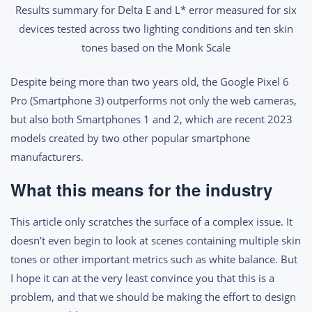
Results summary for Delta E and L* error measured for six
devices tested across two lighting conditions and ten skin
tones based on the Monk Scale
Despite being more than two years old, the Google Pixel 6
Pro (Smartphone 3) outperforms not only the web cameras,
but also both Smartphones 1 and 2, which are recent 2023
models created by two other popular smartphone
manufacturers.
What this means for the industry
This article only scratches the surface of a complex issue. It
doesn’t even begin to look at scenes containing multiple skin
tones or other important metrics such as white balance. But
I hope it can at the very least convince you that this is a
problem, and that we should be making the effort to design