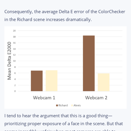
Consequently, the average Delta E error of the ColorChecker
in the Richard scene increases dramatically.
I tend to hear the argument that this is a good thing—
prioritizing proper exposure of a face in the scene. But that