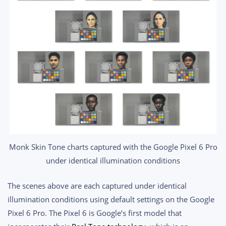
Monk Skin Tone charts captured with the Google Pixel 6 Pro
under identical illumination conditions
The scenes above are each captured under identical
illumination conditions using default settings on the Google
Pixel 6 Pro. The Pixel 6 is Google’s first model that