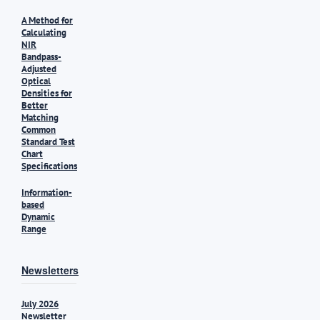
A Method for
Calculating
NIR
Bandpass-
Adjusted
Optical
Densities for
Better
Matching
Common
Standard Test
Chart
Specifications
Information-
based
Dynamic
Range
Newsletters
July 2026
Newsletter