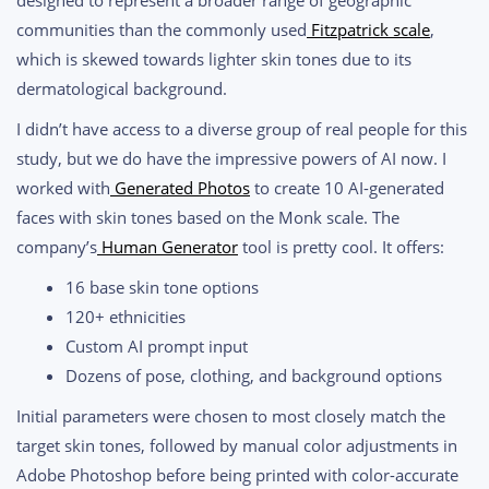
communities than the commonly used
Fitzpatrick scale
,
which is skewed towards lighter skin tones due to its
dermatological background.
I didn’t have access to a diverse group of real people for this
study, but we do have the impressive powers of AI now. I
worked with
Generated Photos
to create 10 AI-generated
faces with skin tones based on the Monk scale. The
company’s
Human Generator
tool is pretty cool. It offers:
16 base skin tone options
120+ ethnicities
Custom AI prompt input
Dozens of pose, clothing, and background options
Initial parameters were chosen to most closely match the
target skin tones, followed by manual color adjustments in
Adobe Photoshop before being printed with color-accurate