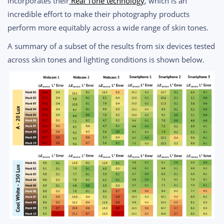
incorporates their
Real Tone technology
, which is an
incredible effort to make their photography products
perform more equitably across a wide range of skin tones.
A summary of a subset of the results from six devices tested
across skin tones and lighting conditions is shown below.