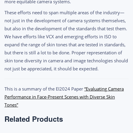
more equitable camera systems.
These efforts need to span multiple areas of the industry—
not just in the development of camera systems themselves,
but also in the development of the standards that test them.
We have efforts like VCX and emerging efforts in ISO to
expand the range of skin tones that are tested in standards,
but there is still a lot to be done. Proper representation of
skin tone diversity in camera and image technologies should
not just be appreciated, it should be expected.
This is a summary of the EI2024 Paper
“Evaluating Camera
Performance in Face-Present Scenes with Diverse Skin
Tones”
Related Products