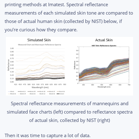
printing methods at Imatest. Spectral reflectance
measurements of each simulated skin tone are compared to
those of actual human skin (collected by NIST) below, if
you’re curious how they compare.
Spectral reflectance measurements of mannequins and
simulated face charts (left) compared to reflectance spectra
of actual skin, collected by NIST (right)
Then it was time to capture a lot of data.