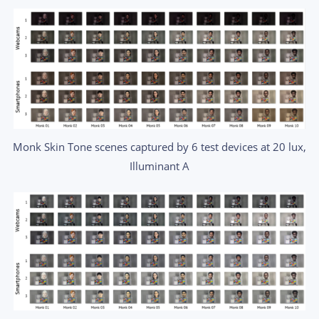
Monk Skin Tone scenes captured by 6 test devices at 20 lux,
Illuminant A