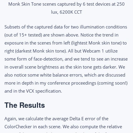
Monk Skin Tone scenes captured by 6 test devices at 250
lux, 6200K CCT
Subsets of the captured data for two illumination conditions
(out of 15+ tested) are shown above. Notice the trend in
exposure in the scenes from left (lightest Monk skin tone) to
right (darkest Monk skin tone). All but Webcam 1 utilize
some form of face-detection, and we tend to see an increase
in overall scene brightness as the skin tone gets darker. We
also notice some white balance errors, which are discussed
more in depth in my conference proceedings (coming soon!)
and in the VCX specification.
The Results
Again, we calculate the average Delta E error of the
ColorChecker in each scene. We also compute the relative