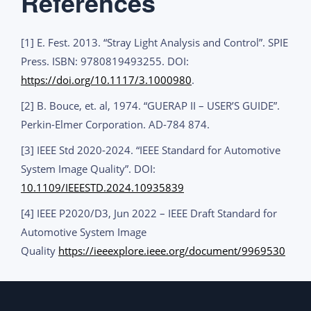
References
[1] E. Fest. 2013. “Stray Light Analysis and Control”. SPIE
Press. ISBN: 9780819493255. DOI:
https://doi.org/10.1117/3.1000980
.
[2] B. Bouce, et. al, 1974. “GUERAP II – USER’S GUIDE”.
Perkin-Elmer Corporation. AD-784 874.
[3] IEEE Std 2020-2024. “IEEE Standard for Automotive
System Image Quality”. DOI:
10.1109/IEEESTD.2024.10935839
[4] IEEE P2020/D3, Jun 2022 – IEEE Draft Standard for
Automotive System Image
Quality
https://ieeexplore.ieee.org/document/9969530