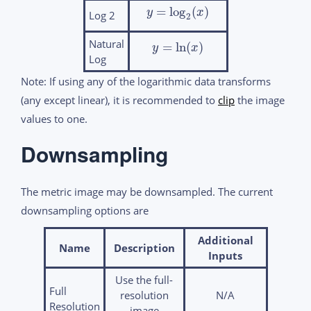
=
log
(
)
y
x
Log 2
2
Natural
=
ln
(
)
y
x
Log
Note: If using any of the logarithmic data transforms
(any except linear), it is recommended to
clip
the image
values to one.
Downsampling
The metric image may be downsampled. The current
downsampling options are
Additional
Name
Description
Inputs
Use the full-
Full
resolution
N/A
Resolution
image