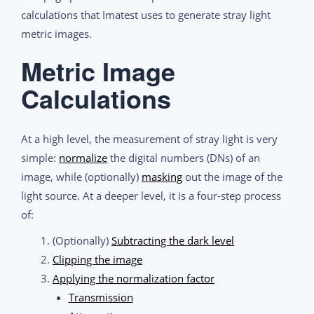
calculations that Imatest uses to generate stray light
metric images.
Metric Image
Calculations
At a high level, the measurement of stray light is very
simple:
normalize
the digital numbers (DNs) of an
image, while (optionally)
masking
out the image of the
light source. At a deeper level, it is a four-step process
of:
(Optionally)
Subtracting the dark level
Clipping the image
Applying the normalization factor
Transmission