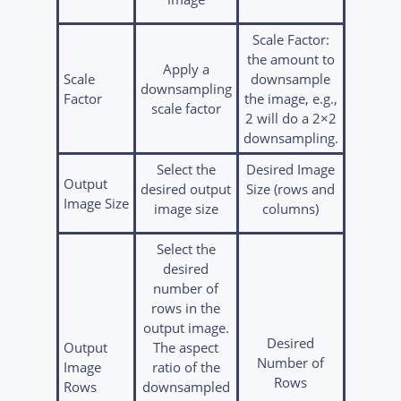
Scale Factor:
the amount to
Apply a
Scale
downsample
downsampling
Factor
the image, e.g.,
scale factor
2 will do a 2×2
downsampling.
Select the
Desired Image
Output
desired output
Size (rows and
Image Size
image size
columns)
Select the
desired
number of
rows in the
output image.
Desired
Output
The aspect
Number of
Image
ratio of the
Rows
Rows
downsampled