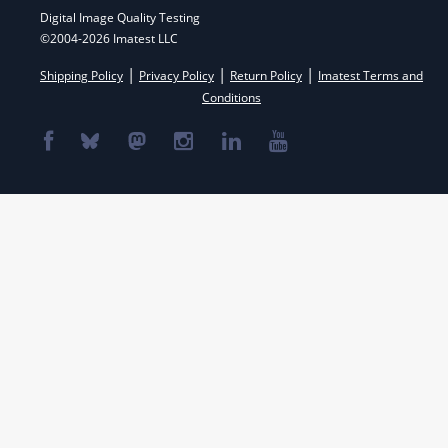
Digital Image Quality Testing
©2004-2026 Imatest LLC
|
|
|
Shipping Policy
Privacy Policy
Return Policy
Imatest Terms and
Conditions