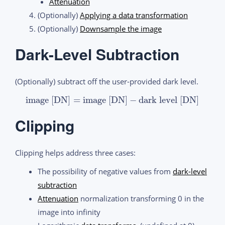
Attenuation
(Optionally)
Applying a data transformation
(Optionally)
Downsample the image
Dark-Level Subtraction
(Optionally) subtract off the user-provided dark level.
image [DN]
=
image [DN]
−
dark level [DN]
Clipping
Clipping helps address three cases:
The possibility of negative values from
dark-level
subtraction
Attenuation
normalization transforming 0 in the
image into infinity