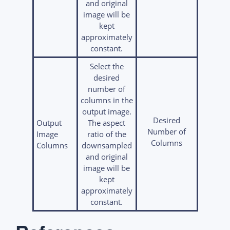
and original
image will be
kept
approximately
constant.
Select the
desired
number of
columns in the
output image.
Desired
Output
The aspect
Number of
Image
ratio of the
Columns
Columns
downsampled
and original
image will be
kept
approximately
constant.