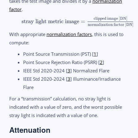
takes the test image and divides it by a
normalization
factor
.
clipped image [DN]
stray light metric image
=
normalization factor [DN]
With appropriate
normalization factors
, this is used to
compute:
Point Source Transmission (PST) [
1
]
Point Source Rejection Ratio (PSRR) [
2
]
IEEE Std 2020-2024 [
3
] Normalized Flare
IEEE Std 2020-2024 [
3
] Illuminance/Irradiance
Flare
For a “transmission” calculation, no stray light is
indicated with a value of zero, and the worst possible
stray light is indicated with a value of one.
Attenuation