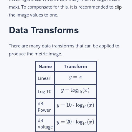
max). To compensate for this, it is recommended to
clip
the image values to one.
Data Transforms
There are many data transforms that can be applied to
produce the metric image.
Name
Transform
=
y
x
Linear
=
log
(
)
y
x
Log 10
10
dB
=
10
⋅
log
(
)
y
x
10
Power
dB
=
20
⋅
log
(
)
y
x
10
Voltage