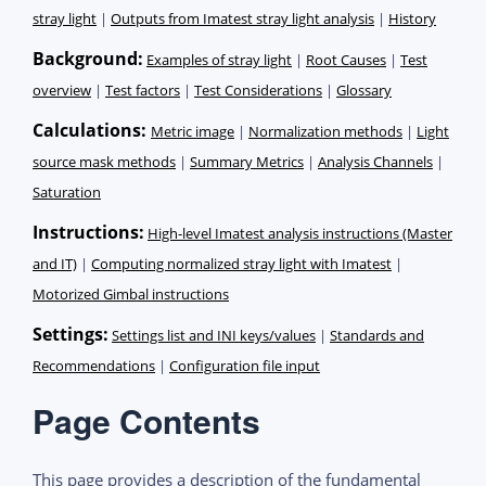
stray light
|
Outputs from Imatest stray light analysis
|
History
Background:
Examples of stray light
|
Root Causes
|
Test
overview
|
Test factors
|
Test Considerations
|
Glossary
Calculations:
Metric image
|
Normalization methods
|
Light
source mask methods
|
Summary Metrics
|
Analysis Channels
|
Saturation
Instructions:
High-level Imatest analysis instructions (Master
and IT)
|
Computing normalized stray light with Imatest
|
Motorized Gimbal instructions
Settings
:
Settings list and INI keys/values
|
Standards and
Recommendations
|
Configuration file input
Page Contents
This page provides a description of the fundamental