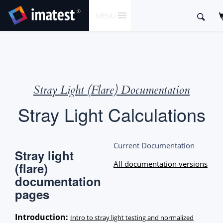
SKIP
Search
MENU
TO
for:
CONTENT
Stray Light (Flare) Documentation
Stray Light Calculations
Current Documentation
Stray light
All documentation versions
(flare)
documentation
pages
Introduction:
Intro to stray light testing and normalized