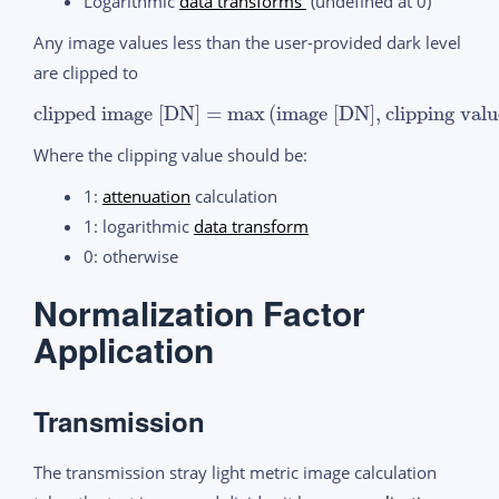
Logarithmic
data transforms
(undefined at 0)
Any image values less than the user-provided dark level
are clipped to
clipped image [DN]
=
max
(
image [DN]
,
clipping val
Where the clipping value should be:
1:
attenuation
calculation
1: logarithmic
data transform
0: otherwise
Normalization Factor
Application
Transmission
The transmission stray light metric image calculation