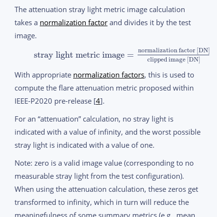
The attenuation stray light metric image calculation
takes a
normalization factor
and divides it by the test
image.
normalization factor [DN]
stray light metric image
=
clipped image [DN]
With appropriate
normalization factors
, this is used to
compute the flare attenuation metric proposed within
IEEE-P2020 pre-release [
4
].
For an “attenuation” calculation, no stray light is
indicated with a value of infinity, and the worst possible
stray light is indicated with a value of one.
Note: zero is a valid image value (corresponding to no
measurable stray light from the test configuration).
When using the attenuation calculation, these zeros get
transformed to infinity, which in turn will reduce the
meaningfulness of some summary metrics (e.g., mean,