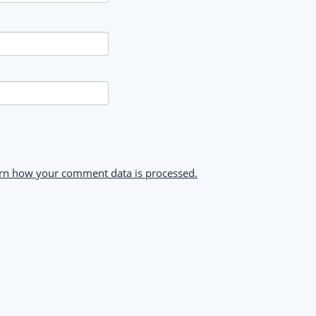
rn how your comment data is processed.