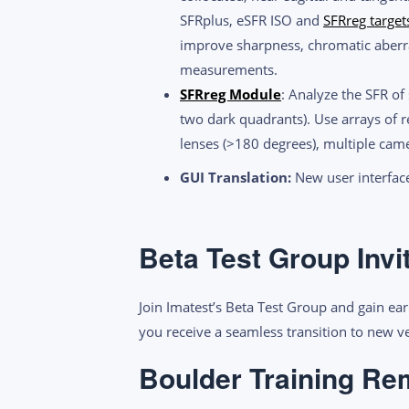
SFRplus, eSFR ISO and
SFRreg target
improve sharpness, chromatic aberra
measurements.
SFRreg Module
: Analyze the SFR of
two dark quadrants). Use arrays of r
lenses (>180 degrees), multiple ca
GUI Translation:
New user interface
Beta Test Group Invi
Join Imatest’s Beta Test Group and gain ear
you receive a seamless transition to new 
Boulder Training Re