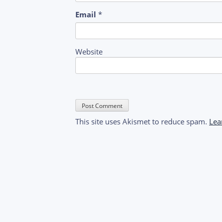
Email
*
Website
This site uses Akismet to reduce spam.
Lea