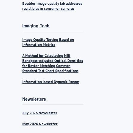
Boulder image quality lab addresses
racial bias in consumer cameras
Imaging Tech
Image Quality Testing Based on
Information Metrics
A Method for Calculating NIR
Bandpass-Adjusted Optical Densities
for Better Matching Common
Standard Test Chart Specifications
Information-based Dynamic Range
Newsletters
July 2026 Newsletter
May 2026 Newsletter