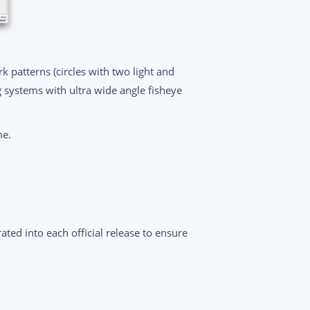
k patterns (circles with two light and
g systems with ultra wide angle fisheye
me.
ated into each official release to ensure