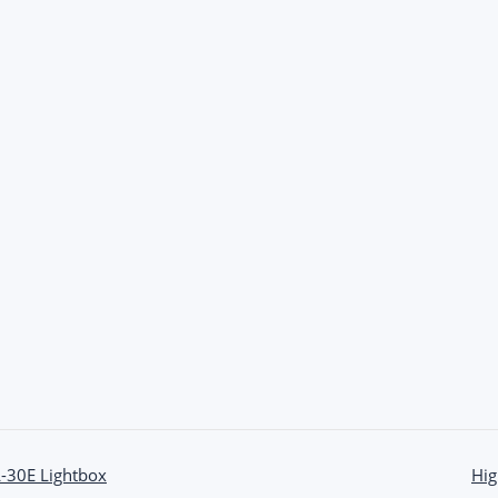
L-30E Lightbox
Hig