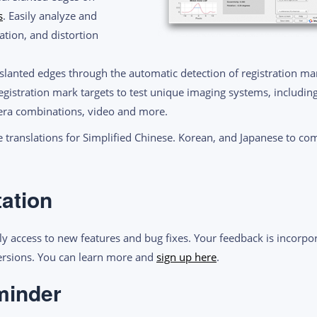
s
. Easily analyze and
tion, and distortion
 slanted edges through the automatic detection of registration mar
egistration mark targets to test unique imaging systems, includin
mera combinations, video and more.
 translations for Simplified Chinese. Korean, and Japanese to co
tation
ly access to new features and bug fixes. Your feedback is incorpor
versions. You can learn more and
sign up
here
.
minder