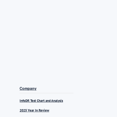
Company
InfoDR Test Chart and Analysis
2025 Year In Review