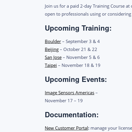
Join us for a paid 2-day Training Course at
open to professionals using or considering
Upcoming Training:
Boulder
– September 3 & 4
B
eijing
– October 21 & 22
San Jose
– November 5 & 6
Taipei
– November 18 & 19
Upcoming Events:
Image Sensors Americas
–
November 17 – 19
Documentation:
New Customer Portal
:
manage your license