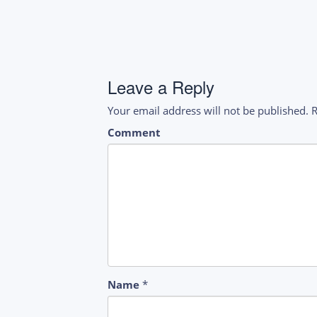
navigation
Leave a Reply
Your email address will not be published.
R
Comment
Name
*