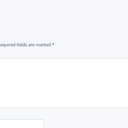
equired fields are marked
*