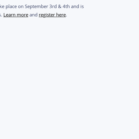
take place on September 3rd & 4th and is
s.
Learn more
and
r
egister
here
.