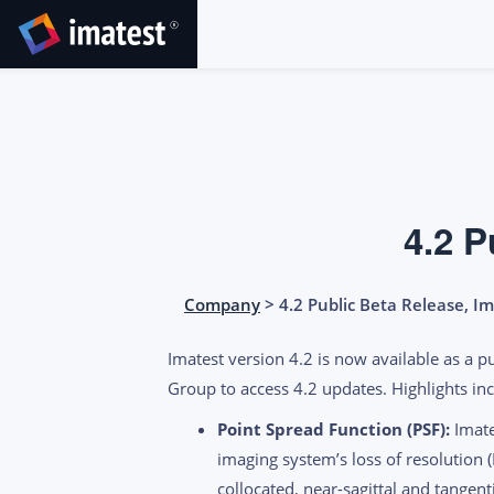
SKIP
TO
CONTENT
4.2 P
Company
> 4.2 Public Beta Release, I
Imatest version 4.2 is now available as a p
Group to access 4.2 updates. Highlights inc
Point Spread Function (PSF):
Imate
imaging system’s loss of resolution (
collocated, near-sagittal and tangent