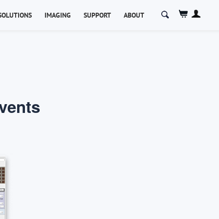
Search
SOLUTIONS
IMAGING
SUPPORT
ABOUT
for:
Events