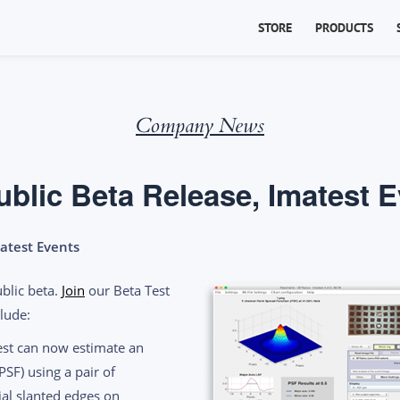
STORE
PRODUCTS
Company News
ublic Beta Release, Imatest 
matest Events
ublic beta.
Join
our Beta Test
lude:
st can now estimate an
PSF) using a pair of
ial slanted edges on