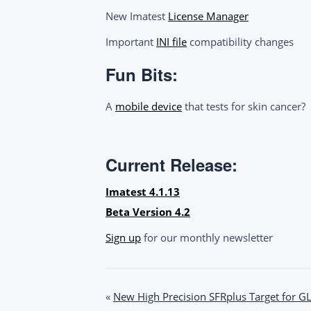
New Imatest
License Manager
Important
INI file
compatibility changes
Fun Bits:
A
mobile device
that tests for skin cancer?
Current Release:
Imatest 4.1.13
Beta Version 4.2
Sign up
for our monthly newsletter
Post
«
New High Precision SFRplus Target for G