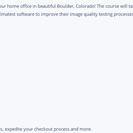
 our home office in beautiful Boulder, Colorado! The course will 
 Imatest software to improve their image quality testing processe
s, expedite your checkout process and more.