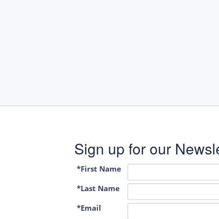
Sign up for our Newsle
*First Name
*Last Name
*Email