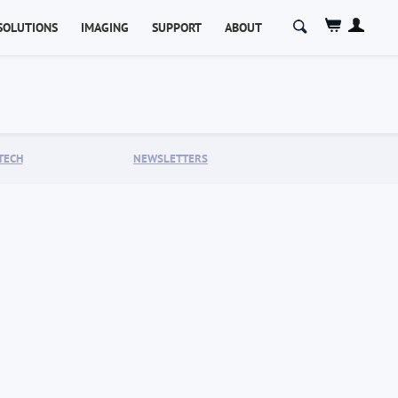
Search
SOLUTIONS
IMAGING
SUPPORT
ABOUT
for:
TECH
NEWSLETTERS