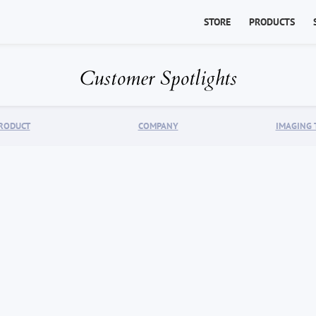
STORE
PRODUCTS
Customer Spotlights
RODUCT
COMPANY
IMAGING 