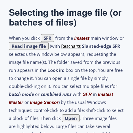
Selecting the image file (or
batches of files)
When you click
SFR
from the
main window or
Imatest
Read image file
(with
Rescharts
Slanted-edge SFR
selected), the window below appears, requesting the
image file name(s). The folder saved from the previous
run appears in the
box on the top. You are free
Look in:
to change it. You can open a single file by simply
double-clicking on it. You can select multiple files (for
batch mode
or
combined runs
with
in
SFR
Imatest
or
) by the usual Windows
Master
Image Sensor
techniques: control-click to add a file; shift-click to select
a block of files. Then click
Open
. Three image files
are highlighted below. Large files can take several