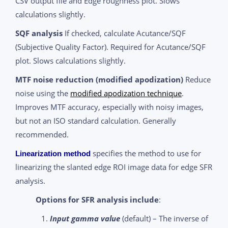
CSV output file and Edge roughness plot. Slows
calculations slightly.
SQF analysis
If checked, calculate Acutance/SQF
(Subjective Quality Factor). Required for Acutance/SQF
plot. Slows calculations slightly.
MTF noise reduction (modified apodization)
Reduce
noise using the
modified apodization technique
.
Improves MTF accuracy, especially with noisy images,
but not an ISO standard calculation. Generally
recommended.
specifies the method to use for
Linearization method
linearizing the slanted edge ROI image data for edge SFR
analysis.
Options for SFR analysis include
:
Input gamma value
(default) – The inverse of