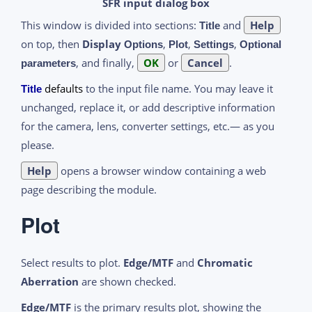
SFR input dialog box
This window is divided into sections:
and
Help
Title
on top, then
Display
,
,
,
Options
Plot
Settings
Optional
, and finally,
OK
or
Cancel
.
parameters
defaults
to the input file name. You may leave it
Title
unchanged, replace it, or add descriptive information
for the camera, lens, converter settings, etc.— as you
please.
Help
opens a browser window containing a web
page describing the module.
Plot
Select results to plot.
Edge/MTF
and
Chromatic
Aberration
are shown checked.
Edge/MTF
is the primary results plot, showing the