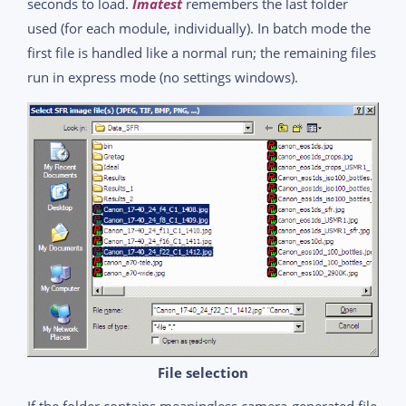
seconds to load.
Imatest
remembers the last folder
used (for each module, individually). In batch mode the
first file is handled like a normal run; the remaining files
run in express mode (no settings windows).
File selection