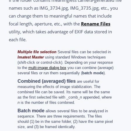
If the folder contains meaningless camera-generated file
names such as IMG_3734.jpg, IMG_3735.jpg, etc., you
can change them to meaningful names that include
focal length, aperture, etc., with the
Rename Files
utility, which takes advantage of EXIF data stored in
each file.
Multiple file selection
Several files can be selected in
Imatest Master
using standard Windows techniques
(shift-click or control-click). Depending on your response
to the
multi-image dialog box
you can combine (average)
several files or run them sequentially (
batch mode
).
Combined (averaged) files
are useful for
measuring the effects of image stabilization. The
combined file can be saved. Its name will be the same
as the first selected file with _comb_
n
appended, where
n
is the number of files combined.
Batch mode
allows several files to be analyzed in
sequence. There are three requirements. The files
should (1) be in the same folder, (2) have the same pixel
size, and (3) be framed identically.