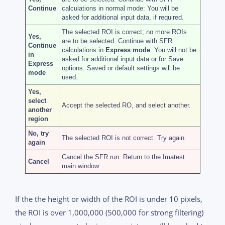
Continue
calculations in normal mode: You will be
asked for additional input data, if required.
The selected ROI is correct; no more ROIs
Yes,
are to be selected. Continue with SFR
Continue
calculations in
Express mode
: You will not be
in
asked for additional input data or for Save
Express
options. Saved or default settings will be
mode
used.
Yes,
select
Accept the selected RO, and select another.
another
region
No, try
The selected ROI is not correct. Try again.
again
Cancel the SFR run. Return to the Imatest
Cancel
main window.
If the the height or width of the ROI is under 10 pixels,
the ROI is over 1,000,000 (500,000 for strong filtering)