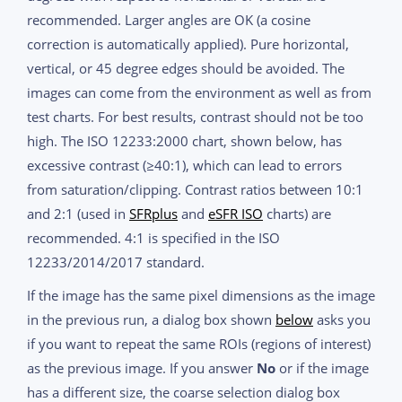
recommended. Larger angles are OK (a cosine
correction is automatically applied). Pure horizontal,
vertical, or 45 degree edges should be avoided. The
images can come from the environment as well as from
test charts. For best results, contrast should not be too
high. The ISO 12233:2000 chart, shown below, has
excessive contrast (≥40:1), which can lead to errors
from saturation/clipping. Contrast ratios between 10:1
and 2:1 (used in
SFRplus
and
eSFR ISO
charts) are
recommended. 4:1 is specified in the ISO
12233/2014/2017 standard.
If the image has the same pixel dimensions as the image
in the previous run, a dialog box shown
below
asks you
if you want to repeat the same ROIs (regions of interest)
as the previous image. If you answer
No
or if the image
has a different size, the coarse selection dialog box