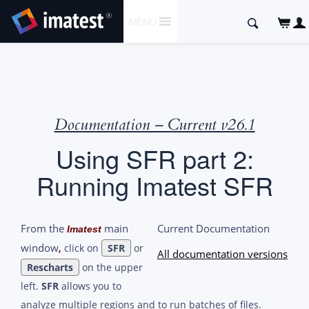
SKIP
Search
MENU
TO
for:
CONTENT
Documentation – Current v26.1
Using SFR part 2:
Running Imatest SFR
From the
main
Current Documentation
Imatest
window
click on
SFR
or
,
All documentation versions
Rescharts
on the upper
left.
SFR
allows you to
analyze multiple regions and to run batches of files.