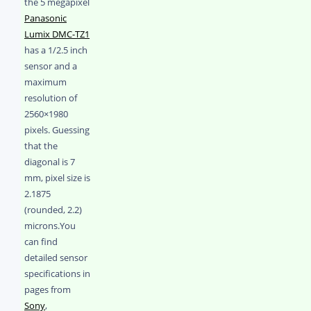
the 5 megapixel
Panasonic
Lumix DMC-TZ1
has a 1/2.5 inch
sensor and a
maximum
resolution of
2560×1980
pixels. Guessing
that the
diagonal is 7
mm, pixel size is
2.1875
(rounded, 2.2)
microns.You
can find
detailed sensor
specifications in
pages from
Sony
,