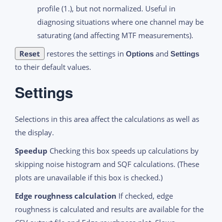
profile (1.), but not normalized. Useful in
diagnosing situations where one channel may be
saturating (and affecting MTF measurements).
Reset
restores the settings in
and
Options
Settings
to their default values.
Settings
Selections in this area affect the calculations as well as
the display.
Speedup
Checking this box speeds up calculations by
skipping noise histogram and SQF calculations. (These
plots are unavailable if this box is checked.)
Edge roughness calculation
If checked, edge
roughness is calculated and results are available for the