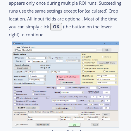
appears only once during multiple ROI runs. Succeeding
runs use the same settings except for (calculated) Crop
location. All input fields are optional. Most of the time
you can simply click
OK
(the button on the lower
right) to continue.