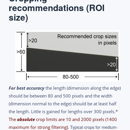
recommendations (ROI
size)
For best accuracy
the length (dimension along the edge)
should be between 80 and 500 pixels and the width
(dimension normal to the edge) should be at least half
the length. Little is gained for lengths over 300 pixels.*
The
absolute
crop limits are 10 and 2000 pixels (1400
maximum for strong filtering).
Typical crops for medium-