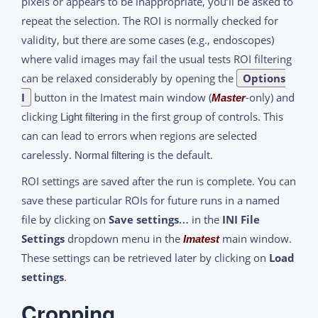
pixels or appears to be inappropriate, you’ll be asked to
repeat the selection. The ROI is normally checked for
validity, but there are some cases (e.g., endoscopes)
where valid images may fail the usual tests ROI filtering
can be relaxed considerably by opening the
Options
I
button in the Imatest main window (
-only) and
Master
clicking
in the first group of controls. This
Light filtering
can can lead to errors when regions are selected
carelessly.
is the default.
Normal filtering
ROI settings are saved after the run is complete. You can
save these particular ROIs for future runs in a named
file by clicking on
Save settings…
in the
INI File
Settings
dropdown menu in the
main window.
Imatest
These settings can be retrieved later by clicking on
Load
settings
.
Cropping