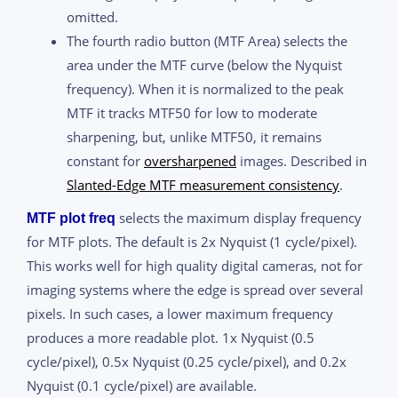
omitted.
The fourth radio button (MTF Area) selects the
area under the MTF curve (below the Nyquist
frequency). When it is normalized to the peak
MTF it tracks MTF50 for low to moderate
sharpening, but, unlike MTF50, it remains
constant for
oversharpened
images. Described in
Slanted-Edge MTF measurement consistency
.
selects the maximum display frequency
MTF plot freq
for MTF plots. The default is 2x Nyquist (1 cycle/pixel).
This works well for high quality digital cameras, not for
imaging systems where the edge is spread over several
pixels. In such cases, a lower maximum frequency
produces a more readable plot. 1x Nyquist (0.5
cycle/pixel), 0.5x Nyquist (0.25 cycle/pixel), and 0.2x
Nyquist (0.1 cycle/pixel) are available.