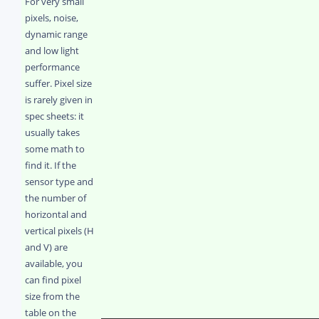
For very small
pixels, noise,
dynamic range
and low light
performance
suffer. Pixel size
is rarely given in
spec sheets: it
usually takes
some math to
find it. If the
sensor type and
the number of
horizontal and
vertical pixels (H
and V) are
available, you
can find pixel
size from the
table on the