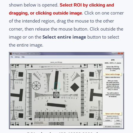
shown below is opened.
Select ROI by clicking and
. Click on one corner
dragging, or clicking outside image
of the intended region, drag the mouse to the other
corner, then release the mouse button. Click outside the
image or on the
Select entire image
button to select
the entire image.