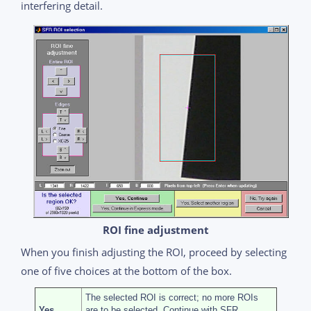
interfering detail.
ROI fine adjustment
When you finish adjusting the ROI, proceed by selecting
one of five choices at the bottom of the box.
The selected ROI is correct; no more ROIs
Yes,
are to be selected. Continue with SFR