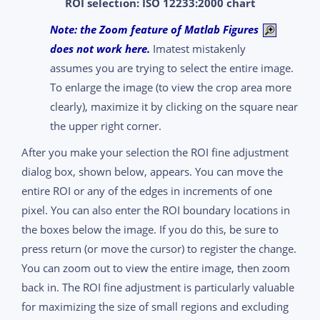
ROI selection: ISO 12233:2000 chart
Note: the Zoom feature of Matlab Figures
does not work here.
Imatest mistakenly
assumes you are trying to select the entire image.
To enlarge the image (to view the crop area more
clearly), maximize it by clicking on the square near
the upper right corner.
After you make your selection the ROI fine adjustment
dialog box, shown below, appears. You can move the
entire ROI or any of the edges in increments of one
pixel. You can also enter the ROI boundary locations in
the boxes below the image. If you do this, be sure to
press return (or move the cursor) to register the change.
You can zoom out to view the entire image, then zoom
back in. The ROI fine adjustment is particularly valuable
for maximizing the size of small regions and excluding