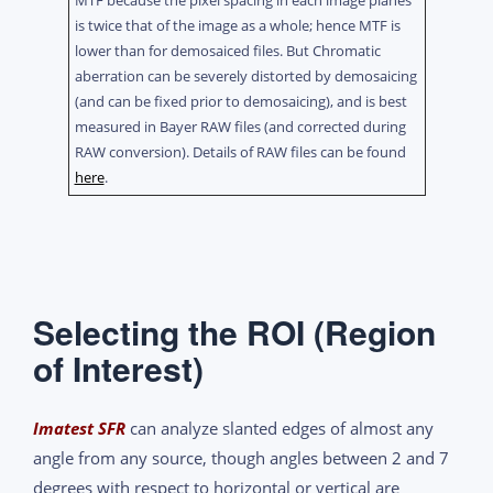
MTF because the pixel spacing in each image planes
is twice that of the image as a whole; hence MTF is
lower than for demosaiced files. But Chromatic
aberration can be severely distorted by demosaicing
(and can be fixed prior to demosaicing), and is best
measured in Bayer RAW files (and corrected during
RAW conversion). Details of RAW files can be found
here
.
Selecting the ROI (Region
of Interest)
Imatest SFR
can analyze slanted edges of almost any
angle from any source, though angles between 2 and 7
degrees with respect to horizontal or vertical are