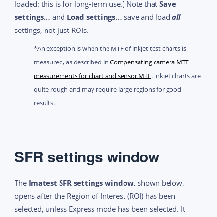
loaded: this is for long-term use.) Note that
Save
settings…
and
Load settings…
save and load
all
settings, not just ROIs.
*An exception is when the MTF of inkjet test charts is
measured, as described in
Compensating camera MTF
measurements for chart and sensor MTF
. Inkjet charts are
quite rough and may require large regions for good
results.
SFR settings window
The
Imatest SFR settings window
, shown below,
opens after the Region of Interest (ROI) has been
selected, unless Express mode has been selected. It