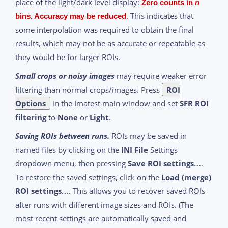
place of the light/dark level display:
Zero counts in
n
.
This indicates that
bins. Accuracy may be reduced
some interpolation was required to obtain the final
results, which may not be as accurate or repeatable as
they would be for larger ROIs.
Small crops or noisy images
may require weaker error
filtering than normal crops/images. Press
ROI
Options
in the Imatest main window and set
SFR ROI
filtering
to
None
or
Light
.
Saving ROIs between runs.
ROIs may be saved in
named files by clicking on the
INI File
Settings
dropdown menu, then pressing
Save ROI settings…
.
To restore the saved settings, click on the
Load (merge)
ROI settings…
. This allows you to recover saved ROIs
after runs with different image sizes and ROIs. (The
most recent settings are automatically saved and