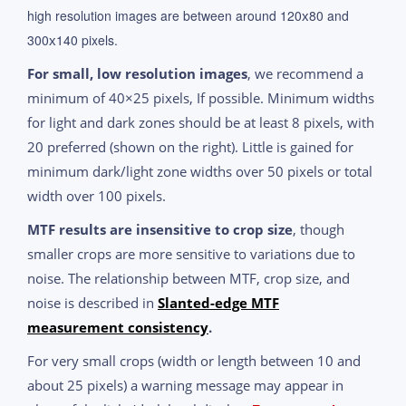
high resolution images are between around 120
80 and
x
300
140 pixels.
x
For small, low resolution images
, we recommend a
minimum of 40×25 pixels, If possible. Minimum widths
for light and dark zones should be at least 8 pixels, with
20 preferred (shown on the right). Little is gained for
minimum dark/light zone widths over 50 pixels or total
width over 100 pixels.
MTF results are insensitive to crop size
, though
smaller crops are more sensitive to variations due to
noise. The relationship between MTF, crop size, and
noise is described in
Slanted-edge MTF
measurement consistency
.
For very small crops (width or length between 10 and
about 25 pixels) a warning message may appear in