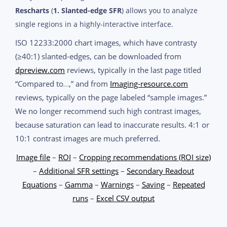
Rescharts
(
1. Slanted-edge SFR
) allows you to analyze
single regions in a highly-interactive interface.
ISO 12233:2000 chart images, which have contrasty
(≥40:1) slanted-edges, can be downloaded from
dpreview.com
reviews, typically in the last page titled
“Compared to…,” and from
Imaging-resource.com
reviews, typically on the page labeled “sample images.”
We no longer recommend such high contrast images,
because saturation can lead to inaccurate results. 4:1 or
10:1 contrast images are much preferred.
Image file
–
ROI
–
Cropping recommendations (ROI size)
–
Additional SFR settings
–
Secondary Readout
Equations
–
Gamma
–
Warnings
–
Saving
–
Repeated
runs
–
Excel CSV output