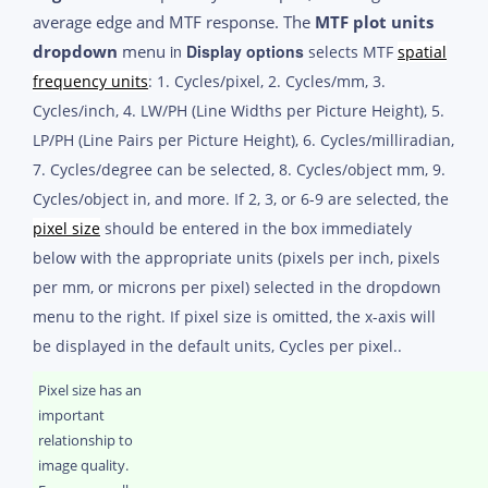
average edge and MTF response. The
MTF plot units
dropdown
menu
in
Display options
selects MTF
spatial
frequency units
: 1. Cycles/pixel, 2. Cycles/mm, 3.
Cycles/inch, 4. LW/PH (Line Widths per Picture Height), 5.
LP/PH (Line Pairs per Picture Height), 6. Cycles/milliradian,
7. Cycles/degree can be selected, 8. Cycles/object mm, 9.
Cycles/object in, and more. If 2, 3, or 6-9 are selected, the
pixel size
should be entered in the box immediately
below with the appropriate units (pixels per inch, pixels
per mm, or microns per pixel) selected in the dropdown
menu to the right. If pixel size is omitted, the x-axis will
be displayed in the default units, Cycles per pixel..
Pixel size has an
important
relationship to
image quality.