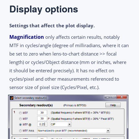
Display options
Settings that affect the plot display.
Magnification
only affects certain results, notably
MTF in cycles/angle (degree of milliradians, where it can
be set to zero when lens-to-chart distance >> focal
length) or cycles/Object distance (mm or inches, where
it should be entered precisely). It has no effect on
cycles/pixel and other measurements referenced to
sensor size of pixel size (Cycles/Pixel, etc.).