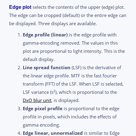
selects the contents of the upper (edge) plot.
Edge plot
The edge can be cropped (default) or the entire edge can
be displayed. Three displays are available.
Edge profile (linear)
is the edge profile with
gamma-encoding removed. The values in this
plot are proportional to light intensity. This is the
default display.
Line spread function
(LSF) is the derivative of
the linear edge profile. MTF is the fast fourier
transform (FFT) of the LSF. When LSF is selected,
2
LSF variance (s
), which is proportional to the
DxO blur unit
, is displayed.
Edge pixel profile
is proportional to the edge
profile in pixels, which includes the effects of
gamma encoding.
Edge linear, unnormalized
is similar to Edge