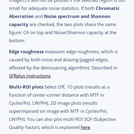
small for adequate noise statistics. If both
Chromatic
Aberration
and
Noise spectrum and Shannon
capacity
are checked, the two plots share the same
figure: CA on top and Noise/Shannon capacity at the
bottom.
Edge roughness
measures edge roughness, which is
caused by both noise and aliasing (jagged edges;
affected by the demosaicing algorithm). Described in
SFRplus instructions
.
Multi-ROI plots
Select Off, 1D plots (results as a
function of center-corner distance with MTF in
Cycles/Pxl, LW/PH), 2D image plots (results
superimposed on image with MTF in Cycles/Pxl,
LW/PH). You can also plot multi-ROI SQF (Subjective
Quality Factor), which is explained
here
.