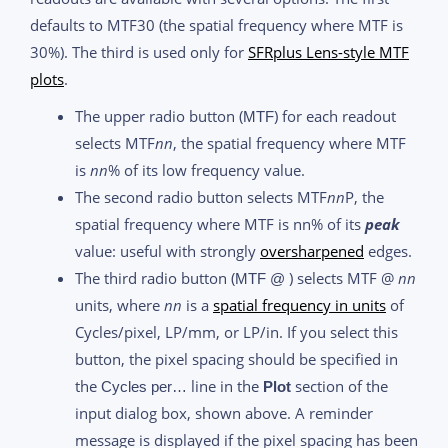
defaults to MTF30 (the spatial frequency where MTF is
30%). The third is used only for
SFRplus Lens-style MTF
plots
.
The upper radio button (
) for each readout
MTF
selects MTF
nn
, the spatial frequency where MTF
is
nn
% of its low frequency value.
The second radio button selects MTF
nn
P, the
spatial frequency where MTF is nn% of its
peak
value: useful with strongly
oversharpened
edges.
The third radio button (
) selects MTF @
nn
MTF @
units, where
nn
is a
spatial frequency in units
of
Cycles/pixel, LP/mm, or LP/in. If you select this
button, the pixel spacing should be specified in
the
line in the
section of the
Cycles per…
Plot
input dialog box, shown above. A reminder
message is displayed if the pixel spacing has been