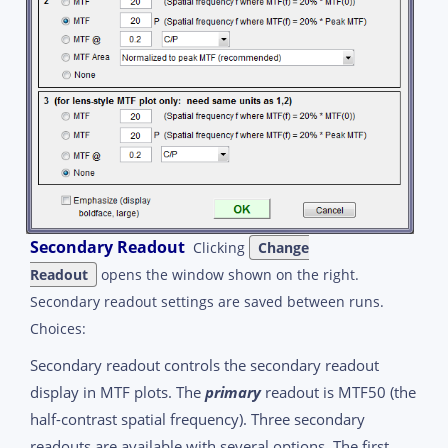
Secondary Readout
Clicking
Change
Readout
opens the window shown on the right.
Secondary readout settings are saved between runs.
Choices:
Secondary readout controls the secondary readout
display in MTF plots. The
primary
readout is MTF50 (the
half-contrast spatial frequency). Three secondary
readouts are available with several options. The first