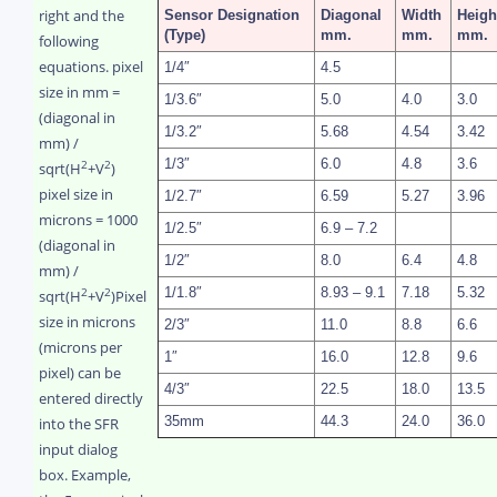
right and the
Sensor
Designation
Diagonal
Width
Heigh
(Type)
mm.
mm.
mm.
following
equations.
pixel
1/4″
4.5
size in mm =
1/3.6″
5.0
4.0
3.0
(diagonal in
1/3.2″
5.68
4.54
3.42
mm) /
1/3″
6.0
4.8
3.6
2
2
sqrt(H
+V
)
pixel size in
1/2.7″
6.59
5.27
3.96
microns = 1000
1/2.5″
6.9 – 7.2
(diagonal in
1/2″
8.0
6.4
4.8
mm) /
1/1.8″
8.93 – 9.1
7.18
5.32
2
2
sqrt(H
+V
)
Pixel
size in microns
2/3″
11.0
8.8
6.6
(microns per
1″
16.0
12.8
9.6
pixel) can be
4/3″
22.5
18.0
13.5
entered directly
into the SFR
35mm
44.3
24.0
36.0
input dialog
box. Example,