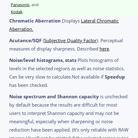
Panasonic
, and
Kodak
.
Chromatic Aberration
Displays
Lateral Chromatic
Aberration.
Acutance/SQF
(
Subjective Quality Factor
). Perceptual
measures of display sharpness. Described
here
.
Noise/level histograms, stats
Plots histograms of
levels in the selected regions as well as noise statistics.
Can be very slow to calculate.Not available if
Speedup
has been checked.
Noise spectrum and Shannon capacity
is unchecked
by default because the results are difficult for most
users to interpret Shannon capacity and may not be
meaningful, especially when sharpening or noise
reduction have been applied. (It’s only reliable with RAW
images.) It will not be plotted if the selected region is too