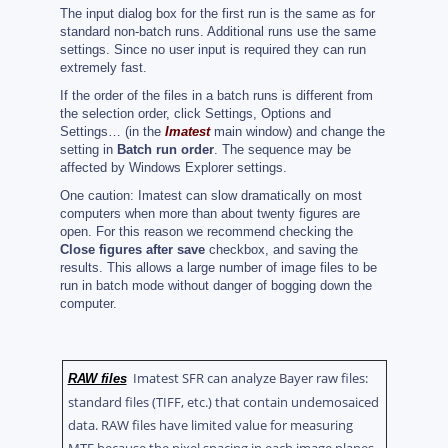
The input dialog box for the first run is the same as for
standard non-batch runs. Additional runs use the same
settings. Since no user input is required they can run
extremely fast.
If the order of the files in a batch runs is different from
the selection order, click Settings, Options and
Settings… (in the
Imatest
main window) and change the
setting in
Batch run order
. The sequence may be
affected by Windows Explorer settings.
One caution: Imatest can slow dramatically on most
computers when more than about twenty figures are
open. For this reason we recommend checking the
Close figures after save
checkbox, and saving the
results. This allows a large number of image files to be
run in batch mode without danger of bogging down the
computer.
Imatest SFR can analyze Bayer raw files:
RAW files
standard files (TIFF, etc.) that contain undemosaiced
data. RAW files have limited value for measuring