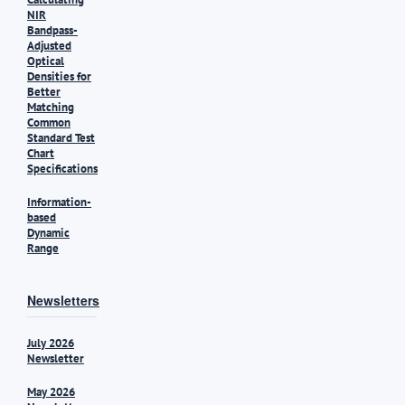
NIR
Bandpass-
Adjusted
Optical
Densities for
Better
Matching
Common
Standard Test
Chart
Specifications
Information-
based
Dynamic
Range
Newsletters
July 2026
Newsletter
May 2026