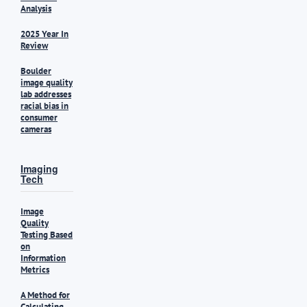
Analysis
2025 Year In
Review
Boulder
image quality
lab addresses
racial bias in
consumer
cameras
Imaging
Tech
Image
Quality
Testing Based
on
Information
Metrics
A Method for
Calculating