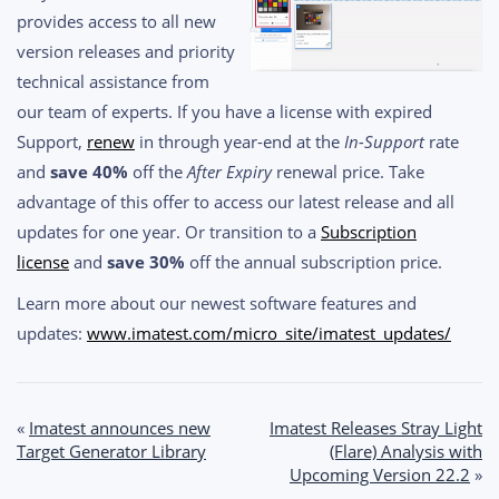
provides access to all new
version releases and priority
technical assistance from
our team of experts. If you have a license with expired
Support,
renew
in through year-end at the
In-Support
rate
and
save 40%
off the
After Expiry
renewal price. Take
advantage of this offer to access our latest release and all
updates for one year. Or transition to a
Subscription
license
and
save 30%
off the annual subscription price.
Learn more about our newest software features and
updates:
www.imatest.com/micro_site/imatest_updates/
Post
«
Imatest announces new
Imatest Releases Stray Light
Target Generator Library
(Flare) Analysis with
navigation
Upcoming Version 22.2
»