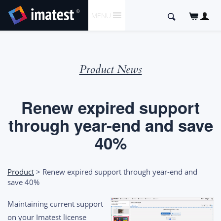
SKIP
Search
MENU
TO
for:
CONTENT
Product News
Renew expired support
through year-end and save
40%
Product
> Renew expired support through year-end and
save 40%
Maintaining current support
on your Imatest license