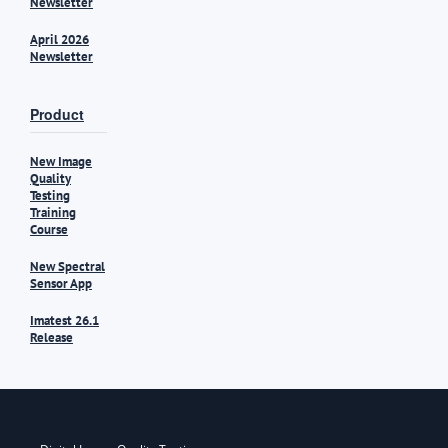
Newsletter
April 2026
Newsletter
Product
New Image
Quality
Testing
Training
Course
New Spectral
Sensor App
Imatest 26.1
Release