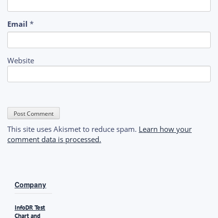
Email
*
Website
This site uses Akismet to reduce spam.
Learn how your
comment data is processed.
Company
InfoDR Test
Chart and