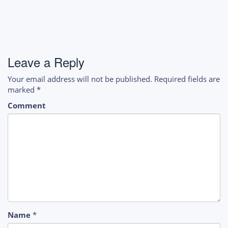
Leave a Reply
Your email address will not be published.
Required fields are
marked
*
Comment
Name
*