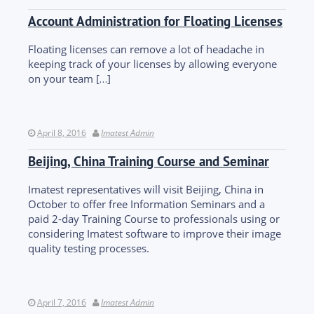
Account Administration for Floating Licenses
Floating licenses can remove a lot of headache in
keeping track of your licenses by allowing everyone
on your team […]
April 8, 2016
Imatest Admin
Beijing, China Training Course and Seminar
Imatest representatives will visit Beijing, China in
October to offer free Information Seminars and a
paid 2-day Training Course to professionals using or
considering Imatest software to improve their image
quality testing processes.
April 7, 2016
Imatest Admin