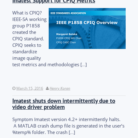
Imatest Support for CPIQ Metrics
What is CPIQ?
IEEE-SA working
group P1858
created the
CPIQ standard.
CPIQ seeks to
standardize
image quality
test metrics and methodologies […]
March 15, 2016
Henry Koren
Imatest shuts down intermittently due to
video driver problem
Symptom Imatest version 4.2+ intermittently halts.
A MATLAB crash dump file is generated in the user’s
%temp% folder. The crash […]