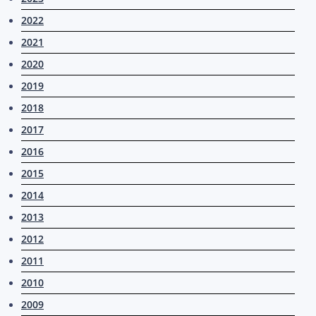
2022
2021
2020
2019
2018
2017
2016
2015
2014
2013
2012
2011
2010
2009