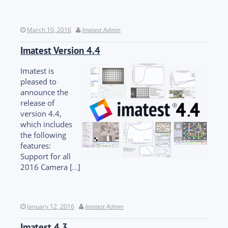
March 10, 2016
Imatest Admin
Imatest Version 4.4
Imatest is
pleased to
announce the
release of
version 4.4,
which includes
the following
features:
Support for all
2016 Camera […]
January 12, 2016
Imatest Admin
Imatest 4.3