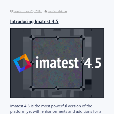
September 26, 2016
Imatest Admin
Introducing Imatest 4.5
Imatest 4.5 is the most powerful version of the
platform yet with enhancements and additions for a