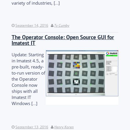
variety of industries, […]
September 14, 2016
Ty Cumby
The Operator Console: Open Source GUI for
Imatest IT
Update: Starting
in Imatest 4.5, a
pre-built, ready-
to-run version of
the Operator
Console now
ships with all
Imatest IT
Windows […]
September 13, 2016
Henry Koren