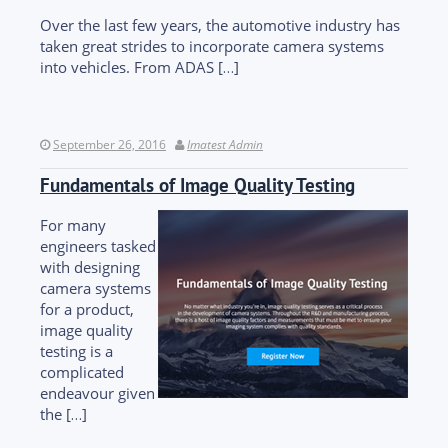
Over the last few years, the automotive industry has
taken great strides to incorporate camera systems
into vehicles. From ADAS […]
September 26, 2016
Imatest Admin
Fundamentals of Image Quality Testing
For many
engineers tasked
with designing
camera systems
for a product,
image quality
testing is a
complicated
endeavour given
the […]