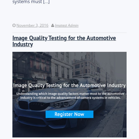
systems must […]
November 3, 2016
Imatest Admin
Image Quality Testing for the Automotive
Industry