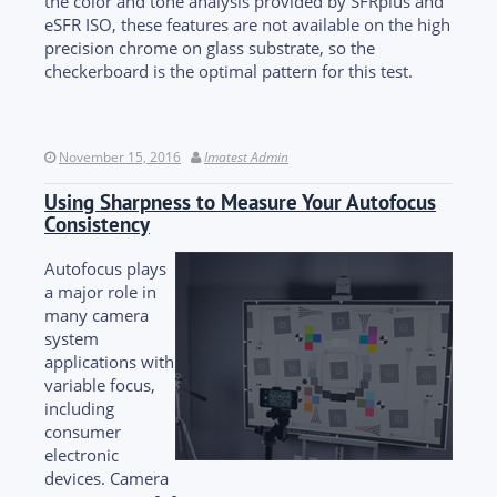
the color and tone analysis provided by SFRplus and
eSFR ISO, these features are not available on the high
precision chrome on glass substrate, so the
checkerboard is the optimal pattern for this test.
November 15, 2016
Imatest Admin
Using Sharpness to Measure Your Autofocus
Consistency
Autofocus plays
a major role in
many camera
system
applications with
variable focus,
including
consumer
electronic
devices. Camera