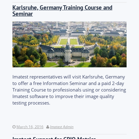
Karlsruhe, Germany Training Course and
Seminar
Imatest representatives will visit Karlsruhe, Germany
to offer a free Information Seminar and a paid 2-day
Training Course to professionals using or considering
Imatest software to improve their image quality
testing processes.
March 16, 2016
Imatest Admin