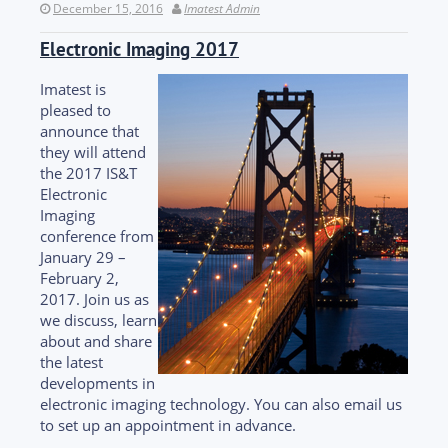
December 15, 2016
Imatest Admin
Electronic Imaging 2017
Imatest is
pleased to
announce that
they will attend
the 2017 IS&T
Electronic
Imaging
conference from
January 29 –
February 2,
2017. Join us as
we discuss, learn
about and share
the latest
developments in
electronic imaging technology. You can also email us
to set up an appointment in advance.