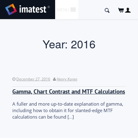
SKIP
Search
MENU
TO
for:
CONTENT
Year:
2016
December 27, 2016
Henry Koren
Gamma, Chart Contrast and MTF Calculations
A fuller and more up-to-date explanation of gamma,
including how to obtain it for slanted-edge MTF
calculations can be found […]