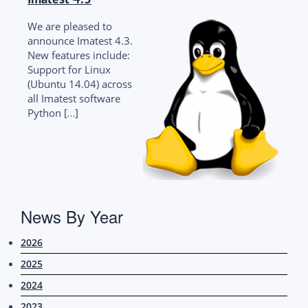
We are pleased to
announce Imatest 4.3.
New features include:
Support for Linux
(Ubuntu 14.04) across
all Imatest software
Python […]
News By Year
2026
2025
2024
2023