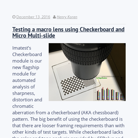
December 13, 2016
Henry Koren
Testing a macro lens using Checkerboard and
Micro Multi-slide
Imatest’s
Checkerboard
module is our
new flagship
module for
automated
analysis of
sharpness,
distortion and
chromatic
aberration from a checkerboard (AKA chessboard)
pattern. The big benefit of using the checkerboard is
that there are looser framing requirements than with
other kinds of test targets. While checkerboard lacks